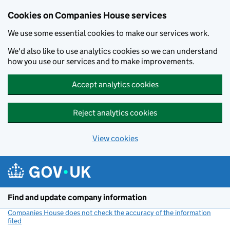
Cookies on Companies House services
We use some essential cookies to make our services work.
We'd also like to use analytics cookies so we can understand
how you use our services and to make improvements.
Accept analytics cookies
Reject analytics cookies
View cookies
Skip to main content
Find and update company information
Companies House does not check the accuracy of the information
filed
(link opens a new window)