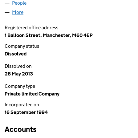
People
for SMILE.CO.UK LIMITED (02968968)
More
for SMILE.CO.UK LIMITED (02968968)
Registered office address
1 Balloon Street, Manchester, M60 4EP
Company status
Dissolved
Dissolved on
28 May 2013
Company type
Private limited Company
Incorporated on
16 September 1994
Accounts