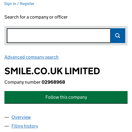
Sign in / Register
Search for a company or officer
Advanced company search
Link opens in new window
SMILE.CO.UK LIMITED
Company number
02968968
Follow this company
Overview
Company
for SMILE.CO.UK LIMITED (02968968)
Filing history
for SMILE.CO.UK LIMITED (02968968)