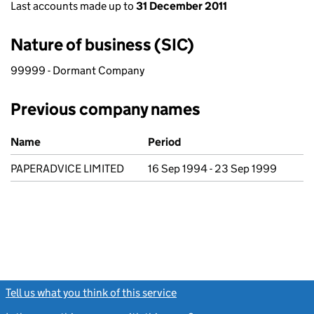
Last accounts made up to
31 December 2011
Nature of business (SIC)
99999 - Dormant Company
Previous company names
Previous company names
Name
Period
PAPERADVICE LIMITED
16 Sep 1994 - 23 Sep 1999
Tell us what you think of this service
(link opens a new window)