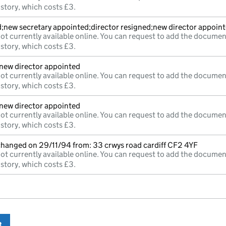
istory, which costs £3.
d;new secretary appointed;director resigned;new director appoin
ot currently available online. You can request to add the documen
istory, which costs £3.
;new director appointed
ot currently available online. You can request to add the documen
istory, which costs £3.
;new director appointed
ot currently available online. You can request to add the documen
istory, which costs £3.
 changed on 29/11/94 from: 33 crwys road cardiff CF2 4YF
ot currently available online. You can request to add the documen
istory, which costs £3.
3