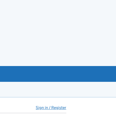
Sign in / Register