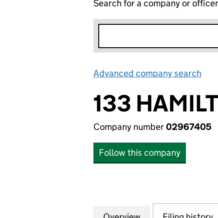
Search for a company or office
Advanced company search
Lin
133 HAMIL
Company number
02967405
Follow this company
Overview
Company
for 133 HAMILTO
Filing history