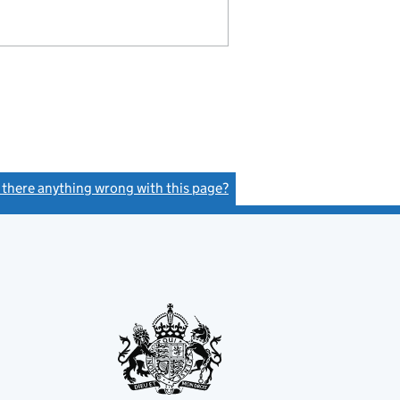
s there anything wrong with this page?
(link opens a new window)