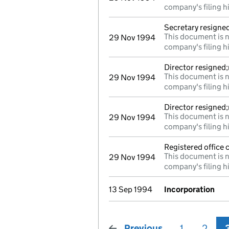
company's filing h
Secretary resigne
This document is n
29 Nov 1994
company's filing h
Director resigned
This document is n
29 Nov 1994
company's filing h
Director resigned
This document is n
29 Nov 1994
company's filing h
Registered office
This document is n
29 Nov 1994
company's filing h
13 Sep 1994
Incorporation
Previous
page
1
2