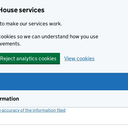
House services
to make our services work.
s cookies so we can understand how you use
ovements.
Reject analytics cookies
View cookies
ormation
accuracy of the information filed
(link opens a new window)