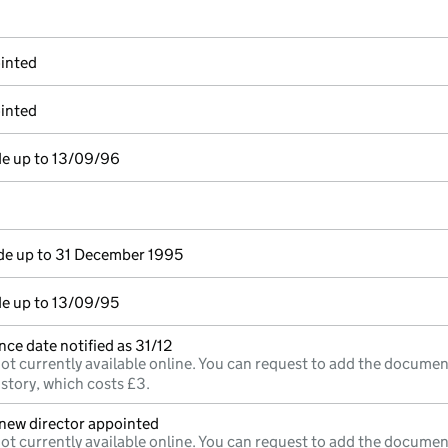
inted
inted
de up to 13/09/96
e up to 31 December 1995
e up to 13/09/95
ce date notified as 31/12
ot currently available online. You can request to add the documen
istory, which costs £3.
;new director appointed
ot currently available online. You can request to add the documen