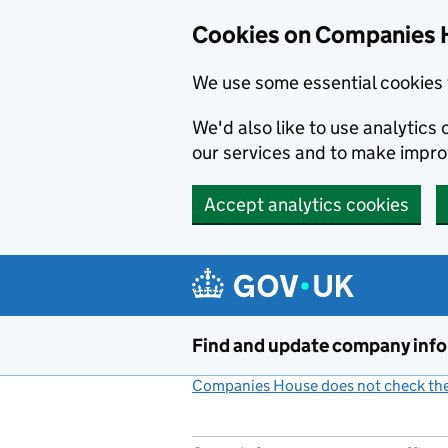
Cookies on Companies 
We use some essential cookies 
We'd also like to use analytic
our services and to make impr
Accept analytics cookies
Skip to main content
Find and update company inf
Companies House does not check the 