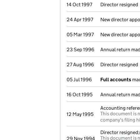
14 Oct 1997
Director resigned
24 Apr 1997
New director appo
05 Mar 1997
New director appo
23 Sep 1996
Annual return ma
27 Aug 1996
Director resigned
05 Jul 1996
Full accounts
mad
16 Oct 1995
Annual return mad
Accounting referen
This document is n
12 May 1995
company's filing h
Director resigned
This document is n
29 Nov 1994