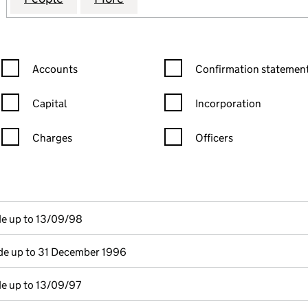
Confirmation statement filters, selecting an input will reload the
Confirmation statement filters
Accounts
Confirmation statement
Capital
Incorporation
Charges
Officers
n in a new window)
mpanies House)
he document filed at Companies House)
de up to 13/09/98
e up to 31 December 1996
e up to 13/09/97