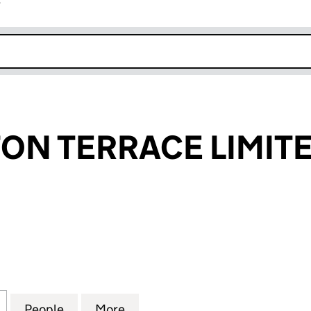
r
k opens in new window
TON TERRACE LIMIT
N TERRACE LIMITED (02967405)
for 133 HAMILTON TERRACE LIMITED (02967405)
People
for 133 HAMILTON TERRACE LIMITED (0
More
for 133 HAMILTON TERRACE L