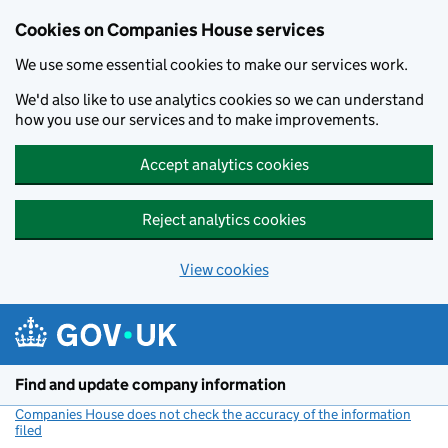
Cookies on Companies House services
We use some essential cookies to make our services work.
We'd also like to use analytics cookies so we can understand
how you use our services and to make improvements.
Accept analytics cookies
Reject analytics cookies
View cookies
Skip to main content
Find and update company information
Companies House does not check the accuracy of the information
filed
(link opens a new window)