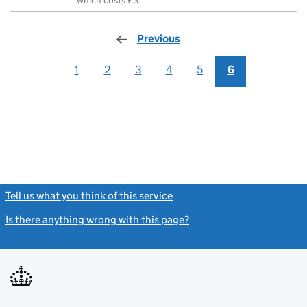
which costs £3.
Previous
page
1
2
3
4
5
6
Tell us what you think of this service
(link opens a new window)
Is there anything wrong with this page?
(link opens a new windo