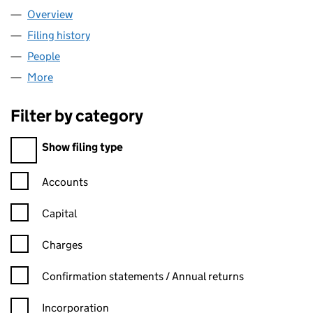
Overview
Company
for WREXHAM WATER LIMITED (02967118)
Filing history
for WREXHAM WATER LIMITED (02967118)
People
for WREXHAM WATER LIMITED (02967118)
More
for WREXHAM WATER LIMITED (02967118)
Filter by category
Filter by category
Show filing type
Confirmation statement filters, selecting an input will reload t
Accounts
Capital
Charges
Confirmation statement filters, selecting an input will reload t
Confirmation statements / Annual returns
Incorporation