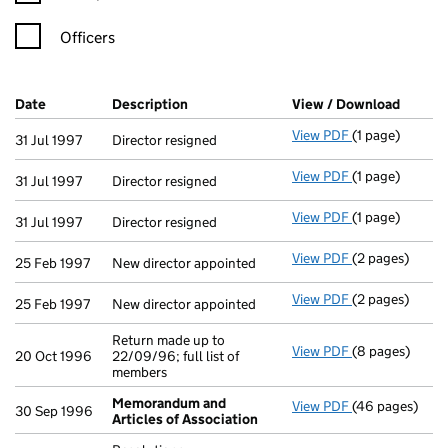
Officers
Company Results (links open in a new window)
Date
(document was filed at Companies House)
Description
(of the document filed at Companies Ho
View / Download
(PDF f
View PDF
(1 page)
Director resign
31 Jul 1997
Director resigned
View PDF
(1 page)
Director resign
31 Jul 1997
Director resigned
View PDF
(1 page)
Director resign
31 Jul 1997
Director resigned
View PDF
(2 pages)
New director ap
25 Feb 1997
New director appointed
View PDF
(2 pages)
New director ap
25 Feb 1997
New director appointed
Return made up to
View PDF
(8 pages)
Return made up 
20 Oct 1996
22/09/96; full list of
members
Memorandum and
View PDF
(46 pages)
Memorandum an
30 Sep 1996
Articles of Association