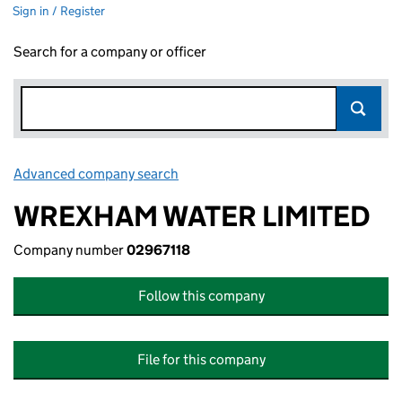
Sign in / Register
Search for a company or officer
Advanced company search
Link opens in new window
WREXHAM WATER LIMITED
Company number
02967118
Follow this company
File for this company