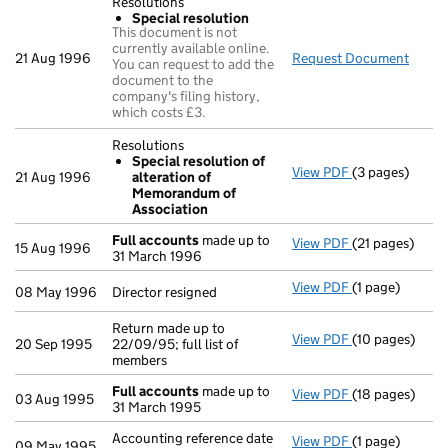
Resolutions
Special resolution
This document is not
currently available online.
21 Aug 1996
Request Document
Resol
You can request to add the
document to the
company's filing history,
which costs £3.
Resolutions
Special resolution of
View PDF
(3 pages)
Resolutions
21 Aug 1996
alteration of
Special res
Memorandum of
- link opens in 
Association
Full accounts
made up to
View PDF
(21 pages)
Full accounts
15 Aug 1996
31 March 1996
View PDF
(1 page)
Director resign
08 May 1996
Director resigned
Return made up to
View PDF
(10 pages)
Return made up 
20 Sep 1995
22/09/95; full list of
members
Full accounts
made up to
View PDF
(18 pages)
Full accounts
03 Aug 1995
31 March 1995
Accounting reference date
View PDF
(1 page)
Accounting refe
09 May 1995