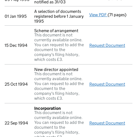
notified as 31/03
A selection of documents
View PDF
(71 pages)
A selection of 
01 Jan 1995
registered before 1 January
1995
Scheme of arrangement
This document is not
currently available online.
You can request to add the
15 Dec 1994
Request Document
Schem
document to the
company's filing history,
which costs £3.
New director appointed
This document is not
currently available online.
You can request to add the
25 Oct 1994
Request Document
New d
document to the
company's filing history,
which costs £3.
Incorporation
This document is not
currently available online.
You can request to add the
22 Sep 1994
Request Document
Incor
document to the
company's filing history,