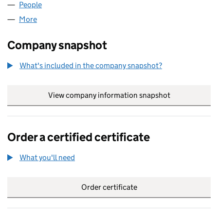
People
for MATINEE FILMS LIMITED (02966754)
More
for MATINEE FILMS LIMITED (02966754)
Company snapshot
What's included in the company snapshot?
View company information snapshot
link opens in
Order a certified certificate
What you'll need
to order a certified certificate
Order certificate