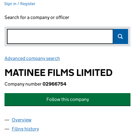
Sign in / Register
Search for a company or officer
Advanced company search
Link opens in new window
MATINEE FILMS LIMITED
Company number
02966754
Follow this company
Overview
Company
for MATINEE FILMS LIMITED (02966754)
Filing history
for MATINEE FILMS LIMITED (02966754)