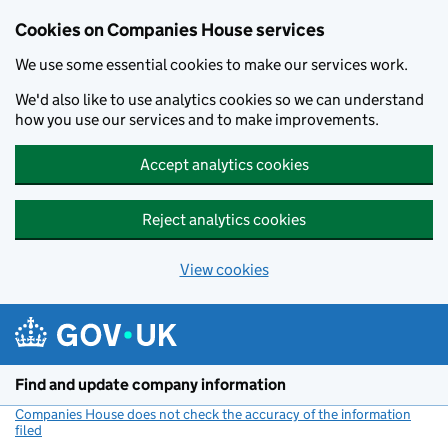
Cookies on Companies House services
We use some essential cookies to make our services work.
We'd also like to use analytics cookies so we can understand
how you use our services and to make improvements.
Accept analytics cookies
Reject analytics cookies
View cookies
Skip to main content
Find and update company information
Companies House does not check the accuracy of the information
filed
(link opens a new window)