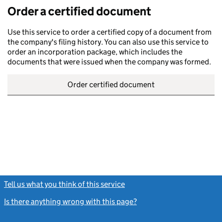
Order a certified document
Use this service to order a certified copy of a document from
the company's filing history. You can also use this service to
order an incorporation package, which includes the
documents that were issued when the company was formed.
Order certified document
Tell us what you think of this service
(link opens a new window)
Is there anything wrong with this page?
(link opens a new windo