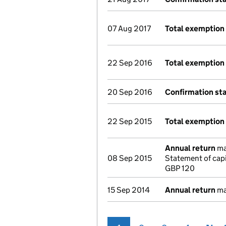
07 Aug 2017
Total exemption 
22 Sep 2016
Total exemption
20 Sep 2016
Confirmation st
22 Sep 2015
Total exemption
Annual return
mad
08 Sep 2015
Statement of cap
GBP 120
15 Sep 2014
Annual return
mad