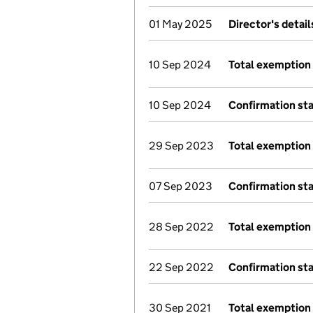
01 May 2025
Director's detai
10 Sep 2024
Total exemption 
10 Sep 2024
Confirmation st
29 Sep 2023
Total exemption 
07 Sep 2023
Confirmation st
28 Sep 2022
Total exemption 
22 Sep 2022
Confirmation st
30 Sep 2021
Total exemption 