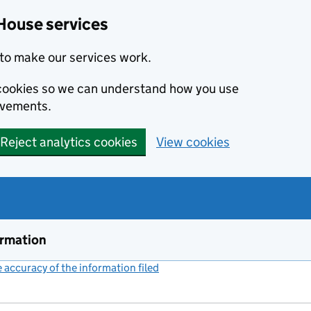
House services
to make our services work.
s cookies so we can understand how you use
ovements.
Reject analytics cookies
View cookies
ormation
accuracy of the information filed
(link opens a new window)