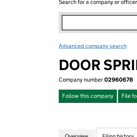
Search for a company or office
Advanced company search
Lin
DOOR SPRI
Company number
02960678
Follow this company
File f
Overview
Company
for DOOR SPRING
Filing history