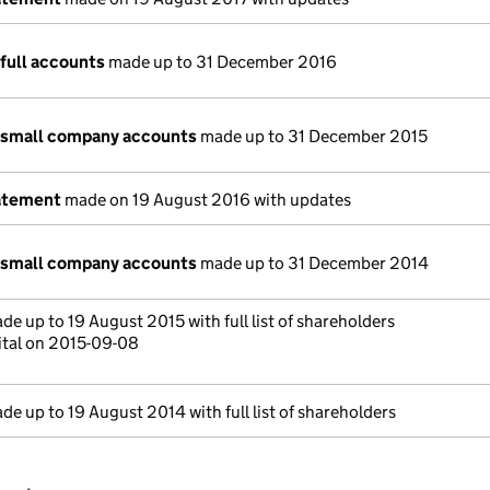
full accounts
made up to 31 December 2016
 small company accounts
made up to 31 December 2015
atement
made on 19 August 2016 with updates
 small company accounts
made up to 31 December 2014
e up to 19 August 2015 with full list of shareholders
ital on 2015-09-08
e up to 19 August 2014 with full list of shareholders