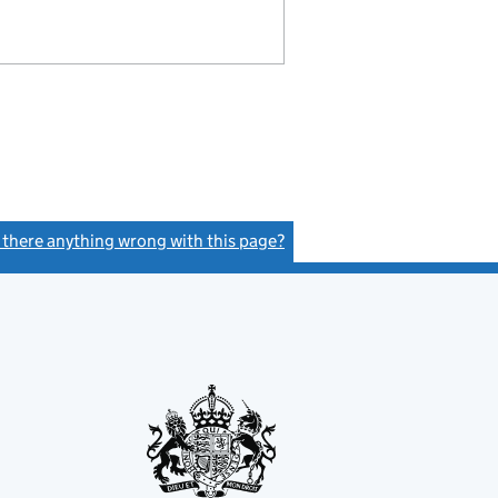
s there anything wrong with this page?
(link opens a new window)