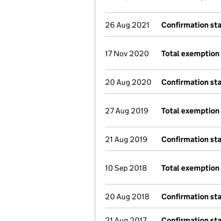
26 Aug 2021
Confirmation st
17 Nov 2020
Total exemption 
20 Aug 2020
Confirmation st
27 Aug 2019
Total exemption 
21 Aug 2019
Confirmation st
10 Sep 2018
Total exemption 
20 Aug 2018
Confirmation st
21 Aug 2017
Confirmation st