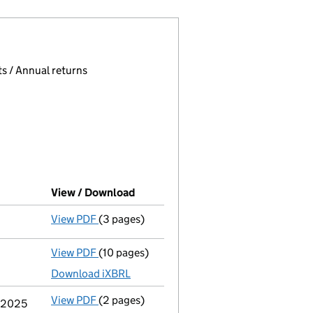
 page.
, selecting an input will reload the page.
s / Annual returns
View / Download
(PDF file, link opens in new window
View PDF
(3 pages)
Confirmation statement
made on 19 August
View PDF
(10 pages)
Total exemption full accounts
made up to 
Download iXBRL
View PDF
(2 pages)
Change
of details for Anthony Beasley as a 
y 2025