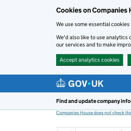
Cookies on Companies 
We use some essential cookies 
We'd also like to use analytic
our services and to make impr
Accept analytics cookies
Skip to main content
Find and update company inf
Companies House does not check the 