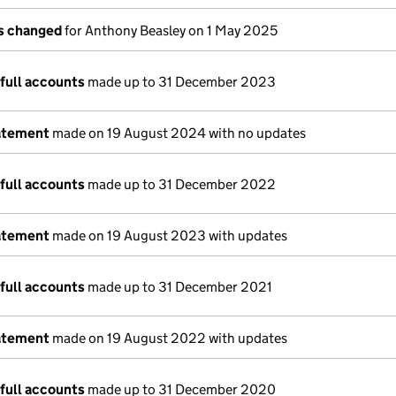
ls changed
for Anthony Beasley on 1 May 2025
full accounts
made up to 31 December 2023
atement
made on 19 August 2024 with no updates
full accounts
made up to 31 December 2022
atement
made on 19 August 2023 with updates
full accounts
made up to 31 December 2021
atement
made on 19 August 2022 with updates
full accounts
made up to 31 December 2020