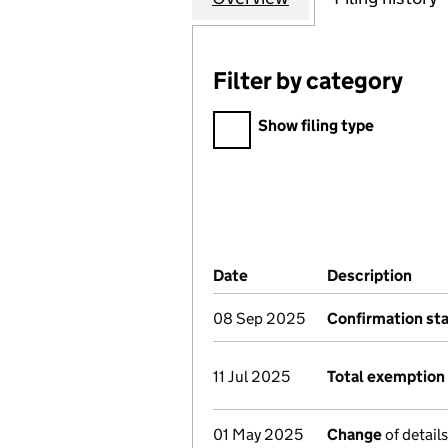
Filter by category
Filter by category
Show filing type
Company Results (links ope
Date
(document was filed at Co
Description
(of 
08 Sep 2025
Confirmation st
11 Jul 2025
Total exemption 
01 May 2025
Change
of detail