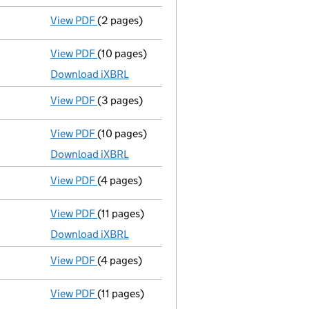
View PDF
(2 pages)
Director's details changed
for Anthony Bea
View PDF
(10 pages)
Total exemption full accounts
made up to 
Download iXBRL
View PDF
(3 pages)
Confirmation statement
made on 19 August
View PDF
(10 pages)
Total exemption full accounts
made up to 
Download iXBRL
View PDF
(4 pages)
Confirmation statement
made on 19 August
View PDF
(11 pages)
Total exemption full accounts
made up to 
Download iXBRL
View PDF
(4 pages)
Confirmation statement
made on 19 August
View PDF
(11 pages)
Total exemption full accounts
made up to 