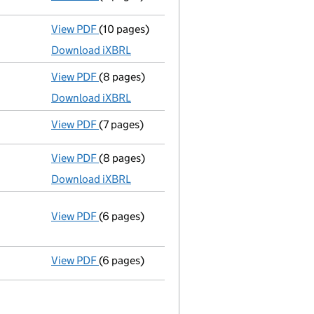
View PDF
(10 pages)
Total exemption full accounts
made up to 
Download iXBRL
View PDF
(8 pages)
Total exemption small company accounts
Download iXBRL
View PDF
(7 pages)
Confirmation statement
made on 19 August
View PDF
(8 pages)
Total exemption small company accounts
Download iXBRL
View PDF
(6 pages)
Annual return
made up to 19 August 2015 wit
Statement of capital on 2015-09-08
GBP 120
- link opens in a new window - 6 pages
View PDF
(6 pages)
Annual return
made up to 19 August 2014 wit