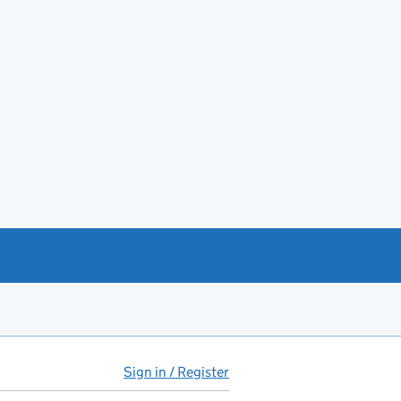
Sign in / Register