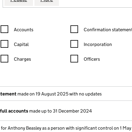
Confirmation statement filters, selecting an input will reload the
Confirmation statement filters
Accounts
Confirmation statement
Capital
Incorporation
Charges
Officers
n in a new window)
mpanies House)
the document filed at Companies House)
atement
made on 19 August 2025 with no updates
full accounts
made up to 31 December 2024
s for Anthony Beasley as a person with significant control on 1 Ma