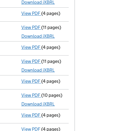
Download iXBRL
View PDF
(4 pages)
Confirmation statement
made on 19 August
View PDF
(11 pages)
Total exemption full accounts
made up to 
Download iXBRL
View PDF
(4 pages)
Confirmation statement
made on 19 August
View PDF
(11 pages)
Total exemption full accounts
made up to 
Download iXBRL
View PDF
(4 pages)
Confirmation statement
made on 19 August
View PDF
(10 pages)
Total exemption full accounts
made up to 
Download iXBRL
View PDF
(4 pages)
Confirmation statement
made on 19 August
View PDF
(4 pages)
Confirmation statement
made on 19 August