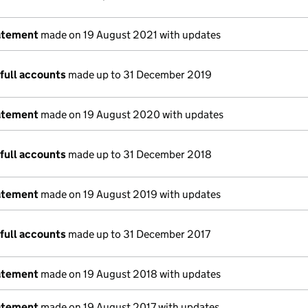
atement
made on 19 August 2021 with updates
full accounts
made up to 31 December 2019
atement
made on 19 August 2020 with updates
full accounts
made up to 31 December 2018
atement
made on 19 August 2019 with updates
full accounts
made up to 31 December 2017
atement
made on 19 August 2018 with updates
atement
made on 19 August 2017 with updates