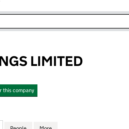
r
k opens in new window
NGS LIMITED
or this company
S LIMITED (02960678)
for DOOR SPRINGS LIMITED (02960678)
People
for DOOR SPRINGS LIMITED (02960678)
More
for DOOR SPRINGS LIMITED (