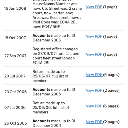
HouseName/Number was: ,
View PDF
(1 page)
Secretary's C
16 Jun 2008
now: 65; Street was: 2 crane
court, now: carter lane;
Area was: fleet street, now: ;
Post Code was: EC4A 2BL,
now: EC4V 5HF
Accounts
made up to 31
View PDF
(1 page)
Accounts
ma
18 Oct 2007
December 2006
Registered office changed
on 27/09/07 from: 2 crane
View PDF
(1 page)
Registered of
27 Sep 2007
court fleet street london
EC4A 2BL
Return made up to
View PDF
(6 pages)
Return made u
28 Jul 2007
25/06/07; full list of
members
Accounts
made up to 31
View PDF
(2 pages)
Accounts
ma
23 Oct 2006
December 2005
Return made up to
View PDF
(6 pages)
Return made u
07 Jul 2006
25/06/06; full list of
members
Accounts
made up to 31
View PDF
(2 pages)
Accounts
ma
26 Oct 2005
December 2004