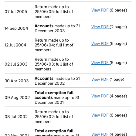
Return made up to
View PDF
(6 pages)
Return made u
07 Jul 2005
25/06/05; full list of
members
Accounts
made up to 31
View PDF
(2 pages)
Accounts
ma
14 Sep 2004
December 2003
Return made up to
View PDF
(6 pages)
Return made u
12 Jul 2004
25/06/04; full list of
members
Return made up to
View PDF
(6 pages)
Return made u
02 Jul 2003
25/06/03; full list of
members
Accounts
made up to 31
View PDF
(1 page)
Accounts
mad
30 Apr 2003
December 2002
Total exemption full
View PDF
(4 pages)
Total exempt
09 Aug 2002
accounts
made up to 31
December 2001
Return made up to
View PDF
(6 pages)
Return made u
08 Jul 2002
25/06/02; full list of
members
Total exemption full
View PDF
(4 pages)
Total exempt
02 Nov 2001
accounts
made up to 31