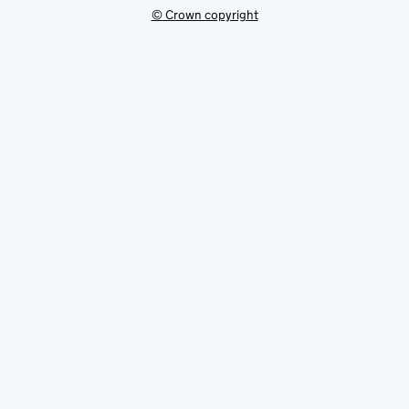
© Crown copyright