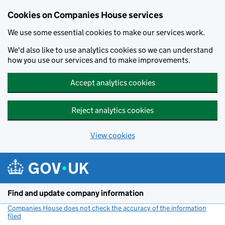
Cookies on Companies House services
We use some essential cookies to make our services work.
We'd also like to use analytics cookies so we can understand
how you use our services and to make improvements.
Accept analytics cookies
Reject analytics cookies
View cookies
Skip to main content
Find and update company information
Companies House does not check the accuracy of the information
filed
(link opens a new window)