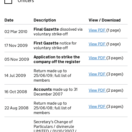
Officers
Company Results (links open in a new window)
Date
(document was filed at Companies House)
Description
(of the document filed at Companies H
View / Download
(PDF 
Final Gazette
dissolved via
View PDF
(1 page)
Final Gazett
02 Mar 2010
voluntary strike-off
First Gazette
notice for
View PDF
(1 page)
First Gazett
17 Nov 2009
voluntary strike-off
Application to strike the
View PDF
(3 pages)
Application 
05 Nov 2009
company off the register
Return made up to
View PDF
(3 pages)
Return made u
14 Jul 2009
25/06/09; full list of
members
Accounts
made up to 31
View PDF
(2 pages)
Accounts
ma
16 Oct 2008
December 2007
Return made up to
View PDF
(3 pages)
Return made u
22 Aug 2008
25/06/08; full list of
members
Secretary's Change of
Particulars / divinerule
LIMITED / 01/10/2007 /