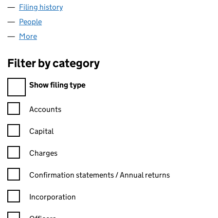
Filing history
for SEARCH CONSULTANTS INTERNATIONAL
People
for SEARCH CONSULTANTS INTERNATIONAL LIMI
More
for SEARCH CONSULTANTS INTERNATIONAL LIMITE
Filter by category
Filter by category
Show filing type
Confirmation statement filters, selecting an input will reload t
Accounts
Capital
Charges
Confirmation statement filters, selecting an input will reload t
Confirmation statements / Annual returns
Incorporation