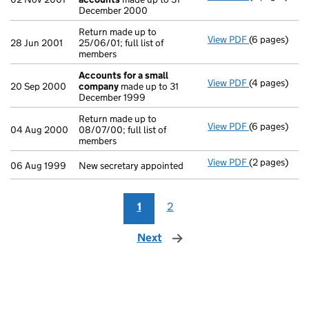
December 2000
Return made up to
View PDF
(6 pages)
Return made u
28 Jun 2001
25/06/01; full list of
members
Accounts for a small
View PDF
(4 pages)
Accounts fo
20 Sep 2000
company
made up to 31
December 1999
Return made up to
View PDF
(6 pages)
Return made u
04 Aug 2000
08/07/00; full list of
members
View PDF
(2 pages)
New secretary
06 Aug 1999
New secretary appointed
1
2
Next
page