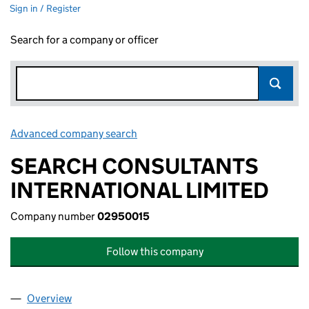
Sign in / Register
Search for a company or officer
Advanced company search
Link opens in new window
SEARCH CONSULTANTS
INTERNATIONAL LIMITED
Company number
02950015
Follow this company
Overview
Company
for SEARCH CONSULTANTS INTERNATIONAL LI