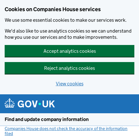
Cookies on Companies House services
We use some essential cookies to make our services work.
We'd also like to use analytics cookies so we can understand
how you use our services and to make improvements.
Accept analytics cookies
Reject analytics cookies
View cookies
Skip to main content
Find and update company information
Companies House does not check the accuracy of the information
filed
(link opens a new window)