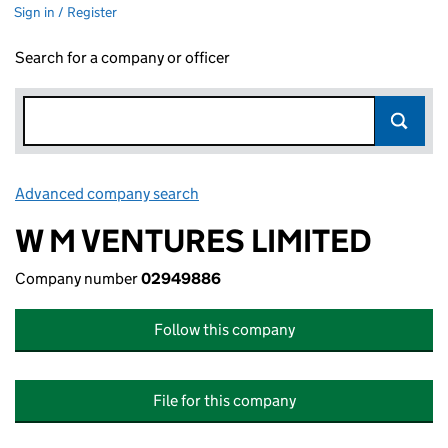
Sign in / Register
Search for a company or officer
Advanced company search
Link opens in new window
W M VENTURES LIMITED
Company number
02949886
Follow this company
File for this company