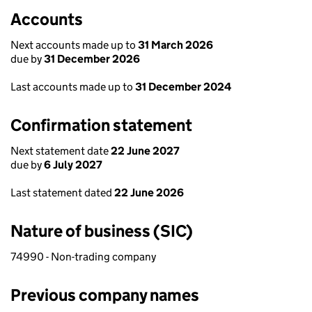
Accounts
Next accounts made up to
31 March 2026
due by
31 December 2026
Last accounts made up to
31 December 2024
Confirmation statement
Next statement date
22 June 2027
due by
6 July 2027
Last statement dated
22 June 2026
Nature of business (SIC)
74990 - Non-trading company
Previous company names