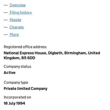
Overview
Company
for W M VENTURES LIMITED (02949886)
Filing history
for W M VENTURES LIMITED (02949886)
People
for W M VENTURES LIMITED (02949886)
Charges
for W M VENTURES LIMITED (02949886)
More
for W M VENTURES LIMITED (02949886)
Registered office address
National Express House, Digbeth, Birmingham, United
Kingdom, B5 6DD
Company status
Active
Company type
Private limited Company
Incorporated on
18 July 1994