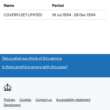
Previous company names
Name
Period
COVERFLEET LIMITED
18 Jul 1994 - 28 Dec 1994
Tell us what you think of this service
(link opens a new window)
Is there anything wrong with this page?
(link opens a new windo
Link
Link
Policies
Support links
Cookies
Contact us
Accessibility statement
opens
opens
Link
Developers
in
in
opens