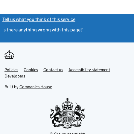
Tell us what you think of this service
(link opens a new window)
Is there anything wrong with this page?
(link opens a new windo
Link
Link
Policies
Support links
Cookies
Contact us
Accessibility statement
opens
opens
Link
Developers
in
in
opens
new
new
in
Built by
Companies House
tab
tab
new
tab