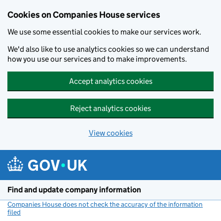
Cookies on Companies House services
We use some essential cookies to make our services work.
We'd also like to use analytics cookies so we can understand
how you use our services and to make improvements.
Accept analytics cookies
Reject analytics cookies
View cookies
Skip to main content
Find and update company information
Companies House does not check the accuracy of the information
filed
(link opens a new window)