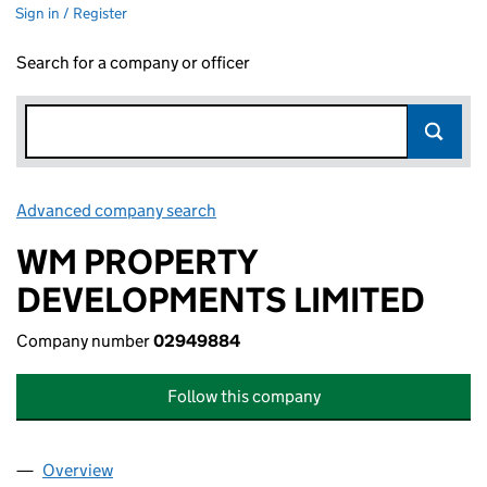
Sign in / Register
Search for a company or officer
Advanced company search
Link opens in new window
WM PROPERTY
DEVELOPMENTS LIMITED
Company number
02949884
Follow this company
Overview
Company
for WM PROPERTY DEVELOPMENTS LIMITED (