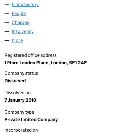
Filing history
for WM PROPERTY DEVELOPMENTS LIMITED
People
for WM PROPERTY DEVELOPMENTS LIMITED (029
Charges
for WM PROPERTY DEVELOPMENTS LIMITED (0
Insolvency
for WM PROPERTY DEVELOPMENTS LIMITED (
More
for WM PROPERTY DEVELOPMENTS LIMITED (0294
Registered office address
1 More London Place, London, SE1 2AF
Company status
Dissolved
Dissolved on
7 January 2010
Company type
Private limited Company
Incorporated on