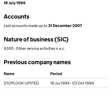
18 July 1994
Accounts
Last accounts made up to
31 December 2007
Nature of business (SIC)
9305 - Other service activities n.e.c.
Previous company names
Previous company names
Name
Period
STOPLOOK LIMITED
18 Jul 1994 - 03 Oct 1994