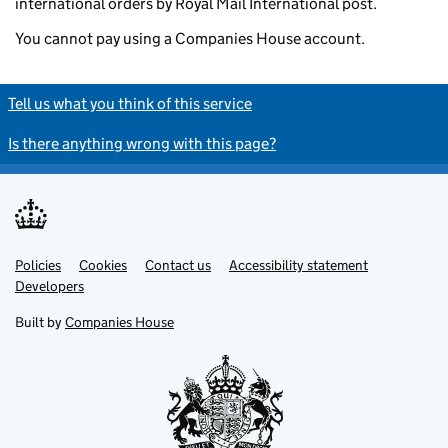
international orders by Royal Mail International post.
You cannot pay using a Companies House account.
Tell us what you think of this service
Is there anything wrong with this page?
Policies
Support links
Cookies
Contact us
Accessibility statement
Developers
Built by
Companies House