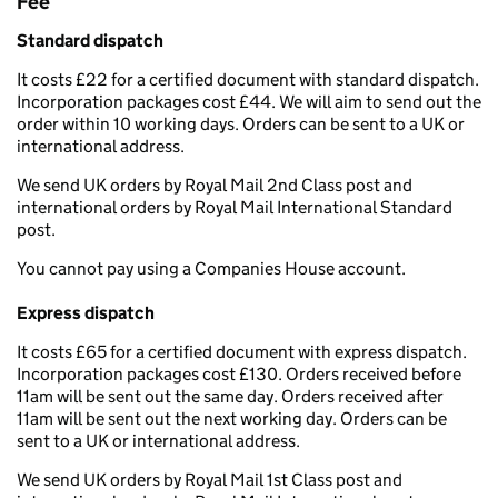
Fee
Standard dispatch
It costs £22 for a certified document with standard dispatch.
Incorporation packages cost £44. We will aim to send out the
order within 10 working days. Orders can be sent to a UK or
international address.
We send UK orders by Royal Mail 2nd Class post and
international orders by Royal Mail International Standard
post.
You cannot pay using a Companies House account.
Express dispatch
It costs £65 for a certified document with express dispatch.
Incorporation packages cost £130. Orders received before
11am will be sent out the same day. Orders received after
11am will be sent out the next working day. Orders can be
sent to a UK or international address.
We send UK orders by Royal Mail 1st Class post and