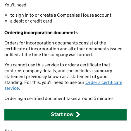
You'll need:
to sign in to or create a Companies House account
a debit or credit card
Ordering incorporation documents
Orders for incorporation documents consist of the
certificate of incorporation and all other documents issued
or filed at the time the company was formed.
You cannot use this service to order a certificate that
confirms company details, and can include a summary
statement previously known as a statement of good
standing. For this, you'll need to use our
Order a certificate
service
.
Ordering a certified document takes around 5 minutes.
Start now