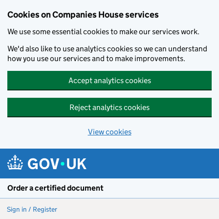
Cookies on Companies House services
We use some essential cookies to make our services work.
We'd also like to use analytics cookies so we can understand
how you use our services and to make improvements.
Accept analytics cookies
Reject analytics cookies
View cookies
Skip to main content
Order a certified document
Sign in / Register