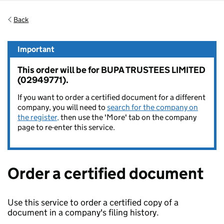
Back
Important
This order will be for BUPA TRUSTEES LIMITED
(02949771).
If you want to order a certified document for a different
company, you will need to
search for the company on
the register,
then use the 'More' tab on the company
page to re-enter this service.
Order a certified document
Use this service to order a certified copy of a
document in a company's filing history.