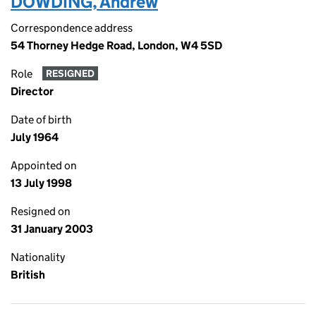
DOWDING, Andrew
Correspondence address
54 Thorney Hedge Road, London, W4 5SD
Role
RESIGNED
Director
Date of birth
July 1964
Appointed on
13 July 1998
Resigned on
31 January 2003
Nationality
British