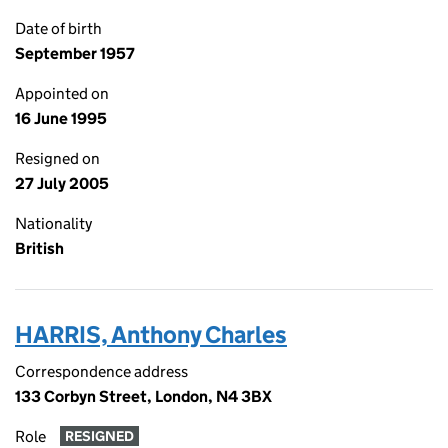
Date of birth
September 1957
Appointed on
16 June 1995
Resigned on
27 July 2005
Nationality
British
HARRIS, Anthony Charles
Correspondence address
133 Corbyn Street, London, N4 3BX
Role
RESIGNED