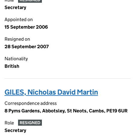
Secretary
Appointed on
15 September 2006
Resigned on
28 September 2007
Nationality
British
GILES, Nicholas David Martin
Correspondence address
8 Pyms Gardens, Abbotsley, St Neots, Cambs, PE19 6UR
Role
RESIGNED
Secretary