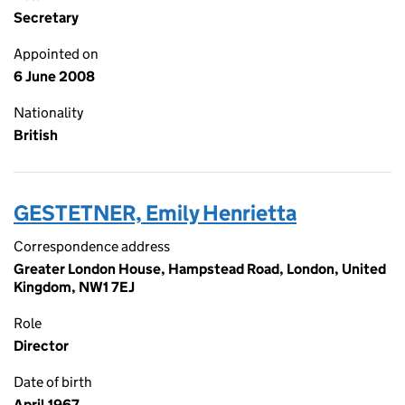
Secretary
Appointed on
6 June 2008
Nationality
British
GESTETNER, Emily Henrietta
Correspondence address
Greater London House, Hampstead Road, London, United
Kingdom, NW1 7EJ
Role
Director
Date of birth
April 1967