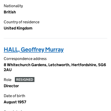
Nationality
British
Country of residence
United Kingdom
HALL, Geoffrey Murray
Correspondence address
8 Whitechurch Gardens, Letchworth, Hertfordshire, SG6
2AU
Role
RESIGNED
Director
Date of birth
August 1957