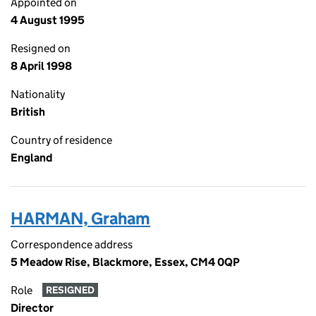
Appointed on
4 August 1995
Resigned on
8 April 1998
Nationality
British
Country of residence
England
HARMAN, Graham
Correspondence address
5 Meadow Rise, Blackmore, Essex, CM4 0QP
Role
RESIGNED
Director