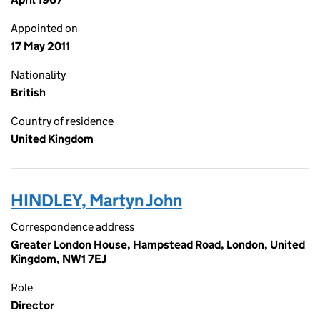
Appointed on
17 May 2011
Nationality
British
Country of residence
United Kingdom
HINDLEY, Martyn John
Correspondence address
Greater London House, Hampstead Road, London, United
Kingdom, NW1 7EJ
Role
Director