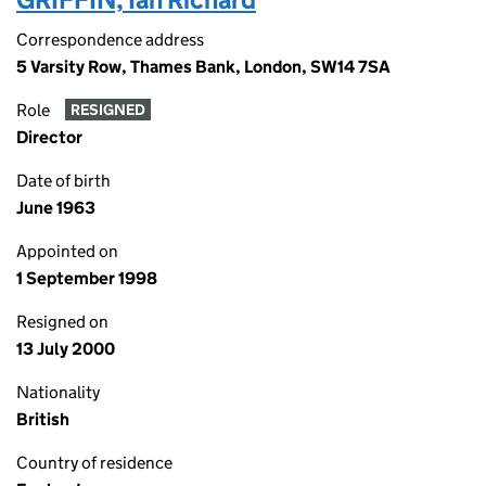
Correspondence address
5 Varsity Row, Thames Bank, London, SW14 7SA
Role
RESIGNED
Director
Date of birth
June 1963
Appointed on
1 September 1998
Resigned on
13 July 2000
Nationality
British
Country of residence