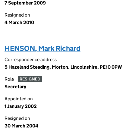
7 September 2009
Resigned on
4 March 2010
HENSON, Mark Richard
Correspondence address
5 Hazeland Steading, Morton, Lincolnshire, PE10 0PW
Role
RESIGNED
Secretary
Appointed on
1 January 2002
Resigned on
30 March 2004