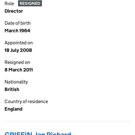
Role
RESIGNED
Director
Date of birth
March 1964
Appointed on
18 July 2008
Resigned on
8 March 2011
Nationality
British
Country of residence
England
GRIFFIN, Ian Richard