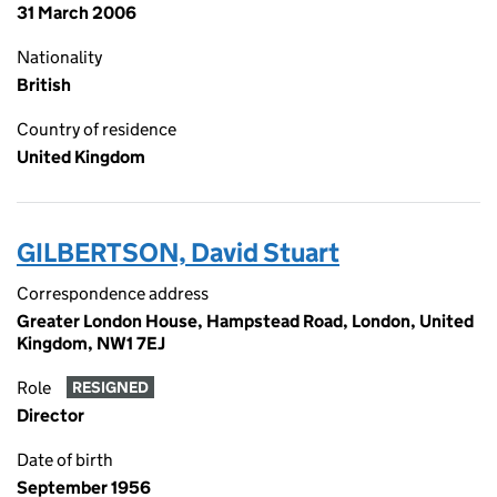
31 March 2006
Nationality
British
Country of residence
United Kingdom
GILBERTSON, David Stuart
Correspondence address
Greater London House, Hampstead Road, London, United
Kingdom, NW1 7EJ
Role
RESIGNED
Director
Date of birth
September 1956