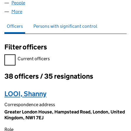
People
for EMAP CONSTRUCT LIMITED (02945493)
More
for EMAP CONSTRUCT LIMITED (02945493)
Officers
Persons with significant control
Filter officers
Filter officers, selecting an input will reload the page.
Current officers
38 officers / 35 resignations
Officers:
LOOI, Shanny
Correspondence address
Greater London House, Hampstead Road, London, United
Kingdom, NW1 7EJ
Role