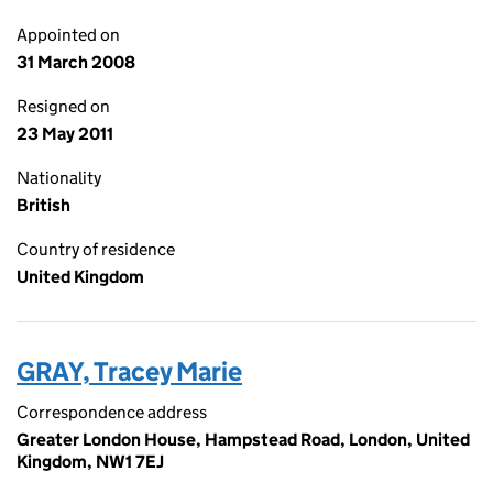
Appointed on
31 March 2008
Resigned on
23 May 2011
Nationality
British
Country of residence
United Kingdom
GRAY, Tracey Marie
Correspondence address
Greater London House, Hampstead Road, London, United
Kingdom, NW1 7EJ