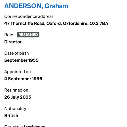
ANDERSON, Graham
Correspondence address
47 Thorncliffe Road, Oxford, Oxfordshire, OX2 7BA
Role
RESIGNED
Director
Date of birth
September 1955
Appointed on
4 September 1996
Resigned on
26 July 2005
Nationality
British
Country of residence