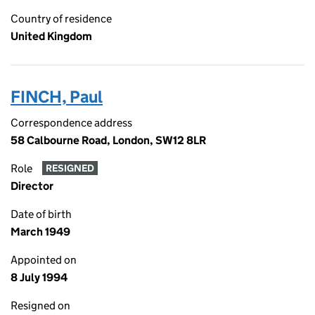
Country of residence
United Kingdom
FINCH, Paul
Correspondence address
58 Calbourne Road, London, SW12 8LR
Role
RESIGNED
Director
Date of birth
March 1949
Appointed on
8 July 1994
Resigned on