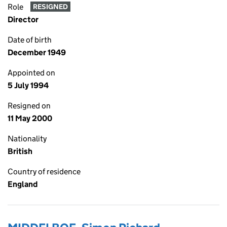
Role
RESIGNED
Director
Date of birth
December 1949
Appointed on
5 July 1994
Resigned on
11 May 2000
Nationality
British
Country of residence
England