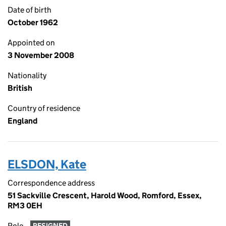
Date of birth
October 1962
Appointed on
3 November 2008
Nationality
British
Country of residence
England
ELSDON, Kate
Correspondence address
51 Sackville Crescent, Harold Wood, Romford, Essex,
RM3 0EH
Role
RESIGNED