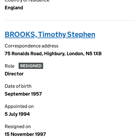
England
BROOKS, Timothy Stephen
Correspondence address
75 Ronalds Road, Highbury, London, N5 1XB
Role
RESIGNED
Director
Date of birth
September 1957
Appointed on
5 July 1994
Resigned on
15 November 1997