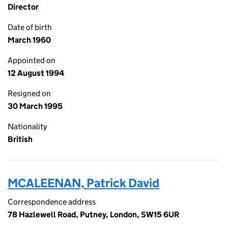
Director
Date of birth
March 1960
Appointed on
12 August 1994
Resigned on
30 March 1995
Nationality
British
MCALEENAN, Patrick David
Correspondence address
78 Hazlewell Road, Putney, London, SW15 6UR