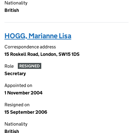
Nationality
British
HOGG, Marianne Lisa
Correspondence address
15 Roskell Road, London, SW15 1DS
Role
RESIGNED
Secretary
Appointed on
1 November 2004
Resigned on
15 September 2006
Nationality
British