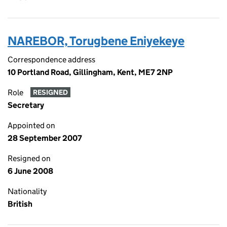
NAREBOR, Torugbene Eniyekeye
Correspondence address
10 Portland Road, Gillingham, Kent, ME7 2NP
Role
RESIGNED
Secretary
Appointed on
28 September 2007
Resigned on
6 June 2008
Nationality
British