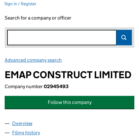
Sign in / Register
Search for a company or officer
Advanced company search
Link opens in new window
EMAP CONSTRUCT LIMITED
Company number
02945493
Follow this company
Overview
Company
for EMAP CONSTRUCT LIMITED (02945493)
Filing history
for EMAP CONSTRUCT LIMITED (02945493