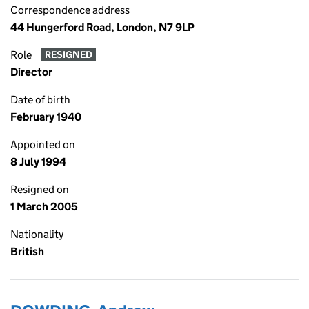
Correspondence address
44 Hungerford Road, London, N7 9LP
Role
RESIGNED
Director
Date of birth
February 1940
Appointed on
8 July 1994
Resigned on
1 March 2005
Nationality
British