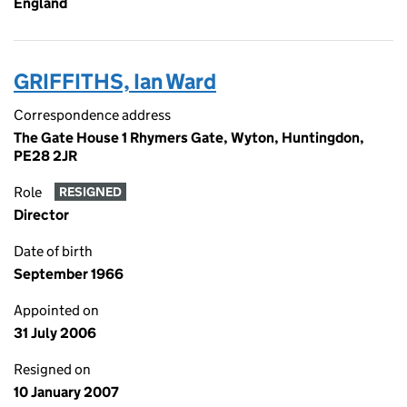
England
GRIFFITHS, Ian Ward
Correspondence address
The Gate House 1 Rhymers Gate, Wyton, Huntingdon,
PE28 2JR
Role
RESIGNED
Director
Date of birth
September 1966
Appointed on
31 July 2006
Resigned on
10 January 2007