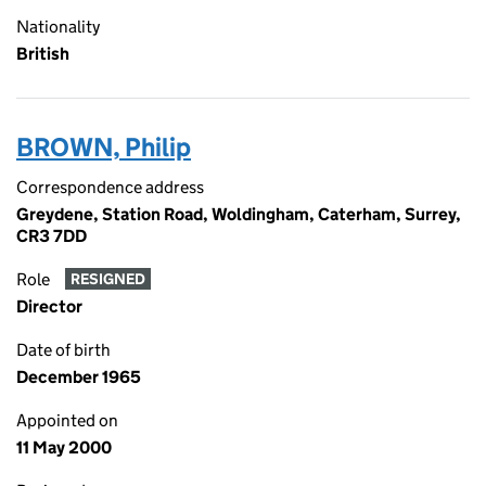
Nationality
British
BROWN, Philip
Correspondence address
Greydene, Station Road, Woldingham, Caterham, Surrey,
CR3 7DD
Role
RESIGNED
Director
Date of birth
December 1965
Appointed on
11 May 2000