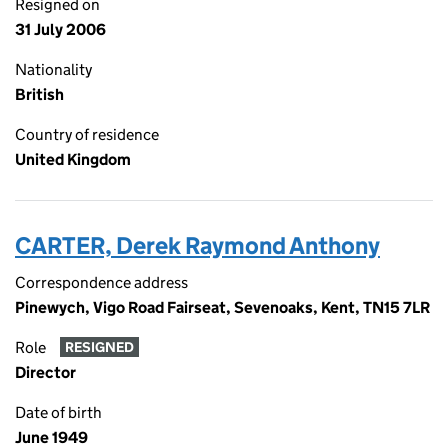
Resigned on
31 July 2006
Nationality
British
Country of residence
United Kingdom
CARTER, Derek Raymond Anthony
Correspondence address
Pinewych, Vigo Road Fairseat, Sevenoaks, Kent, TN15 7LR
Role
RESIGNED
Director
Date of birth
June 1949