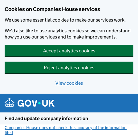
Cookies on Companies House services
We use some essential cookies to make our services work.
We'd also like to use analytics cookies so we can understand
how you use our services and to make improvements.
Accept analytics cookies
Reject analytics cookies
View cookies
Skip to main content
Find and update company information
Companies House does not check the accuracy of the information
filed
(link opens a new window)