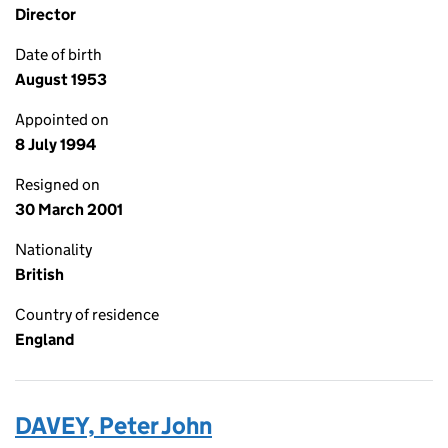
Director
Date of birth
August 1953
Appointed on
8 July 1994
Resigned on
30 March 2001
Nationality
British
Country of residence
England
DAVEY, Peter John