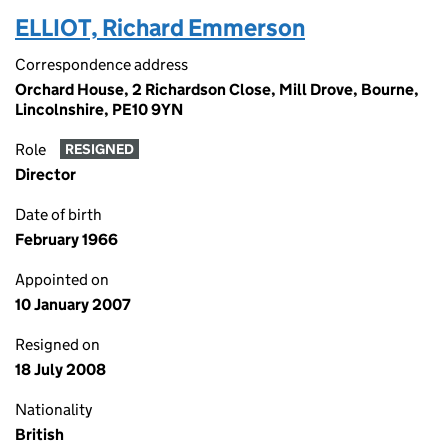
ELLIOT, Richard Emmerson
Correspondence address
Orchard House, 2 Richardson Close, Mill Drove, Bourne,
Lincolnshire, PE10 9YN
Role
RESIGNED
Director
Date of birth
February 1966
Appointed on
10 January 2007
Resigned on
18 July 2008
Nationality
British