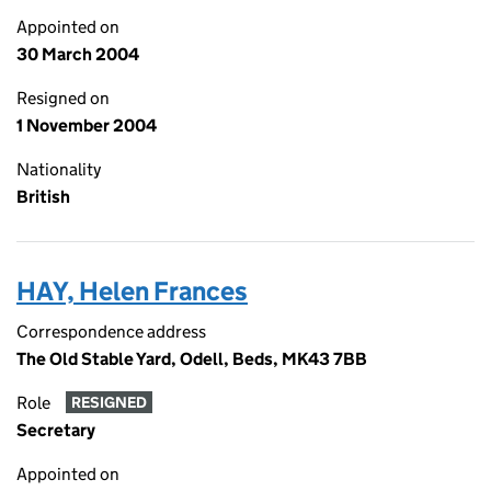
Appointed on
30 March 2004
Resigned on
1 November 2004
Nationality
British
HAY, Helen Frances
Correspondence address
The Old Stable Yard, Odell, Beds, MK43 7BB
Role
RESIGNED
Secretary
Appointed on