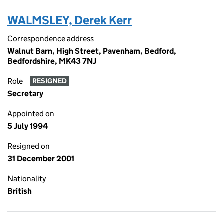
WALMSLEY, Derek Kerr
Correspondence address
Walnut Barn, High Street, Pavenham, Bedford,
Bedfordshire, MK43 7NJ
Role
RESIGNED
Secretary
Appointed on
5 July 1994
Resigned on
31 December 2001
Nationality
British