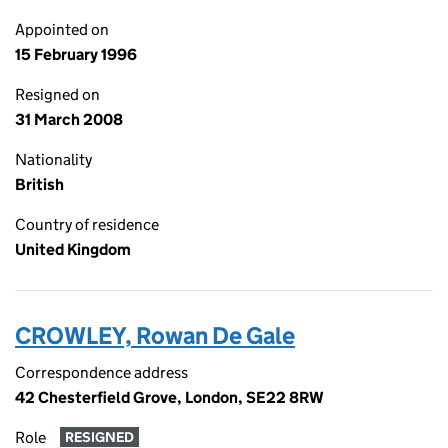
Appointed on
15 February 1996
Resigned on
31 March 2008
Nationality
British
Country of residence
United Kingdom
CROWLEY, Rowan De Gale
Correspondence address
42 Chesterfield Grove, London, SE22 8RW
Role
RESIGNED