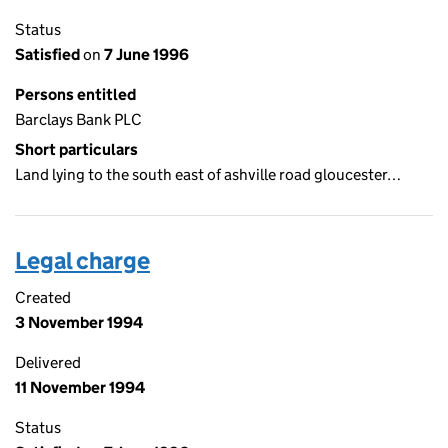
Status
Satisfied
on
7 June 1996
Persons entitled
Barclays Bank PLC
Short particulars
Land lying to the south east of ashville road gloucester…
Legal charge
Created
3 November 1994
Delivered
11 November 1994
Status