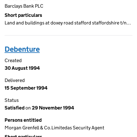
Barclays Bank PLC
Short particulars
Land and buildings at doxey road stafford staffordshire t/n…
Debenture
Created
30 August 1994
Delivered
15 September 1994
Status
Satisfied
on
29 November 1994
Persons entitled
Morgan Grenfell & Co.Limitedas Security Agent
Short particulars