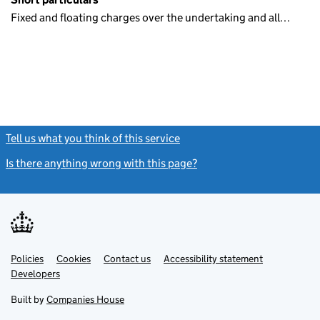
Fixed and floating charges over the undertaking and all…
Tell us what you think of this service
(link opens a new window)
Is there anything wrong with this page?
(link opens a new windo
Link
Link
Policies
Support links
Cookies
Contact us
Accessibility statement
opens
opens
Link
Developers
in
in
opens
new
new
in
Built by
Companies House
tab
tab
new
tab