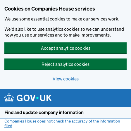
Cookies on Companies House services
We use some essential cookies to make our services work.
We'd also like to use analytics cookies so we can understand
how you use our services and to make improvements.
Accept analytics cookies
Reject analytics cookies
View cookies
Skip to main content
Find and update company information
Companies House does not check the accuracy of the information
filed
(link opens a new window)