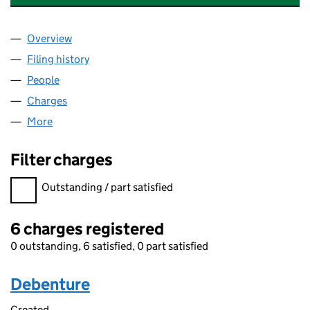
Overview
Company
for SAINT-GOBAIN ABRASIVES LIMITED (02943
Filing history
for SAINT-GOBAIN ABRASIVES LIMITED (02
People
for SAINT-GOBAIN ABRASIVES LIMITED (0294399
Charges
for SAINT-GOBAIN ABRASIVES LIMITED (029439
More
for SAINT-GOBAIN ABRASIVES LIMITED (02943990
Filter charges
Filter charges
Outstanding / part satisfied
6 charges registered
0 outstanding, 6 satisfied, 0 part satisfied
Debenture
Created