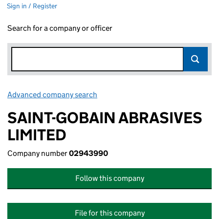
Sign in / Register
Search for a company or officer
Advanced company search
Link opens in new window
SAINT-GOBAIN ABRASIVES
LIMITED
Company number
02943990
Follow this company
File for this company