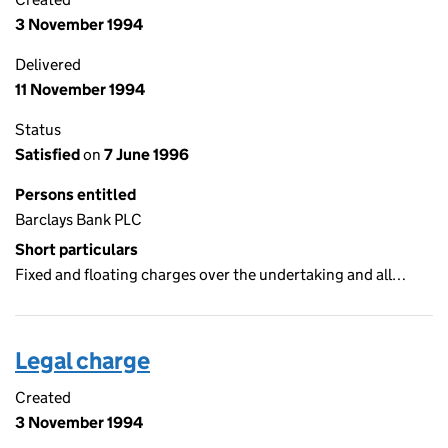
3 November 1994
Delivered
11 November 1994
Status
Satisfied
on
7 June 1996
Persons entitled
Barclays Bank PLC
Short particulars
Fixed and floating charges over the undertaking and all…
Legal charge
Created
3 November 1994