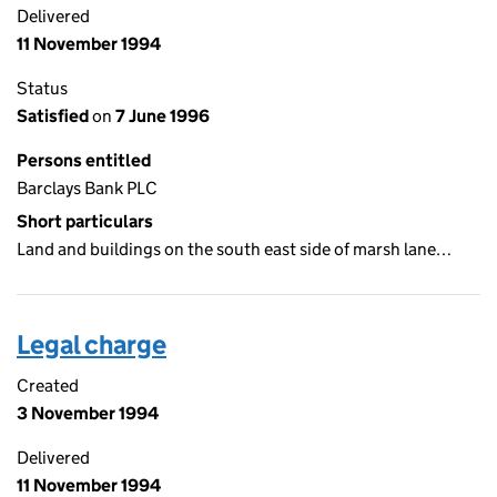
Delivered
11 November 1994
Status
Satisfied
on
7 June 1996
Persons entitled
Barclays Bank PLC
Short particulars
Land and buildings on the south east side of marsh lane…
Legal charge
Created
3 November 1994
Delivered
11 November 1994