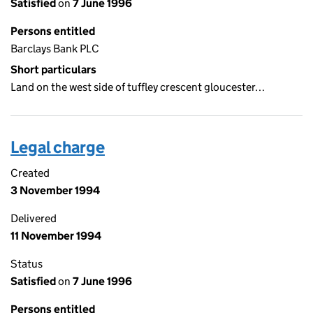
Satisfied
on
7 June 1996
Persons entitled
Barclays Bank PLC
Short particulars
Land on the west side of tuffley crescent gloucester…
Legal charge
Created
3 November 1994
Delivered
11 November 1994
Status
Satisfied
on
7 June 1996
Persons entitled