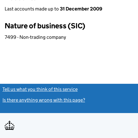
Last accounts made up to
31 December 2009
Nature of business (SIC)
7499 - Non-trading company
Tell us what you think of this service
(link opens a new window)
Is there anything wrong with this page?
(link opens a new windo