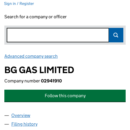
Sign in / Register
Search for a company or officer
Advanced company search
Link opens in new window
BG GAS LIMITED
Company number
02941910
Follow this company
Overview
Company
for BG GAS LIMITED (02941910)
Filing history
for BG GAS LIMITED (02941910)