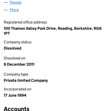
People
for BG GAS LIMITED (02941910)
More
for BG GAS LIMITED (02941910)
Registered office address
100 Thames Valley Park Drive, Reading, Berkshire, RG6
1PT
Company status
Dissolved
Dissolved on
6 December 2011
Company type
Private limited Company
Incorporated on
17 June 1994
Accounts