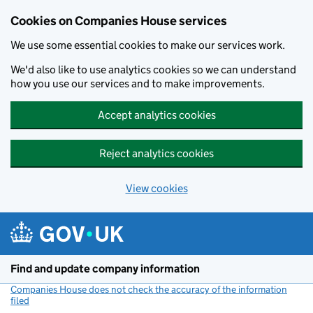
Cookies on Companies House services
We use some essential cookies to make our services work.
We'd also like to use analytics cookies so we can understand
how you use our services and to make improvements.
Accept analytics cookies
Reject analytics cookies
View cookies
Skip to main content
Find and update company information
Companies House does not check the accuracy of the information
filed
(link opens a new window)