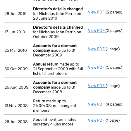
Director's details changed
View PDF
(2 pages)
Director's d
28 Jun 2010
for Nicholas John Perrin on
28 June 2010
Director's details changed
View PDF
(2 pages)
Director's d
17 Jun 2010
for Nicholas John Perrin on 1
October 2009
Accounts for a dormant
View PDF
(1 page)
Accounts fo
25 Mar 2010
company
made up to 31
December 2009
Annual return
made up to
View PDF
(5 pages)
Annual retur
30 Oct 2009
21 September 2009 with full
list of shareholders
Accounts for a dormant
View PDF
(1 page)
Accounts fo
26 Aug 2009
company
made up to 31
December 2008
Return made up to
View PDF
(4 pages)
Return made u
13 Nov 2008
21/09/08; no change of
members
Appointment terminated
View PDF
(1 page)
Appointment t
26 Jun 2008
secretary gillian moore