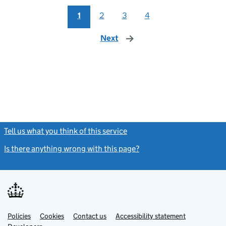
1
2
3
4
Next
page
Tell us what you think of this service
(link opens a new window)
Is there anything wrong with this page?
(link opens a new windo
Link
Link
Policies
Support links
Cookies
Contact us
Accessibility statement
opens
opens