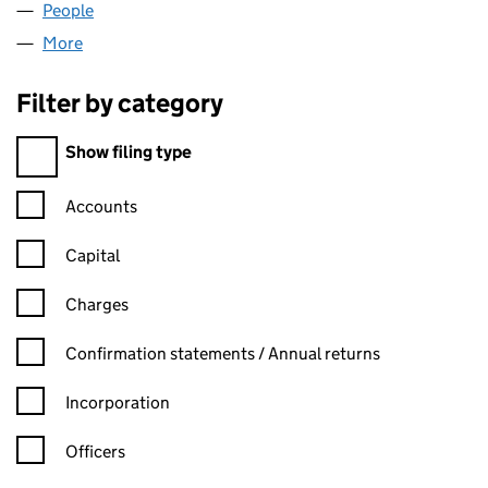
People
for DEALDUO LIMITED (02939936)
More
for DEALDUO LIMITED (02939936)
Filter by category
Filter by category
Show filing type
Confirmation statement filters, selecting an input will reload t
Accounts
Capital
Charges
Confirmation statement filters, selecting an input will reload t
Confirmation statements / Annual returns
Incorporation
Officers