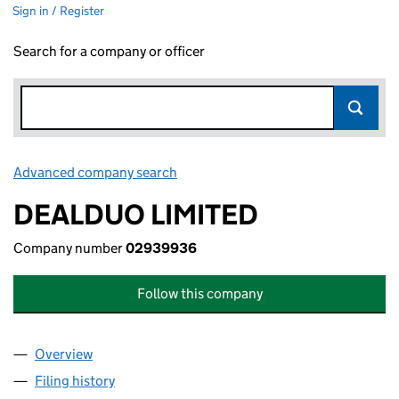
Sign in / Register
Search for a company or officer
Advanced company search
Link opens in new window
DEALDUO LIMITED
Company number
02939936
Follow this company
Overview
Company
for DEALDUO LIMITED (02939936)
Filing history
for DEALDUO LIMITED (02939936)