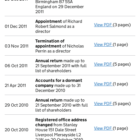
Birmingham B7 5SA
England on 29 December
2011
Appointment
of Richard
View PDF
(3 pages)
Appointmen
01 Dec 2011
Robert Salmond as a
director
Termination of
View PDF
(1 page)
Termination
03 Nov 2011
appointment
of Nicholas
Perrin as a director
Annual return
made up to
View PDF
(5 pages)
Annual retur
06 Oct 2011
21 September 2011 with full
list of shareholders
Accounts for a dormant
View PDF
(1 page)
Accounts fo
21 Apr 2011
company
made up to 31
December 2010
Annual return
made up to
View PDF
(5 pages)
Annual retur
29 Oct 2010
21 September 2010 with full
list of shareholders
Registered office address
changed
from Stanley
View PDF
(1 page)
Registered 
20 Oct 2010
House 151 Dale Street
Liverpool Merseyside L2
2JW on 20 October 2010