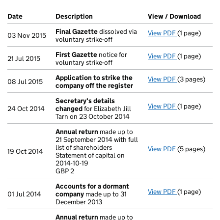
Company Results (links open in a new window)
Date
(document was filed at Companies House)
Description
(of the document filed at Companies H
View / Download
(PDF 
Final Gazette
dissolved via
View PDF
(1 page)
Final Gazett
03 Nov 2015
voluntary strike-off
First Gazette
notice for
View PDF
(1 page)
First Gazett
21 Jul 2015
voluntary strike-off
Application to strike the
View PDF
(3 pages)
Application 
08 Jul 2015
company off the register
Secretary's details
View PDF
(1 page)
Secretary's 
24 Oct 2014
changed
for Elizabeth Jill
Tarn on 23 October 2014
Annual return
made up to
21 September 2014 with full
list of shareholders
View PDF
(5 pages)
Annual retur
19 Oct 2014
Statement of capital on
Statement of c
2014-10-19
GBP 2
GBP 2
- link opens i
Accounts for a dormant
View PDF
(1 page)
Accounts fo
01 Jul 2014
company
made up to 31
December 2013
Annual return
made up to