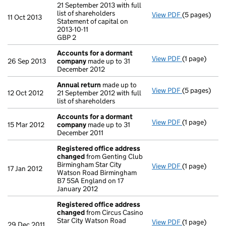
21 September 2013 with full
list of shareholders
View PDF
(5 pages)
Annual retur
11 Oct 2013
Statement of capital on
Statement of c
2013-10-11
GBP 2
GBP 2
- link opens i
Accounts for a dormant
View PDF
(1 page)
Accounts fo
26 Sep 2013
company
made up to 31
December 2012
Annual return
made up to
View PDF
(5 pages)
Annual retur
12 Oct 2012
21 September 2012 with full
list of shareholders
Accounts for a dormant
View PDF
(1 page)
Accounts fo
15 Mar 2012
company
made up to 31
December 2011
Registered office address
changed
from Genting Club
Birmingham Star City
View PDF
(1 page)
Registered 
17 Jan 2012
Watson Road Birmingham
B7 5SA England on 17
January 2012
Registered office address
changed
from Circus Casino
Star City Watson Road
View PDF
(1 page)
Registered 
29 Dec 2011