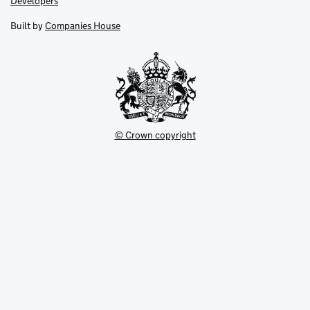
Link
Developers
in
in
opens
new
new
in
Built by
Companies House
tab
tab
new
tab
© Crown copyright