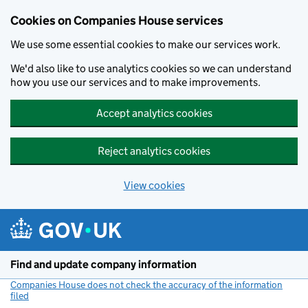
Cookies on Companies House services
We use some essential cookies to make our services work.
We'd also like to use analytics cookies so we can understand
how you use our services and to make improvements.
Accept analytics cookies
Reject analytics cookies
View cookies
Skip to main content
Find and update company information
Companies House does not check the accuracy of the information
filed
(link opens a new window)