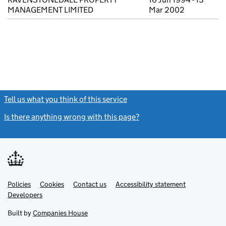
MANAGEMENT LIMITED
Mar 2002
Tell us what you think of this service
(link opens a new window)
Is there anything wrong with this page?
(link opens a new windo
Link
Link
Policies
Support links
Cookies
Contact us
Accessibility statement
opens
opens
Link
Developers
in
in
opens
new
new
in
Built by
Companies House
tab
tab
new