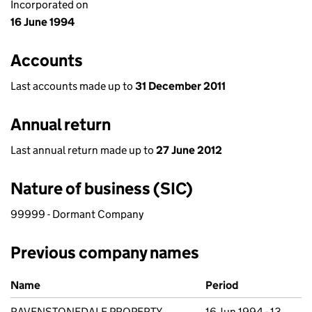
Incorporated on
16 June 1994
Accounts
Last accounts made up to
31 December 2011
Annual return
Last annual return made up to
27 June 2012
Nature of business (SIC)
99999 - Dormant Company
Previous company names
Previous company names
Name
Period
RAVENSTONEDALE PROPERTY
16 Jun 1994 - 13