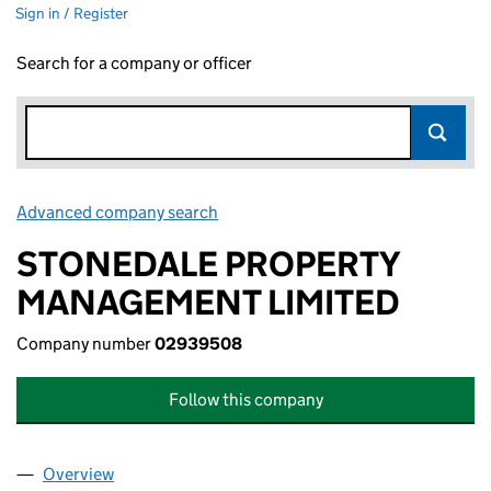
Sign in / Register
Search for a company or officer
Advanced company search
Link opens in new window
STONEDALE PROPERTY
MANAGEMENT LIMITED
Company number
02939508
Follow this company
Overview
Company
for STONEDALE PROPERTY MANAGEMENT LIMI