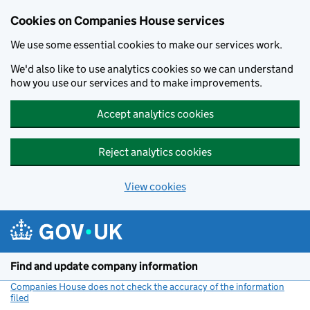
Cookies on Companies House services
We use some essential cookies to make our services work.
We'd also like to use analytics cookies so we can understand
how you use our services and to make improvements.
Accept analytics cookies
Reject analytics cookies
View cookies
Skip to main content
Find and update company information
Companies House does not check the accuracy of the information
filed
(link opens a new window)