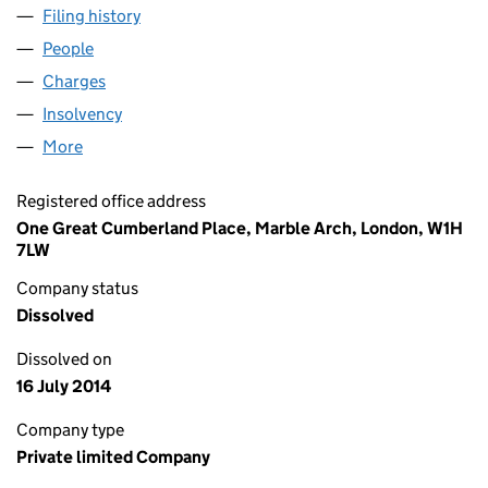
Filing history
for STONEDALE PROPERTY MANAGEMENT L
People
for STONEDALE PROPERTY MANAGEMENT LIMITE
Charges
for STONEDALE PROPERTY MANAGEMENT LIMIT
Insolvency
for STONEDALE PROPERTY MANAGEMENT LIM
More
for STONEDALE PROPERTY MANAGEMENT LIMITED
Registered office address
One Great Cumberland Place, Marble Arch, London, W1H
7LW
Company status
Dissolved
Dissolved on
16 July 2014
Company type
Private limited Company