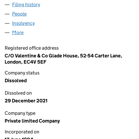
Filing history
for ST. SAVIOUR'S WHARF LESSEES LIMITE
People
for ST. SAVIOUR'S WHARF LESSEES LIMITED (029
Insolvency
for ST. SAVIOUR'S WHARF LESSEES LIMITED 
More
for ST. SAVIOUR'S WHARF LESSEES LIMITED (0293
Registered office address
C/O Valentine & Co Glade House, 52-54 Carter Lane,
London, EC4V 5EF
Company status
Dissolved
Dissolved on
29 December 2021
Company type
Private limited Company
Incorporated on