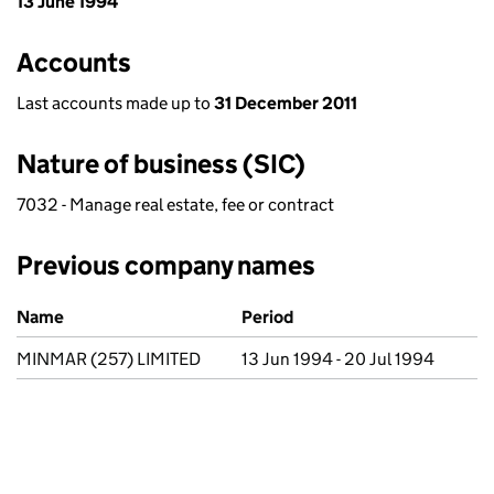
13 June 1994
Accounts
Last accounts made up to
31 December 2011
Nature of business (SIC)
7032 - Manage real estate, fee or contract
Previous company names
Previous company names
Name
Period
MINMAR (257) LIMITED
13 Jun 1994 - 20 Jul 1994