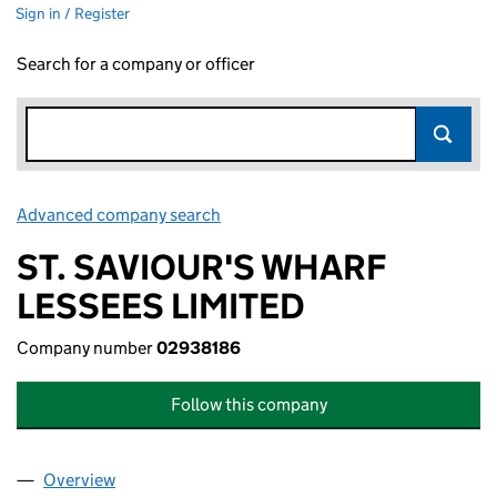
Sign in / Register
Search for a company or officer
Advanced company search
Link opens in new window
ST. SAVIOUR'S WHARF
LESSEES LIMITED
Company number
02938186
Follow this company
Overview
Company
for ST. SAVIOUR'S WHARF LESSEES LIMITED (