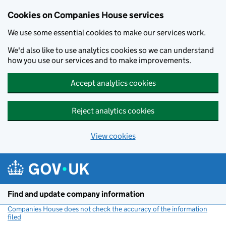
Cookies on Companies House services
We use some essential cookies to make our services work.
We'd also like to use analytics cookies so we can understand
how you use our services and to make improvements.
Accept analytics cookies
Reject analytics cookies
View cookies
Skip to main content
Find and update company information
Companies House does not check the accuracy of the information
filed
(link opens a new window)