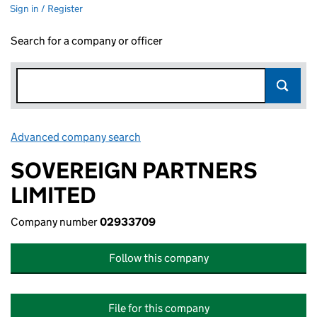
Sign in / Register
Search for a company or officer
Advanced company search
Link opens in new window
SOVEREIGN PARTNERS
LIMITED
Company number
02933709
Follow this company
File for this company