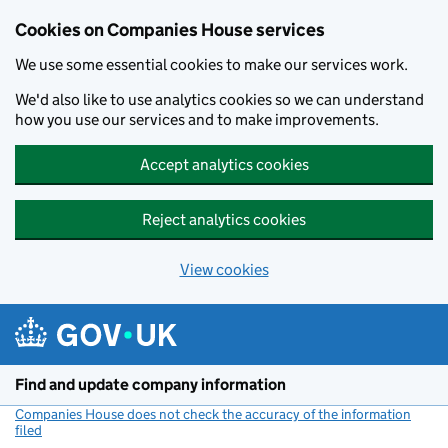
Cookies on Companies House services
We use some essential cookies to make our services work.
We'd also like to use analytics cookies so we can understand
how you use our services and to make improvements.
Accept analytics cookies
Reject analytics cookies
View cookies
Skip to main content
Find and update company information
Companies House does not check the accuracy of the information
filed
(link opens a new window)