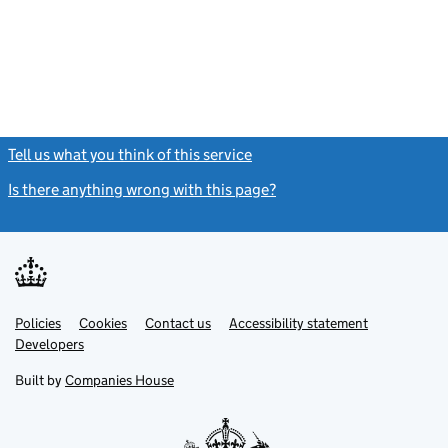
Tell us what you think of this service
(link opens a new window)
Is there anything wrong with this page?
(link opens a new windo
Link
Link
Policies
Support links
Cookies
Contact us
Accessibility statement
opens
opens
Link
Developers
in
in
opens
new
new
in
Built by
Companies House
tab
tab
new
tab