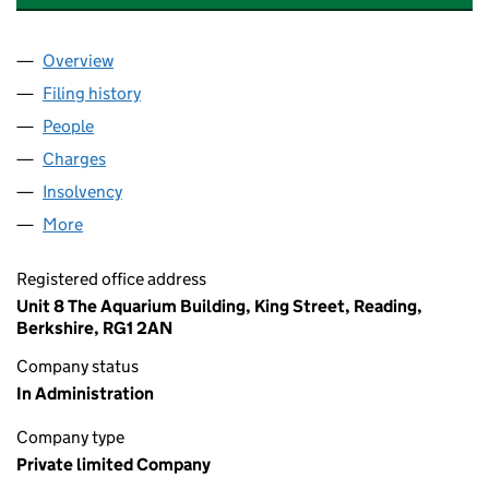
Overview
Company
for SOVEREIGN PARTNERS LIMITED (02933709
Filing history
for SOVEREIGN PARTNERS LIMITED (02933
People
for SOVEREIGN PARTNERS LIMITED (02933709)
Charges
for SOVEREIGN PARTNERS LIMITED (02933709)
Insolvency
for SOVEREIGN PARTNERS LIMITED (0293370
More
for SOVEREIGN PARTNERS LIMITED (02933709)
Registered office address
Unit 8 The Aquarium Building, King Street, Reading,
Berkshire, RG1 2AN
Company status
In Administration
Company type
Private limited Company