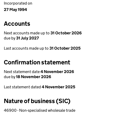
Incorporated on
27 May 1994
Accounts
Next accounts made up to
31 October 2026
due by
31 July 2027
Last accounts made up to
31 October 2025
Confirmation statement
Next statement date
4 November 2026
due by
18 November 2026
Last statement dated
4 November 2025
Nature of business (SIC)
46900 - Non-specialised wholesale trade