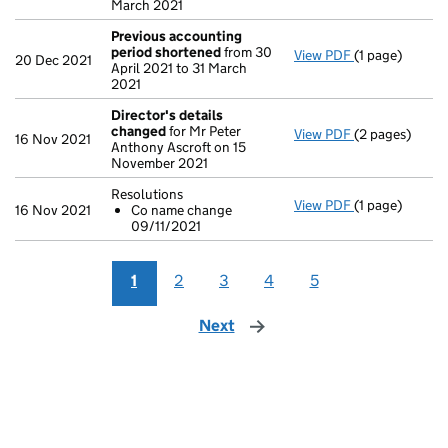
March 2021
Previous accounting
period shortened
from 30
View PDF
(1 page)
Previous acc
20 Dec 2021
April 2021 to 31 March
2021
Director's details
changed
for Mr Peter
View PDF
(2 pages)
Director's de
16 Nov 2021
Anthony Ascroft on 15
November 2021
Resolutions
View PDF
(1 page)
Resolutions
16 Nov 2021
Co name change
Co name ch
09/11/2021
- link opens in
1
2
3
4
5
Next
page