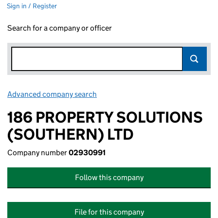
Sign in / Register
Search for a company or officer
Advanced company search
Link opens in new window
186 PROPERTY SOLUTIONS
(SOUTHERN) LTD
Company number
02930991
Follow this company
File for this company