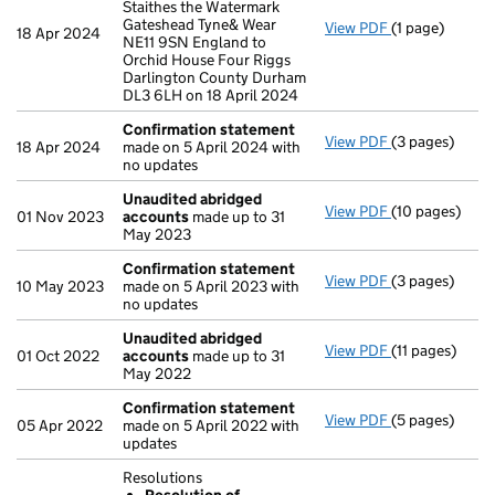
Staithes the Watermark
Gateshead Tyne& Wear
View PDF
(1 page)
Registered of
18 Apr 2024
NE11 9SN England to
Orchid House Four Riggs
Darlington County Durham
DL3 6LH on 18 April 2024
Confirmation statement
View PDF
(3 pages)
Confirmation
18 Apr 2024
made on 5 April 2024 with
no updates
Unaudited abridged
View PDF
(10 pages)
Unaudited ab
01 Nov 2023
accounts
made up to 31
May 2023
Confirmation statement
View PDF
(3 pages)
Confirmation
10 May 2023
made on 5 April 2023 with
no updates
Unaudited abridged
View PDF
(11 pages)
Unaudited ab
01 Oct 2022
accounts
made up to 31
May 2022
Confirmation statement
View PDF
(5 pages)
Confirmation
05 Apr 2022
made on 5 April 2022 with
updates
Resolutions