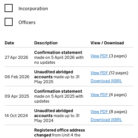
Incorporation
Officers
Company Results (links open in a new window)
Date
(document was filed at Companies House)
Description
(of the document filed at Companies Ho
View / Download
(PDF f
Confirmation statement
View PDF
(3 pages)
Confirmation
27 Apr 2026
made on 5 April 2026 with
no updates
Unaudited abridged
View PDF
(12 pages)
Unaudited ab
06 Feb 2026
accounts
made up to 31
Download iXBRL
May 2025
Confirmation statement
View PDF
(4 pages)
Confirmation
09 Apr 2025
made on 5 April 2025 with
updates
Unaudited abridged
View PDF
(8 pages)
Unaudited ab
14 Oct 2024
accounts
made up to 31
Download iXBRL
May 2024
Registered office address
changed
from Unit 4 the