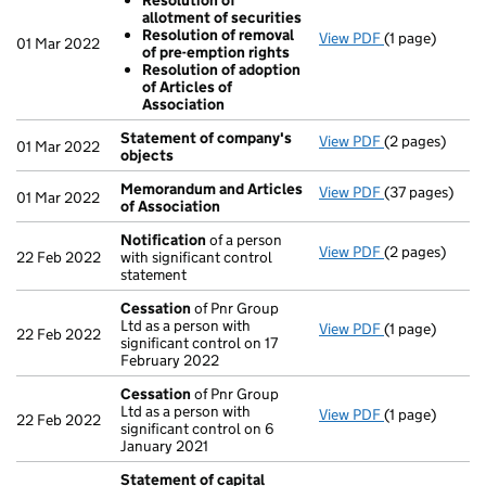
Resolution of
allotment of securities
Resolution of removal
View PDF
(1 page)
Resolutions
01 Mar 2022
of pre-emption rights
Resolution 
Resolution of adoption
Resolution 
of Articles of
Resolution 
Association
- link opens in
Statement of company's
View PDF
(2 pages)
Statement of
01 Mar 2022
objects
Memorandum and Articles
View PDF
(37 pages)
Memorandum a
01 Mar 2022
of Association
Notification
of a person
View PDF
(2 pages)
Notification
o
22 Feb 2022
with significant control
statement
Cessation
of Pnr Group
Ltd as a person with
View PDF
(1 page)
Cessation
of 
22 Feb 2022
significant control on 17
February 2022
Cessation
of Pnr Group
Ltd as a person with
View PDF
(1 page)
Cessation
of 
22 Feb 2022
significant control on 6
January 2021
Statement of capital