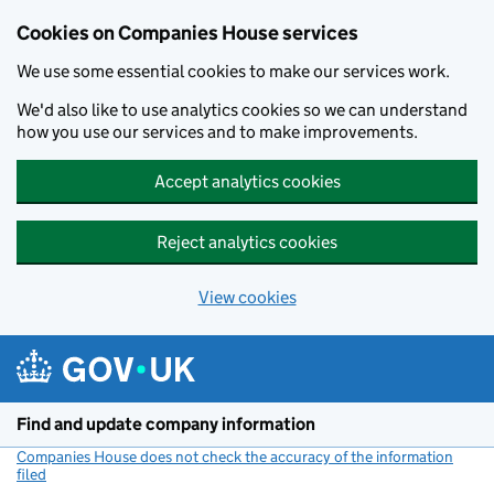
Cookies on Companies House services
We use some essential cookies to make our services work.
We'd also like to use analytics cookies so we can understand
how you use our services and to make improvements.
Accept analytics cookies
Reject analytics cookies
View cookies
Skip to main content
Find and update company information
Companies House does not check the accuracy of the information
filed
(link opens a new window)