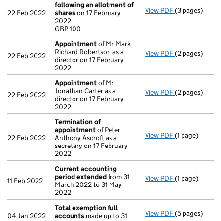
following an allotment of
View PDF
(3 pages)
Statement of 
22 Feb 2022
shares
on 17 February
GBP 100
2022
- link opens in
GBP 100
Appointment
of Mr Mark
Richard Robertson as a
View PDF
(2 pages)
Appointment
22 Feb 2022
director on 17 February
2022
Appointment
of Mr
Jonathan Carter as a
View PDF
(2 pages)
Appointment
22 Feb 2022
director on 17 February
2022
Termination of
appointment
of Peter
View PDF
(1 page)
Termination 
22 Feb 2022
Anthony Ascroft as a
secretary on 17 February
2022
Current accounting
period extended
from 31
View PDF
(1 page)
Current acco
11 Feb 2022
March 2022 to 31 May
2022
Total exemption full
View PDF
(5 pages)
Total exempti
04 Jan 2022
accounts
made up to 31