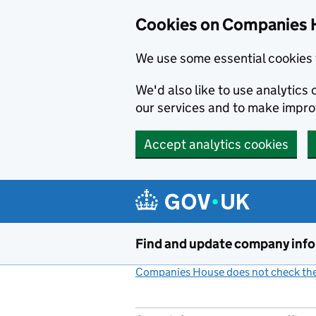
Cookies on Companies 
We use some essential cookies 
We'd also like to use analytic
our services and to make impr
Accept analytics cookies
Skip to main content
Find and update company inf
Companies House does not check the 