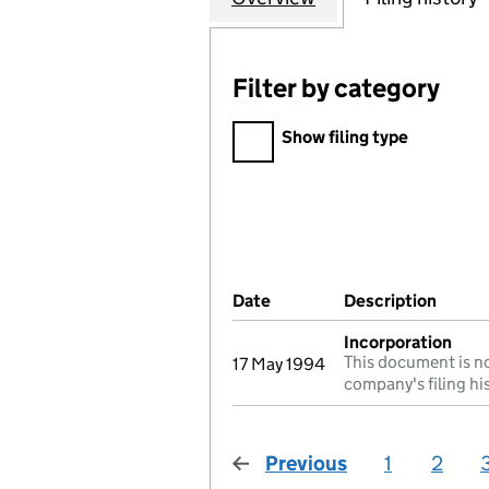
Filter by category
Filter by category
Show filing type
Company Results (links ope
Date
(document was filed at Co
Description
(of t
Incorporation
This document is no
17 May 1994
company's filing hi
Previous
page
1
2