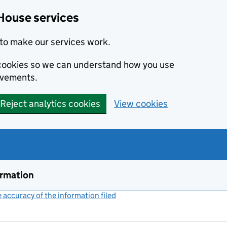
House services
to make our services work.
s cookies so we can understand how you use
ovements.
Reject analytics cookies
View cookies
ormation
accuracy of the information filed
(link opens a new window)