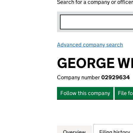
Search for a company or office
Advanced company search
Lin
GEORGE W
Company number
02929634
Follow this company
File f
Overview
Company
for GEORGE WEST
Filing history