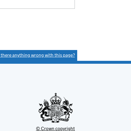
s there anything wrong with this page?
(link opens a new window)
© Crown copyright