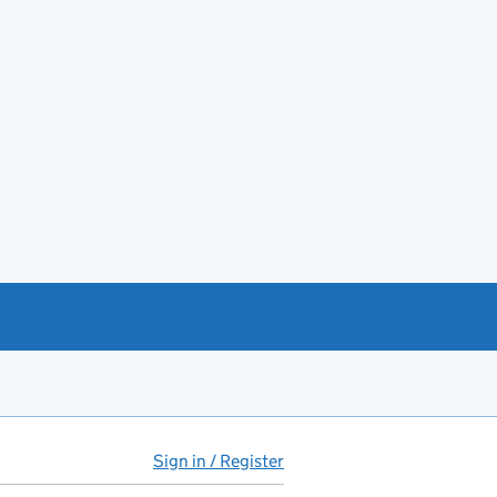
Sign in / Register