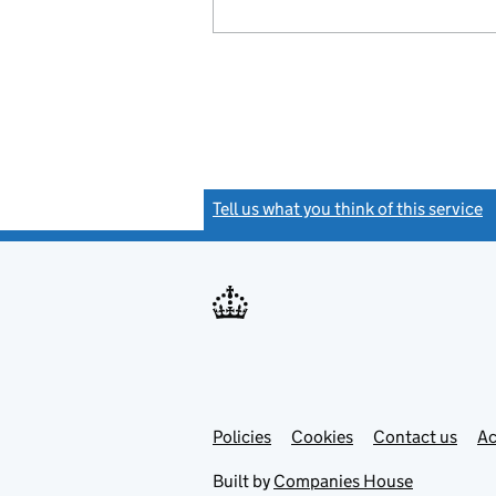
Tell us what you think of this service
(
Link
Link
Policies
Support links
Cookies
Contact us
Ac
opens
open
in
in
Built by
Companies House