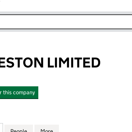
r
k opens in new window
ESTON LIMITED
or this company
ON LIMITED (02929634)
for GEORGE WESTON LIMITED (02929634)
People
for GEORGE WESTON LIMITED (0292963
More
for GEORGE WESTON LIMITED