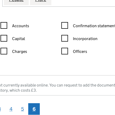
Confirmation statement filters, selecting an input will reload the
Confirmation statement filters
Accounts
Confirmation statement
Capital
Incorporation
Charges
Officers
n in a new window)
mpanies House)
he document filed at Companies House)
t currently available online. You can request to add the document
story, which costs £3.
3
4
5
6