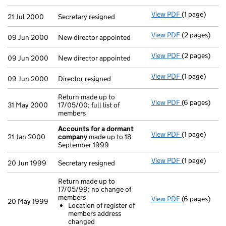
View PDF
(1 page)
Secretary resi
21 Jul 2000
Secretary resigned
View PDF
(2 pages)
New director 
09 Jun 2000
New director appointed
View PDF
(2 pages)
New director 
09 Jun 2000
New director appointed
View PDF
(1 page)
Director resig
09 Jun 2000
Director resigned
Return made up to
View PDF
(6 pages)
Return made u
31 May 2000
17/05/00; full list of
members
Accounts for a dormant
View PDF
(1 page)
Accounts fo
21 Jan 2000
company
made up to 18
September 1999
View PDF
(1 page)
Secretary resi
20 Jun 1999
Secretary resigned
Return made up to
17/05/99; no change of
members
View PDF
(6 pages)
Return made 
20 May 1999
Location of register of
Location o
members address
- link opens i
changed