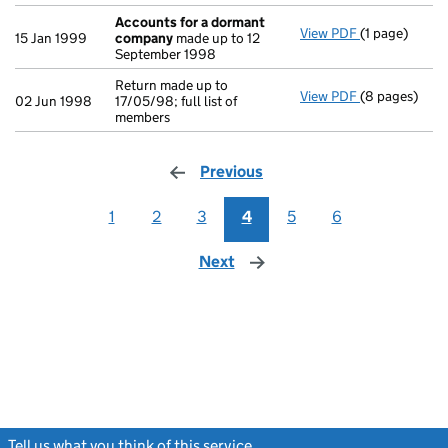
Accounts for a dormant
View PDF
(1 page)
Accounts fo
15 Jan 1999
company
made up to 12
September 1998
Return made up to
View PDF
(8 pages)
Return made u
02 Jun 1998
17/05/98; full list of
members
Previous
page
1
2
3
4
5
6
Next
page
Tell us what you think of this service
(link opens a new window)