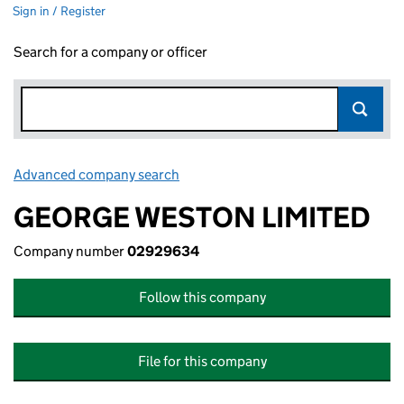
Sign in / Register
Search for a company or officer
Advanced company search
Link opens in new window
GEORGE WESTON LIMITED
Company number
02929634
Follow this company
File for this company