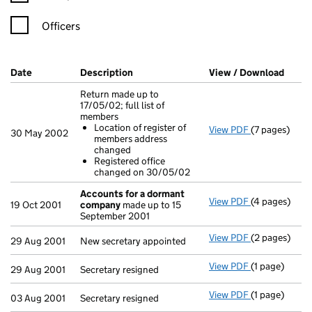
Officers
Company Results (links open in a new window)
Date
(document was filed at Companies House)
Description
(of the document filed at Companies H
View / Download
(PDF 
Return made up to
17/05/02; full list of
members
Location of register of
View PDF
(7 pages)
Return made u
30 May 2002
members address
Location o
changed
Registered
Registered office
- link opens i
changed on 30/05/02
Accounts for a dormant
View PDF
(4 pages)
Accounts fo
19 Oct 2001
company
made up to 15
September 2001
View PDF
(2 pages)
New secretary
29 Aug 2001
New secretary appointed
View PDF
(1 page)
Secretary resi
29 Aug 2001
Secretary resigned
View PDF
(1 page)
Secretary resi
03 Aug 2001
Secretary resigned