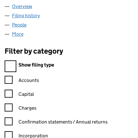
Overview
Company
for GEORGE WESTON LIMITED (02929634)
Filing history
for GEORGE WESTON LIMITED (02929634)
People
for GEORGE WESTON LIMITED (02929634)
More
for GEORGE WESTON LIMITED (02929634)
Filter by category
Filter by category
Show filing type
Confirmation statement filters, selecting an input will reload t
Accounts
Capital
Charges
Confirmation statement filters, selecting an input will reload t
Confirmation statements / Annual returns
Incorporation