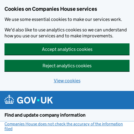
Cookies on Companies House services
We use some essential cookies to make our services work.
We'd also like to use analytics cookies so we can understand
how you use our services and to make improvements.
Accept analytics cookies
Reject analytics cookies
View cookies
Skip to main content
Find and update company information
Companies House does not check the accuracy of the information
filed
(link opens a new window)