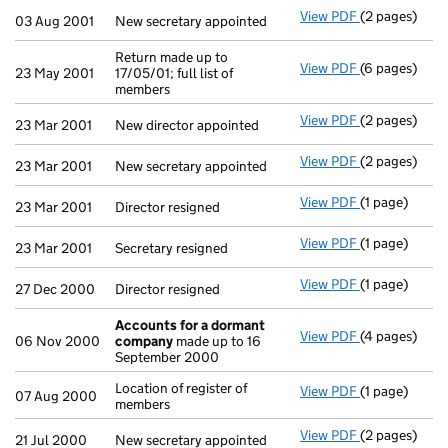
View PDF
(2 pages)
New secretary
03 Aug 2001
New secretary appointed
Return made up to
View PDF
(6 pages)
Return made up
23 May 2001
17/05/01; full list of
members
View PDF
(2 pages)
New director 
23 Mar 2001
New director appointed
View PDF
(2 pages)
New secretary
23 Mar 2001
New secretary appointed
View PDF
(1 page)
Director resig
23 Mar 2001
Director resigned
View PDF
(1 page)
Secretary resi
23 Mar 2001
Secretary resigned
View PDF
(1 page)
Director resig
27 Dec 2000
Director resigned
Accounts for a dormant
View PDF
(4 pages)
Accounts fo
06 Nov 2000
company
made up to 16
September 2000
Location of register of
View PDF
(1 page)
Location of re
07 Aug 2000
members
View PDF
(2 pages)
New secretary
21 Jul 2000
New secretary appointed