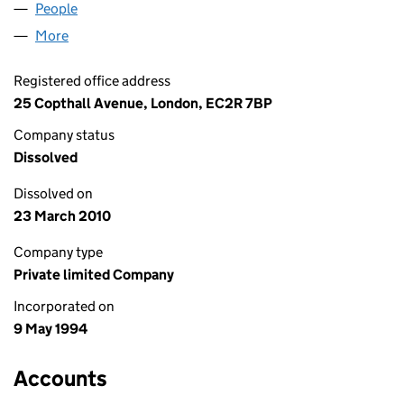
People
for FPK NOMINEES LIMITED (02928572)
More
for FPK NOMINEES LIMITED (02928572)
Registered office address
25 Copthall Avenue, London, EC2R 7BP
Company status
Dissolved
Dissolved on
23 March 2010
Company type
Private limited Company
Incorporated on
9 May 1994
Accounts