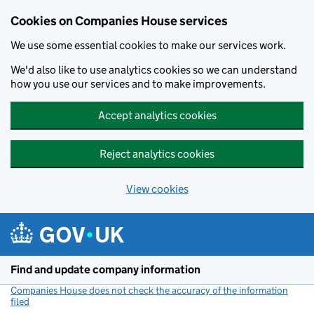
Cookies on Companies House services
We use some essential cookies to make our services work.
We'd also like to use analytics cookies so we can understand
how you use our services and to make improvements.
Accept analytics cookies
Reject analytics cookies
View cookies
Skip to main content
Find and update company information
Companies House does not check the accuracy of the information
filed
(link opens a new window)