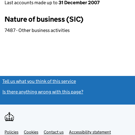
Last accounts made up to
31 December 2007
Nature of business (SIC)
7487 - Other business activities
Tell us what you think of this service
(link opens a new window)
Is there anything wrong with this page?
(link opens a new windo
Link
Link
Policies
Support links
Cookies
Contact us
Accessibility statement