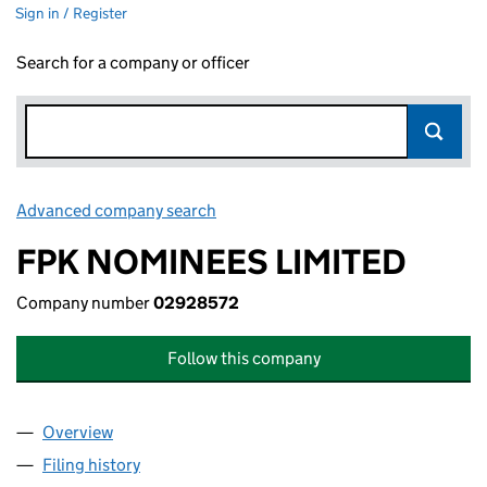
Sign in / Register
Search for a company or officer
Advanced company search
Link opens in new window
FPK NOMINEES LIMITED
Company number
02928572
Follow this company
Overview
Company
for FPK NOMINEES LIMITED (02928572)
Filing history
for FPK NOMINEES LIMITED (02928572)