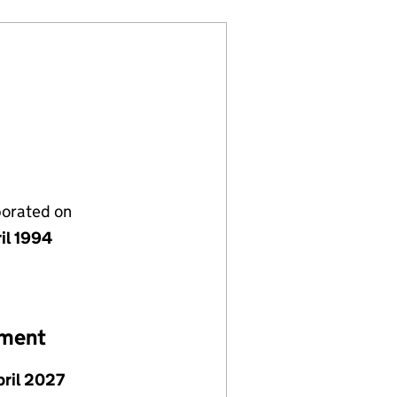
porated on
il 1994
ement
pril 2027