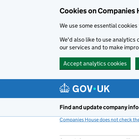
Cookies on Companies 
We use some essential cookies 
We'd also like to use analytic
our services and to make impr
Accept analytics cookies
Skip to main content
Find and update company inf
Companies House does not check the 