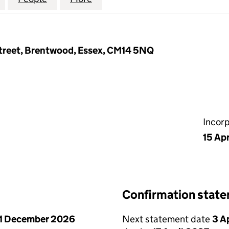
Street, Brentwood, Essex, CM14 5NQ
Incor
15 Apr
Confirmation stat
1 December 2026
Next statement date
3 A