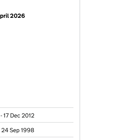
pril 2026
- 17 Dec 2012
- 24 Sep 1998