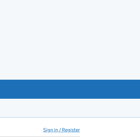
Sign in / Register