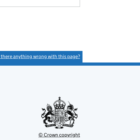
s there anything wrong with this page?
(link opens a new window)
© Crown copyright