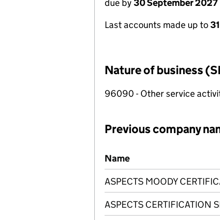
due by
30 September 2027
Last accounts made up to
3
Nature of business (S
96090 - Other service activi
Previous company na
Previous company names
Name
ASPECTS MOODY CERTIFIC
ASPECTS CERTIFICATION S