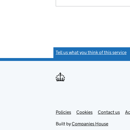
Tell us what you think of this service
(
Link
Link
Policies
Support links
Cookies
Contact us
Ac
opens
open
in
in
Built by
Companies House
new
new