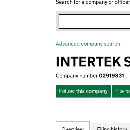
Search for a company or office
Advanced company search
Lin
INTERTEK 
Company number
02919331
Follow this company
File f
Overview
Company
for INTERTEK SEC
Filing history