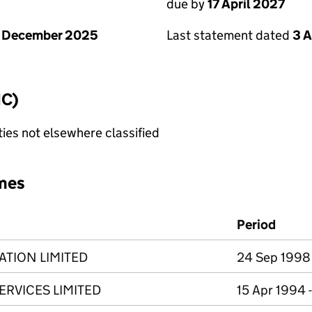
due by
17 April 2027
1 December 2025
Last statement dated
3 A
IC)
ties not elsewhere classified
mes
Period
ATION LIMITED
24 Sep 1998 
ERVICES LIMITED
15 Apr 1994 