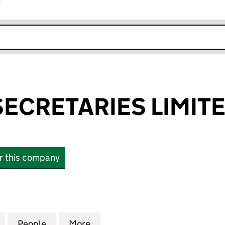
r
k opens in new window
SECRETARIES LIMIT
or this company
RETARIES LIMITED (02919331)
for INTERTEK SECRETARIES LIMITED (02919331)
People
for INTERTEK SECRETARIES LIMITED (02
More
for INTERTEK SECRETARIES LI