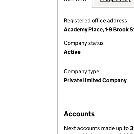
Registered office address
Academy Place, 1-9 Brook 
Company status
Active
Company type
Private limited Company
Accounts
Next accounts made up to
3