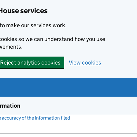
House services
to make our services work.
s cookies so we can understand how you use
ovements.
Reject analytics cookies
View cookies
ormation
accuracy of the information filed
(link opens a new window)