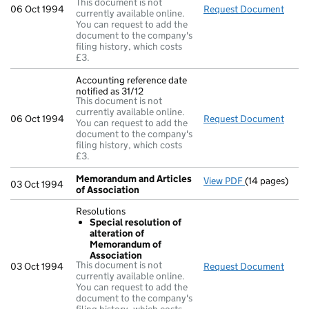
This document is not
06 Oct 1994
Request Document
Regis
currently available online.
You can request to add the
document to the company's
filing history, which costs
£3.
Accounting reference date
notified as 31/12
This document is not
currently available online.
06 Oct 1994
Request Document
Accou
You can request to add the
document to the company's
filing history, which costs
£3.
Memorandum and Articles
View PDF
(14 pages)
Memorandum a
03 Oct 1994
of Association
Resolutions
Special resolution of
alteration of
Memorandum of
Association
This document is not
03 Oct 1994
Request Document
Resol
currently available online.
You can request to add the
document to the company's