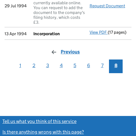
currently available online.
29 Jul 1994
Request Document
Secre
You can request to add the
document to the company's
filing history, which costs
£3.
View PDF
(17 pages)
Incorporation
13 Apr 1994
Incorporation
Previous
page
1
2
3
4
5
6
7
8
Tell us what you think of this service
(link opens a new window)
Is there anything wrong with this page?
(link opens a new windo