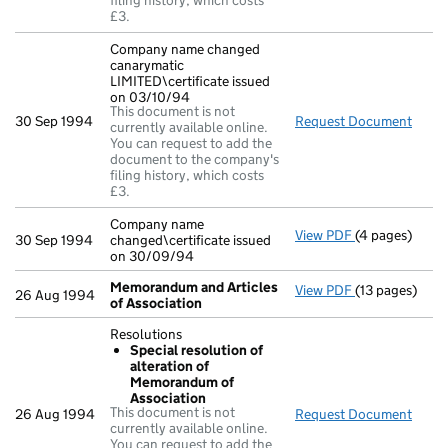
filing history, which costs
£3.
Company name changed
canarymatic
LIMITED\certificate issued
on 03/10/94
This document is not
30 Sep 1994
Request Document
Comp
currently available online.
You can request to add the
document to the company's
filing history, which costs
£3.
Company name
View PDF
(4 pages)
Company name 
30 Sep 1994
changed\certificate issued
on 30/09/94
Memorandum and Articles
View PDF
(13 pages)
Memorandum a
26 Aug 1994
of Association
Resolutions
Special resolution of
alteration of
Memorandum of
Association
This document is not
26 Aug 1994
Request Document
Resol
currently available online.
You can request to add the