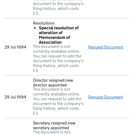
document to the company's
filing history, which costs
£3.
Resolutions
Special resolution of
alteration of
Memorandum of
Association
This document is not
29 Jul 1994
Request Document
Resol
currently available online.
You can request to add the
document to the company's
filing history, which costs
£3.
Director resigned;new
director appointed
This document is not
currently available online.
29 Jul 1994
Request Document
Direc
You can request to add the
document to the company's
filing history, which costs
£3.
Secretary resigned;new
secretary appointed
This document is not