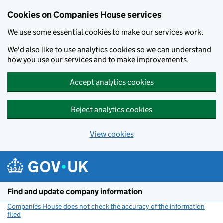
Cookies on Companies House services
We use some essential cookies to make our services work.
We'd also like to use analytics cookies so we can understand
how you use our services and to make improvements.
Accept analytics cookies
Reject analytics cookies
View cookies
Skip to main content
Find and update company information
Companies House does not check the accuracy of the information
filed
(link opens a new window)