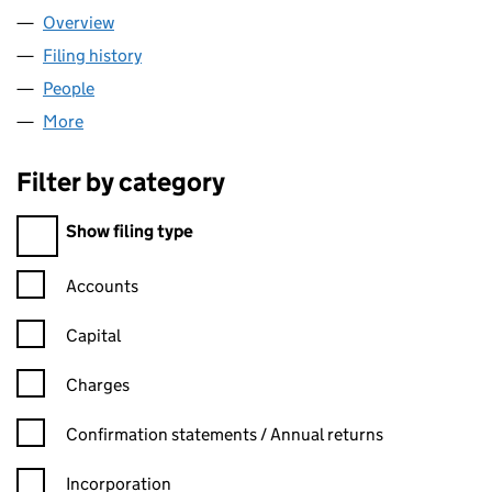
Overview
Company
for CHAMPIONX EGYPT LTD. (02918798)
Filing history
for CHAMPIONX EGYPT LTD. (02918798)
People
for CHAMPIONX EGYPT LTD. (02918798)
More
for CHAMPIONX EGYPT LTD. (02918798)
Filter by category
Filter by category
Show filing type
Confirmation statement filters, selecting an input will reload t
Accounts
Capital
Charges
Confirmation statement filters, selecting an input will reload t
Confirmation statements / Annual returns
Incorporation