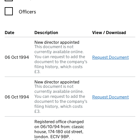
Officers
Company Results (links open in a new window)
Date
(document was filed at Companies House)
Description
(of the document filed at Companies Ho
View / Download
(PDF f
New director appointed
This document is not
currently available online.
You can request to add the
06 Oct 1994
Request Document
New d
document to the company's
filing history, which costs
£3.
New director appointed
This document is not
currently available online.
You can request to add the
06 Oct 1994
Request Document
New d
document to the company's
filing history, which costs
£3.
Registered office changed
on 06/10/94 from: classic
house, 174-180 old street,
london. EC1V 9BP.