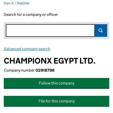
Sign in / Register
Search for a company or officer
Advanced company search
Link opens in new window
CHAMPIONX EGYPT LTD.
Company number
02918798
Follow this company
File for this company