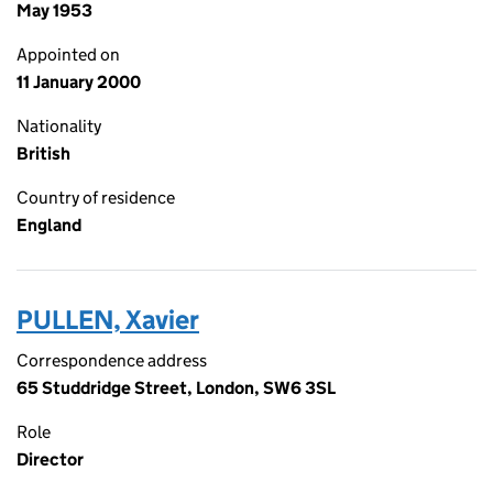
May 1953
Appointed on
11 January 2000
Nationality
British
Country of residence
England
PULLEN, Xavier
Correspondence address
65 Studdridge Street, London, SW6 3SL
Role
Director