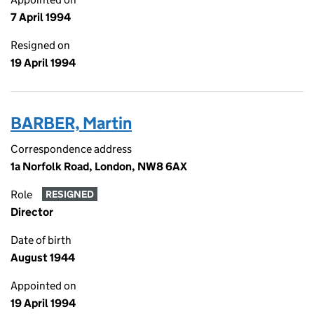
7 April 1994
Resigned on
19 April 1994
BARBER, Martin
Correspondence address
1a Norfolk Road, London, NW8 6AX
Role
RESIGNED
Director
Date of birth
August 1944
Appointed on
19 April 1994