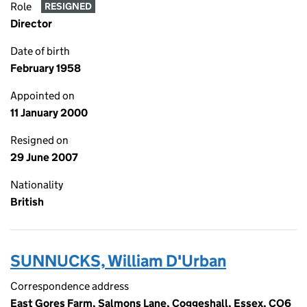
Role
RESIGNED
Director
Date of birth
February 1958
Appointed on
11 January 2000
Resigned on
29 June 2007
Nationality
British
SUNNUCKS, William D'Urban
Correspondence address
East Gores Farm, Salmons Lane, Coggeshall, Essex, CO6