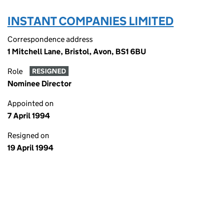
INSTANT COMPANIES LIMITED
Correspondence address
1 Mitchell Lane, Bristol, Avon, BS1 6BU
Role
RESIGNED
Nominee Director
Appointed on
7 April 1994
Resigned on
19 April 1994