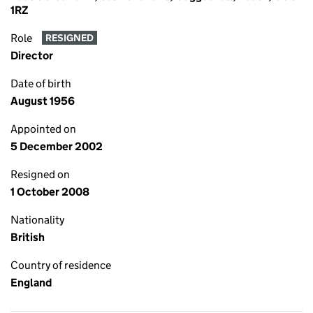
1RZ
Role
RESIGNED
Director
Date of birth
August 1956
Appointed on
5 December 2002
Resigned on
1 October 2008
Nationality
British
Country of residence
England