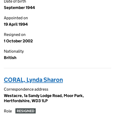
Date of birth
September 1944
Appointed on
19 April 1994
Resigned on
1 October 2002
Nationality
British
CORAL, Lynda Sharon
Correspondence address
Westacre, 1a Sandy Lodge Road, Moor Park,
Hertfordshire, WD3 1LP
Role
RESIGNED