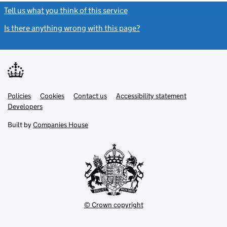
Tell us what you think of this service
(link opens a new window)
Is there anything wrong with this page?
(link opens a new windo
Link
Link
Policies
Support links
Cookies
Contact us
Accessibility statement
opens
opens
Link
Developers
in
in
opens
new
new
in
Built by
Companies House
tab
tab
new
tab
© Crown copyright