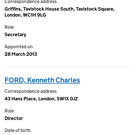
Correspondence address
Griffins, Tavistock House South, Tavistock Square,
London, WC1H 9LG
Role
Secretary
Appointed on
28 March 2013
FORD, Kenneth Charles
Correspondence address
43 Hans Place, London, SW1X 0JZ
Role
Director
Date of birth