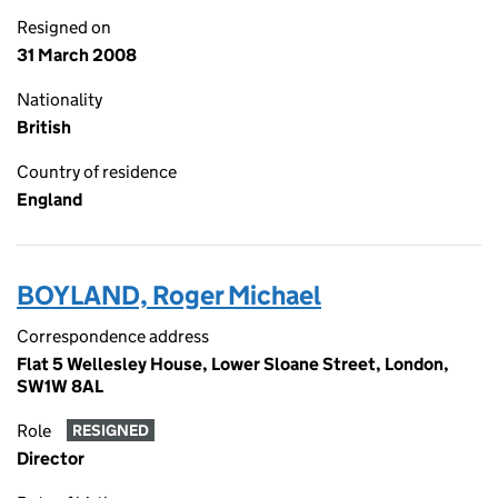
Resigned on
31 March 2008
Nationality
British
Country of residence
England
BOYLAND, Roger Michael
Correspondence address
Flat 5 Wellesley House, Lower Sloane Street, London,
SW1W 8AL
Role
RESIGNED
Director