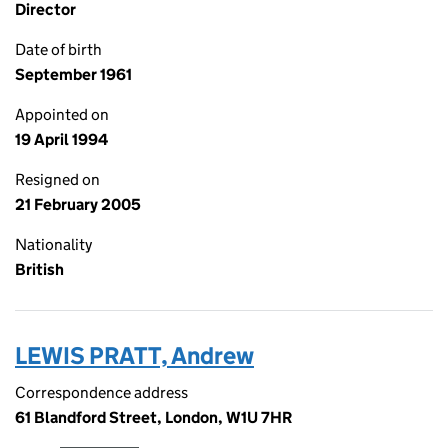
Director
Date of birth
September 1961
Appointed on
19 April 1994
Resigned on
21 February 2005
Nationality
British
LEWIS PRATT, Andrew
Correspondence address
61 Blandford Street, London, W1U 7HR