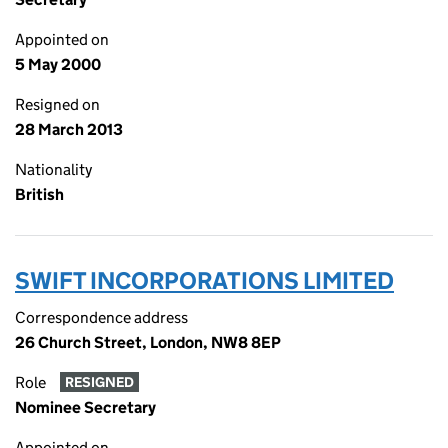
Appointed on
5 May 2000
Resigned on
28 March 2013
Nationality
British
SWIFT INCORPORATIONS LIMITED
Correspondence address
26 Church Street, London, NW8 8EP
Role
RESIGNED
Nominee Secretary
Appointed on