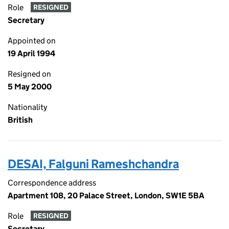
Role
RESIGNED
Secretary
Appointed on
19 April 1994
Resigned on
5 May 2000
Nationality
British
DESAI, Falguni Rameshchandra
Correspondence address
Apartment 108, 20 Palace Street, London, SW1E 5BA
Role
RESIGNED
Secretary