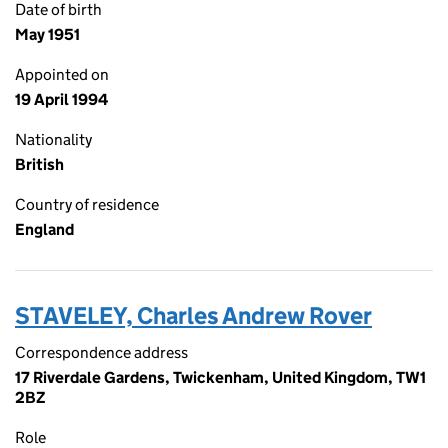
Date of birth
May 1951
Appointed on
19 April 1994
Nationality
British
Country of residence
England
STAVELEY, Charles Andrew Rover
Correspondence address
17 Riverdale Gardens, Twickenham, United Kingdom, TW1
2BZ
Role