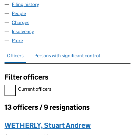
Filing history
for CAPITAL & REGIONAL PROPERTIES LIMIT
People
for CAPITAL & REGIONAL PROPERTIES LIMITED (0
Charges
for CAPITAL & REGIONAL PROPERTIES LIMITED (
Insolvency
for CAPITAL & REGIONAL PROPERTIES LIMITED
More
for CAPITAL & REGIONAL PROPERTIES LIMITED (029
Officers
Persons with significant control
Filter officers
Filter officers, selecting an input will reload the page.
Current officers
13 officers / 9 resignations
Officers:
WETHERLY, Stuart Andrew