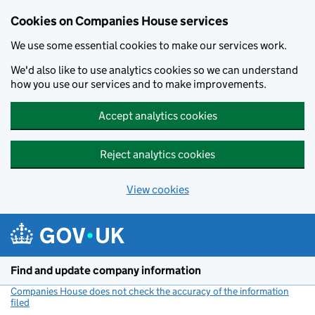
Cookies on Companies House services
We use some essential cookies to make our services work.
We'd also like to use analytics cookies so we can understand
how you use our services and to make improvements.
Accept analytics cookies
Reject analytics cookies
View cookies
Skip to main content
Find and update company information
Companies House does not check the accuracy of the information
filed
(link opens a new window)