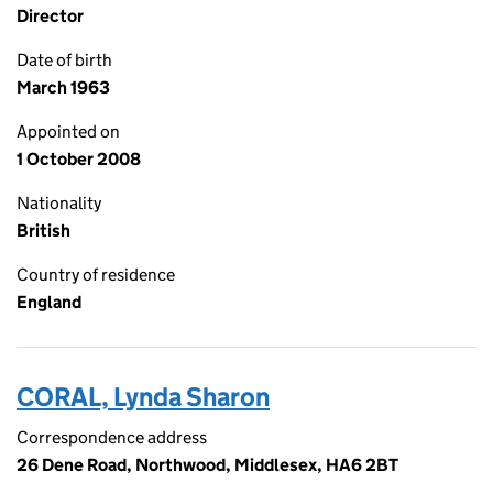
Director
Date of birth
March 1963
Appointed on
1 October 2008
Nationality
British
Country of residence
England
CORAL, Lynda Sharon
Correspondence address
26 Dene Road, Northwood, Middlesex, HA6 2BT