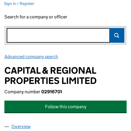
Sign in / Register
Search for a company or officer
Advanced company search
Link opens in new window
CAPITAL & REGIONAL
PROPERTIES LIMITED
Company number
02916701
Follow this company
Overview
Company
for CAPITAL & REGIONAL PROPERTIES LIMITED 