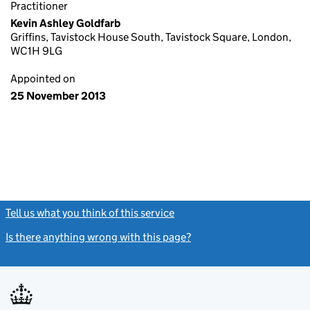
Practitioner
Kevin Ashley Goldfarb
Griffins, Tavistock House South, Tavistock Square, London,
WC1H 9LG
Appointed on
25 November 2013
Tell us what you think of this service
(link opens a new window)
Is there anything wrong with this page?
(link opens a new windo