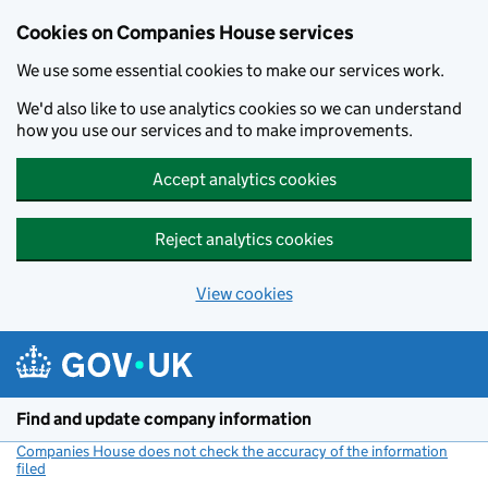
Cookies on Companies House services
We use some essential cookies to make our services work.
We'd also like to use analytics cookies so we can understand
how you use our services and to make improvements.
Accept analytics cookies
Reject analytics cookies
View cookies
Skip to main content
Find and update company information
Companies House does not check the accuracy of the information
filed
(link opens a new window)