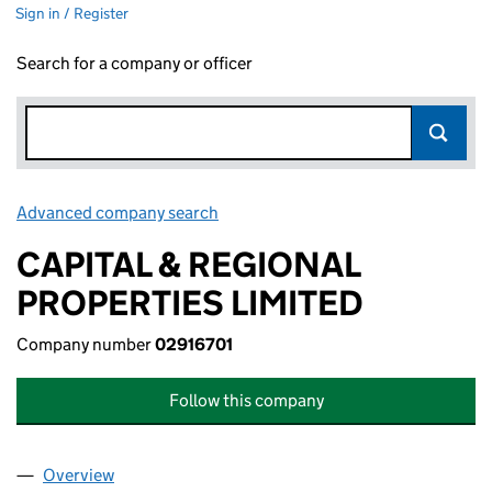
Sign in / Register
Search for a company or officer
Advanced company search
Link opens in new window
CAPITAL & REGIONAL
PROPERTIES LIMITED
Company number
02916701
Follow this company
Overview
Company
for CAPITAL & REGIONAL PROPERTIES LIMITED 