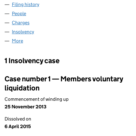
Filing history
for CAPITAL & REGIONAL PROPERTIES LIMIT
People
for CAPITAL & REGIONAL PROPERTIES LIMITED (0
Charges
for CAPITAL & REGIONAL PROPERTIES LIMITED (
Insolvency
for CAPITAL & REGIONAL PROPERTIES LIMITED
More
for CAPITAL & REGIONAL PROPERTIES LIMITED (029
1 Insolvency case
Case number 1 — Members voluntary
liquidation
Commencement of winding up
25 November 2013
Dissolved on
6 April 2015