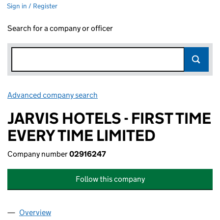
Sign in / Register
Search for a company or officer
Advanced company search
Link opens in new window
JARVIS HOTELS - FIRST TIME
EVERY TIME LIMITED
Company number
02916247
Follow this company
Overview
Company
for JARVIS HOTELS - FIRST TIME EVERY TIME LI