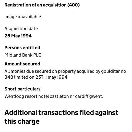
Registration of an acquisition (400)
Image unavailable
Acquisition date
25 May 1994
Persons entitled
Midland Bank PLC
Amount secured
All monies due secured on property acquired by goulditar no
348 limited on 25TH may 1994
Short particulars
Wentloog resort hotel castleton nr cardiff gwent.
Additional transactions filed against
this charge