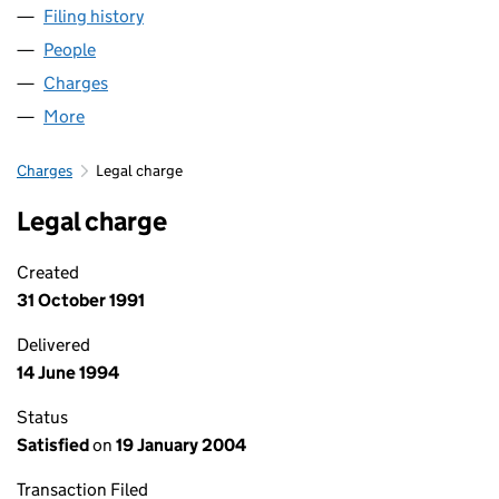
Filing history
for JARVIS HOTELS - FIRST TIME EVERY TIM
People
for JARVIS HOTELS - FIRST TIME EVERY TIME LIMI
Charges
for JARVIS HOTELS - FIRST TIME EVERY TIME LIM
More
for JARVIS HOTELS - FIRST TIME EVERY TIME LIMIT
Charges
Legal charge
Legal charge
Created
31 October 1991
Delivered
14 June 1994
Status
Satisfied
on
19 January 2004
Transaction Filed