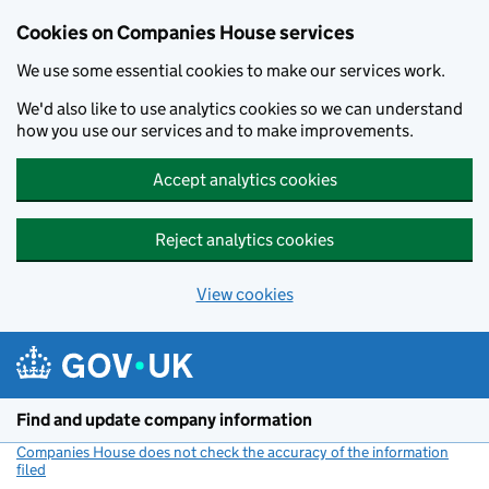
Cookies on Companies House services
We use some essential cookies to make our services work.
We'd also like to use analytics cookies so we can understand
how you use our services and to make improvements.
Accept analytics cookies
Reject analytics cookies
View cookies
Skip to main content
Find and update company information
Companies House does not check the accuracy of the information
filed
(link opens a new window)