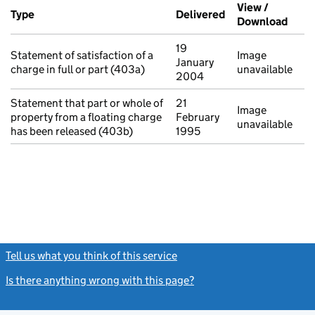
Additional transactions filed against this charge (PDF links op
View /
Type
(of transaction)
Delivered
(to Companies Ho
Download
(PDF 
19
Statement of satisfaction of a
Image
January
charge in full or part (403a)
unavailable
2004
Statement that part or whole of
21
Image
property from a floating charge
February
unavailable
has been released (403b)
1995
Tell us what you think of this service
(link opens a new window)
Is there anything wrong with this page?
(link opens a new windo