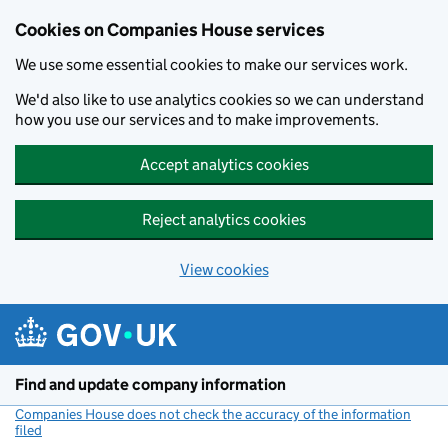
Cookies on Companies House services
We use some essential cookies to make our services work.
We'd also like to use analytics cookies so we can understand
how you use our services and to make improvements.
Accept analytics cookies
Reject analytics cookies
View cookies
Skip to main content
Find and update company information
Companies House does not check the accuracy of the information
filed
(link opens a new window)