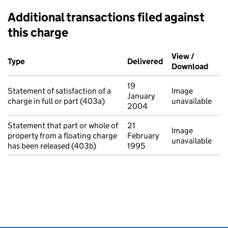
Additional transactions filed against
this charge
Additional transactions filed against this charge (PDF links op
View /
Type
(of transaction)
Delivered
(to Companies Ho
Download
(PDF 
19
Statement of satisfaction of a
Image
January
charge in full or part (403a)
unavailable
2004
Statement that part or whole of
21
Image
property from a floating charge
February
unavailable
has been released (403b)
1995