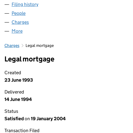
Filing history
for JARVIS HOTELS - FIRST TIME EVERY TIM
People
for JARVIS HOTELS - FIRST TIME EVERY TIME LIMI
Charges
for JARVIS HOTELS - FIRST TIME EVERY TIME LIM
More
for JARVIS HOTELS - FIRST TIME EVERY TIME LIMIT
Charges
Legal mortgage
Legal mortgage
Created
23 June 1993
Delivered
14 June 1994
Status
Satisfied
on
19 January 2004
Transaction Filed