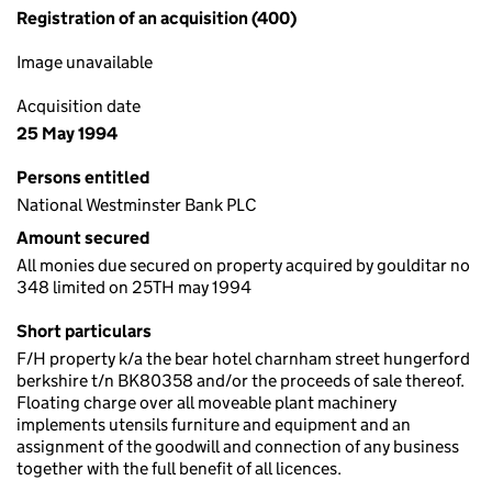
Registration of an acquisition (400)
Image unavailable
Acquisition date
25 May 1994
Persons entitled
National Westminster Bank PLC
Amount secured
All monies due secured on property acquired by goulditar no
348 limited on 25TH may 1994
Short particulars
F/H property k/a the bear hotel charnham street hungerford
berkshire t/n BK80358 and/or the proceeds of sale thereof.
Floating charge over all moveable plant machinery
implements utensils furniture and equipment and an
assignment of the goodwill and connection of any business
together with the full benefit of all licences.