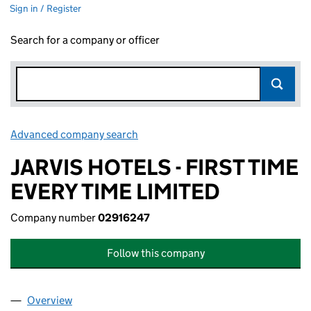
Sign in / Register
Search for a company or officer
Advanced company search
Link opens in new window
JARVIS HOTELS - FIRST TIME
EVERY TIME LIMITED
Company number
02916247
Follow this company
Overview
Company
for JARVIS HOTELS - FIRST TIME EVERY TIME LI