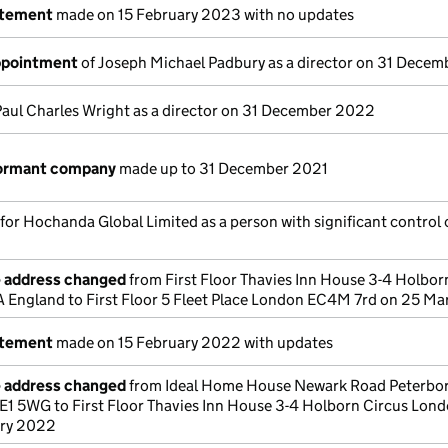
atement
made on 15 February 2023 with no updates
appointment
of Joseph Michael Padbury as a director on 31 Dece
Paul Charles Wright as a director on 31 December 2022
dormant company
made up to 31 December 2021
 for Hochanda Global Limited as a person with significant control 
e address changed
from First Floor Thavies Inn House 3-4 Holbor
England to First Floor 5 Fleet Place London EC4M 7rd on 25 M
atement
made on 15 February 2022 with updates
e address changed
from Ideal Home House Newark Road Peterbo
E1 5WG to First Floor Thavies Inn House 3-4 Holborn Circus Lon
ary 2022