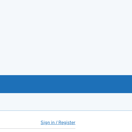
Sign in / Register