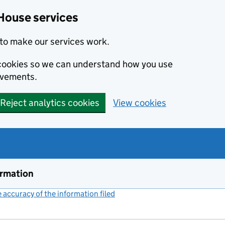
House services
to make our services work.
s cookies so we can understand how you use
ovements.
Reject analytics cookies
View cookies
ormation
accuracy of the information filed
(link opens a new window)