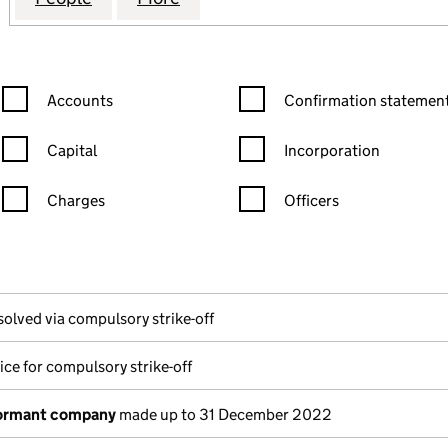
Confirmation statement filters, selecting an input will reload the
Confirmation statement filters
Accounts
Confirmation statement
Capital
Incorporation
Charges
Officers
n in a new window)
mpanies House)
the document filed at Companies House)
solved via compulsory strike-off
ice for compulsory strike-off
dormant company
made up to 31 December 2022