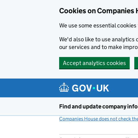
Cookies on Companies 
We use some essential cookies 
We'd also like to use analytic
our services and to make impr
Accept analytics cookies
Skip to main content
Find and update company inf
Companies House does not check the 