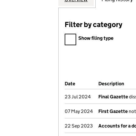
Filter by category
Filter by category
Show filing type
Company Results (links ope
Date
(document was filed at Co
Description
(of 
23 Jul 2024
Final Gazette
dis
07 May 2024
First Gazette
not
22 Sep 2023
Accounts for a 