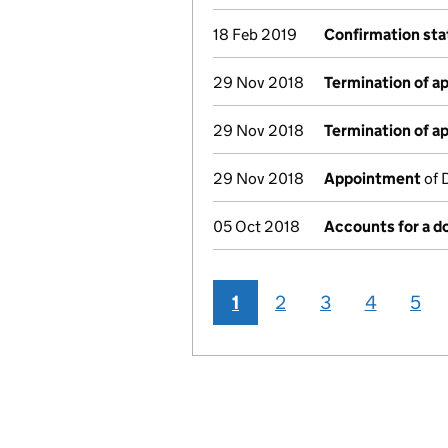
18 Feb 2019
Confirmation st
29 Nov 2018
Termination of 
29 Nov 2018
Termination of 
29 Nov 2018
Appointment
of 
05 Oct 2018
Accounts for a 
1
2
3
4
5