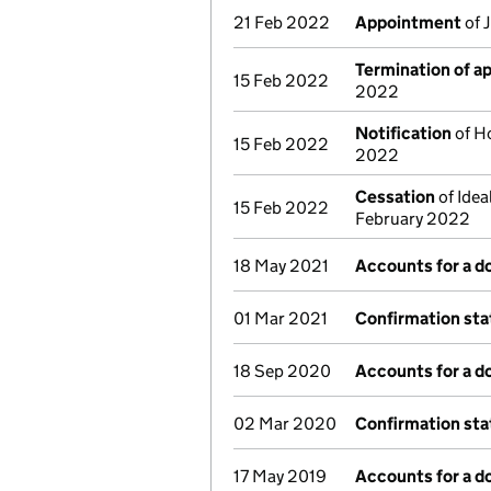
21 Feb 2022
Appointment
of 
Termination of 
15 Feb 2022
2022
Notification
of Ho
15 Feb 2022
2022
Cessation
of Idea
15 Feb 2022
February 2022
18 May 2021
Accounts for a 
01 Mar 2021
Confirmation st
18 Sep 2020
Accounts for a 
02 Mar 2020
Confirmation st
17 May 2019
Accounts for a 