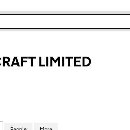
r
k opens in new window
CRAFT LIMITED
FT LIMITED (02910878)
for CREATE & CRAFT LIMITED (02910878)
People
for CREATE & CRAFT LIMITED (02910878
More
for CREATE & CRAFT LIMITED 