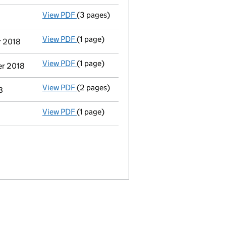
View PDF
(3 pages)
Confirmation statement
made on 15 Febru
View PDF
(1 page)
Termination of appointment
of David Wil
r 2018
View PDF
(1 page)
Termination of appointment
of David Wil
er 2018
View PDF
(2 pages)
Appointment
of Dr Caspaar Friedrich Tra
8
View PDF
(1 page)
Accounts for a dormant company
made up