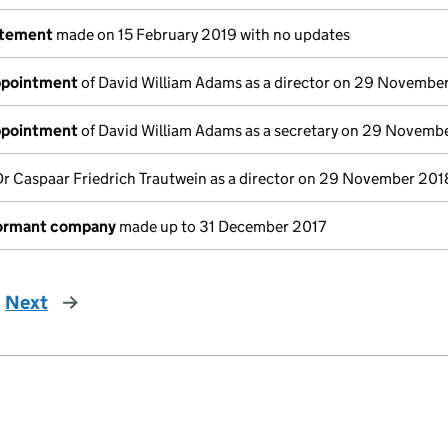
atement
made on 15 February 2019 with no updates
appointment
of David William Adams as a director on 29 Novembe
appointment
of David William Adams as a secretary on 29 Novemb
Dr Caspaar Friedrich Trautwein as a director on 29 November 201
dormant company
made up to 31 December 2017
Next
page