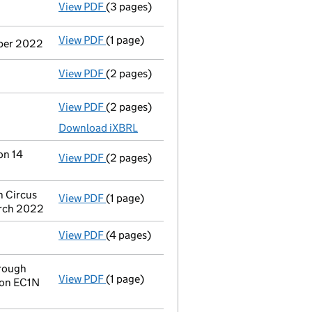
View PDF
(3 pages)
Confirmation statement
made on 15 Febr
View PDF
(1 page)
Termination of appointment
of Joseph Mi
mber 2022
View PDF
(2 pages)
Appointment
of Paul Charles Wright as a
View PDF
(2 pages)
Accounts for a dormant company
made up
Download iXBRL
on 14
View PDF
(2 pages)
Change
of details for Hochanda Global Lim
n Circus
View PDF
(1 page)
Registered office address changed
from 
arch 2022
View PDF
(4 pages)
Confirmation statement
made on 15 Febr
rough
View PDF
(1 page)
Registered office address changed
from 
don EC1N