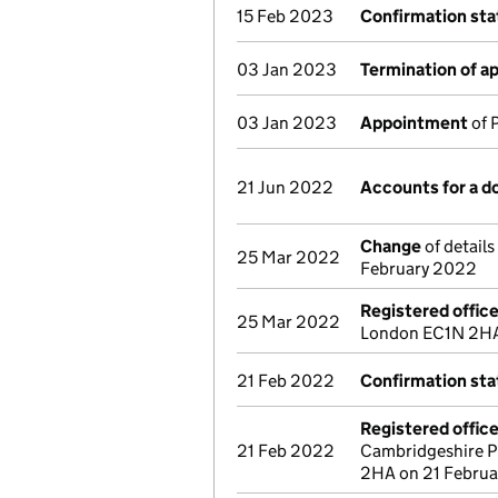
15 Feb 2023
Confirmation st
03 Jan 2023
Termination of 
03 Jan 2023
Appointment
of 
21 Jun 2022
Accounts for a 
Change
of details
25 Mar 2022
February 2022
Registered offic
25 Mar 2022
London EC1N 2HA 
21 Feb 2022
Confirmation st
Registered offic
21 Feb 2022
Cambridgeshire P
2HA on 21 Febru