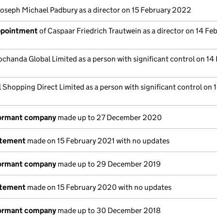
Joseph Michael Padbury as a director on 15 February 2022
appointment
of Caspaar Friedrich Trautwein as a director on 14 Fe
chanda Global Limited as a person with significant control on 14
l Shopping Direct Limited as a person with significant control on 
dormant company
made up to 27 December 2020
atement
made on 15 February 2021 with no updates
dormant company
made up to 29 December 2019
atement
made on 15 February 2020 with no updates
dormant company
made up to 30 December 2018