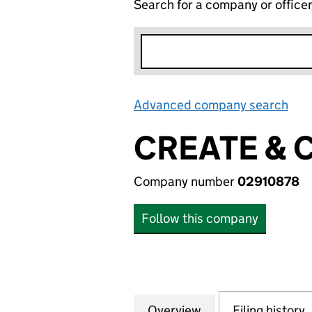
Search for a company or office
Advanced company search
Lin
CREATE & 
Company number
02910878
Follow this company
Overview
Company
for CREATE & CRA
Filing history