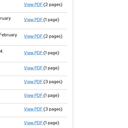
View PDF
(2 pages)
Appointment
of Joseph Michael Padbury a
bruary
View PDF
(1 page)
Termination of appointment
of Caspaar F
 February
View PDF
(2 pages)
Notification
of Hochanda Global Limited as
14
View PDF
(1 page)
Cessation
of Ideal Shopping Direct Limite
View PDF
(1 page)
Accounts for a dormant company
made u
View PDF
(3 pages)
Confirmation statement
made on 15 Febru
View PDF
(1 page)
Accounts for a dormant company
made up
View PDF
(3 pages)
Confirmation statement
made on 15 Febr
View PDF
(1 page)
Accounts for a dormant company
made up