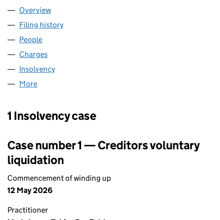
Overview
Company
for PARK AND RIDE LIMITED (02906250)
Filing history
for PARK AND RIDE LIMITED (02906250)
People
for PARK AND RIDE LIMITED (02906250)
Charges
for PARK AND RIDE LIMITED (02906250)
Insolvency
for PARK AND RIDE LIMITED (02906250)
More
for PARK AND RIDE LIMITED (02906250)
1 Insolvency case
Case number 1 — Creditors voluntary
liquidation
Commencement of winding up
12 May 2026
Practitioner