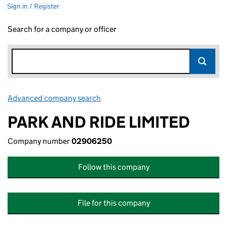
Sign in / Register
Search for a company or officer
Advanced company search
Link opens in new window
PARK AND RIDE LIMITED
Company number
02906250
Follow this company
File for this company