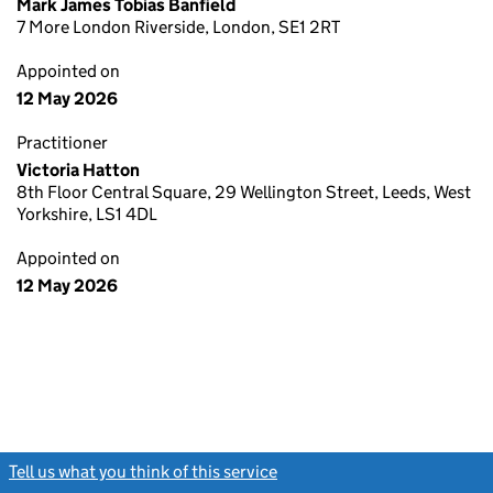
Mark James Tobias Banfield
7 More London Riverside, London, SE1 2RT
Appointed on
12 May 2026
Practitioner
Victoria Hatton
8th Floor Central Square, 29 Wellington Street, Leeds, West
Yorkshire, LS1 4DL
Appointed on
12 May 2026
Tell us what you think of this service
(link opens a new window)