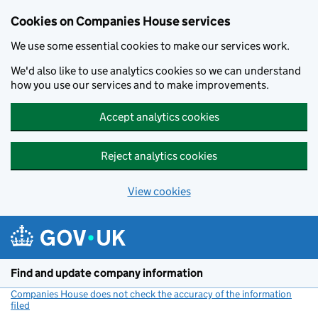
Cookies on Companies House services
We use some essential cookies to make our services work.
We'd also like to use analytics cookies so we can understand
how you use our services and to make improvements.
Accept analytics cookies
Reject analytics cookies
View cookies
Skip to main content
Find and update company information
Companies House does not check the accuracy of the information
filed
(link opens a new window)