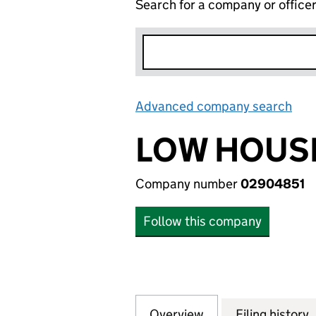
Search for a company or office
Advanced company search
Lin
LOW HOUSE
Company number
02904851
Follow this company
Overview
Company
for LOW HOUSES 
Filing history