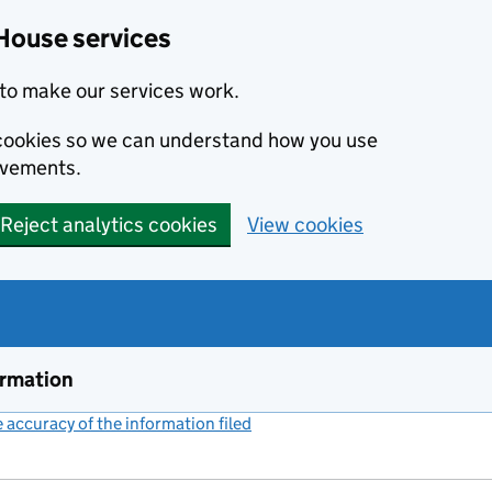
House services
to make our services work.
s cookies so we can understand how you use
ovements.
Reject analytics cookies
View cookies
ormation
accuracy of the information filed
(link opens a new window)