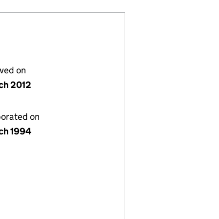
lved on
ch 2012
porated on
ch 1994