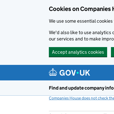
Cookies on Companies 
We use some essential cookies 
We'd also like to use analytic
our services and to make impr
Accept analytics cookies
Skip to main content
Find and update company inf
Companies House does not check the 