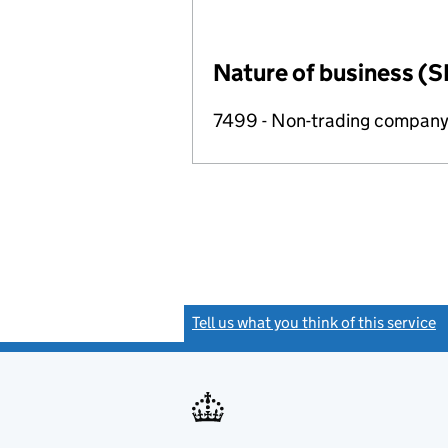
Nature of business (S
7499 - Non-trading compan
Tell us what you think of this service
(