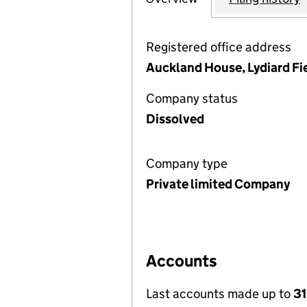
Registered office address
Auckland House, Lydiard Fi
Company status
Dissolved
Company type
Private limited Company
Accounts
Last accounts made up to
31