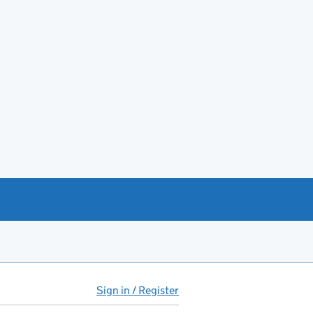
Sign in / Register