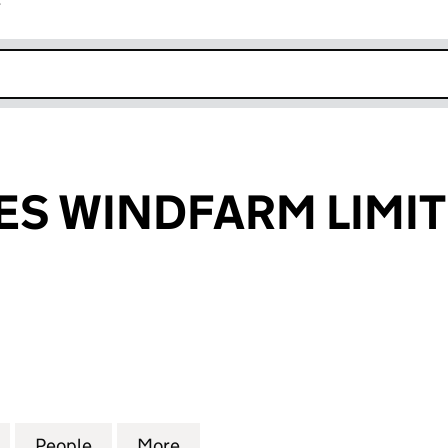
r
k opens in new window
S WINDFARM LIMI
WINDFARM LIMITED (02904851)
for LOW HOUSES WINDFARM LIMITED (02904851)
People
for LOW HOUSES WINDFARM LIMITED (0
More
for LOW HOUSES WINDFARM L