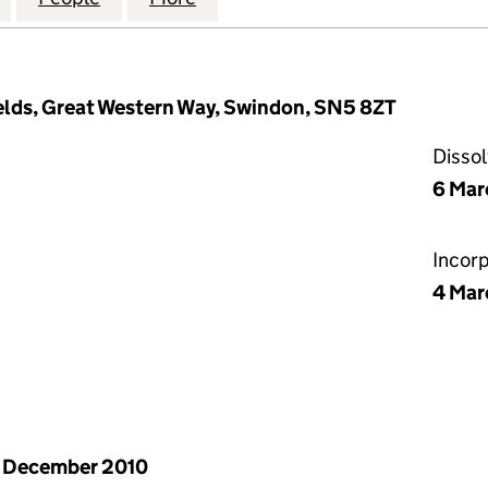
elds, Great Western Way, Swindon, SN5 8ZT
Disso
6 Mar
Incor
4 Mar
 December 2010