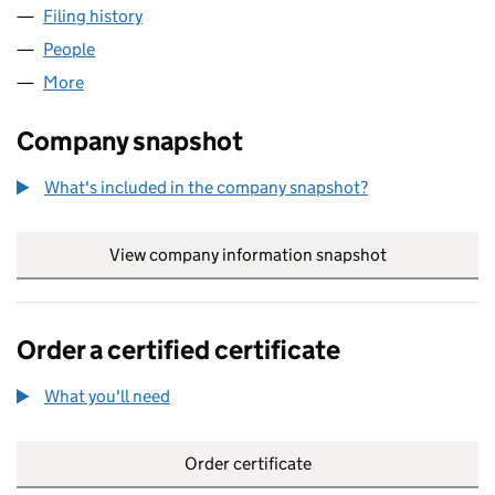
Filing history
for NEVILLE RUSSELL NOMINEES (0290253
People
for NEVILLE RUSSELL NOMINEES (02902534)
More
for NEVILLE RUSSELL NOMINEES (02902534)
Company snapshot
What's included in the company snapshot?
View company information snapshot
link opens in
Order a certified certificate
What you'll need
to order a certified certificate
Order certificate