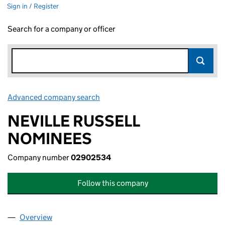
Sign in / Register
Search for a company or officer
Advanced company search
Link opens in new window
NEVILLE RUSSELL
NOMINEES
Company number
02902534
Follow this company
Overview
Company
for NEVILLE RUSSELL NOMINEES (02902534)