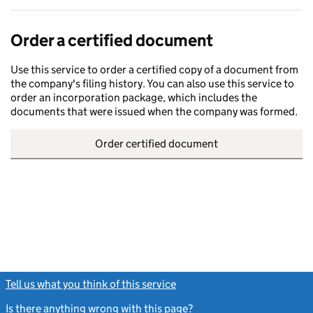
Order a certified document
Use this service to order a certified copy of a document from
the company's filing history. You can also use this service to
order an incorporation package, which includes the
documents that were issued when the company was formed.
Order certified document
Tell us what you think of this service
(link opens a new window)
Is there anything wrong with this page?
(link opens a new windo