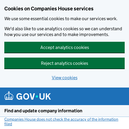
Cookies on Companies House services
We use some essential cookies to make our services work.
We'd also like to use analytics cookies so we can understand
how you use our services and to make improvements.
Accept analytics cookies
Reject analytics cookies
View cookies
Skip to main content
Find and update company information
Companies House does not check the accuracy of the information
filed
(link opens a new window)