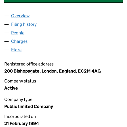
Overview
Company
for ABERDEEN NEW INDIA INVESTMENT TRUST
Filing history
for ABERDEEN NEW INDIA INVESTMENT TR
People
for ABERDEEN NEW INDIA INVESTMENT TRUST P
Charges
for ABERDEEN NEW INDIA INVESTMENT TRUST 
More
for ABERDEEN NEW INDIA INVESTMENT TRUST PLC
Registered office address
280 Bishopsgate, London, England, EC2M 4AG
Company status
Active
Company type
Public limited Company
Incorporated on
21 February 1994