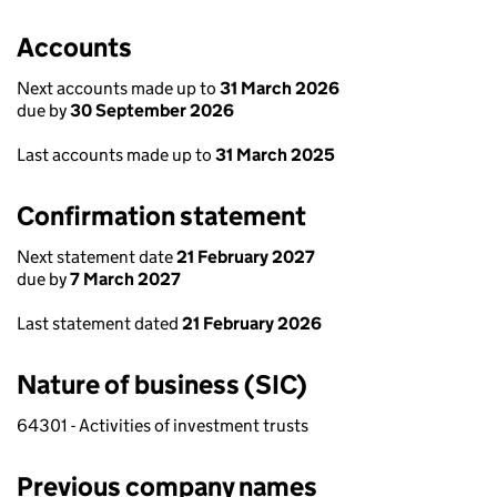
Accounts
Next accounts made up to
31 March 2026
due by
30 September 2026
Last accounts made up to
31 March 2025
Confirmation statement
Next statement date
21 February 2027
due by
7 March 2027
Last statement dated
21 February 2026
Nature of business (SIC)
64301 - Activities of investment trusts
Previous company names