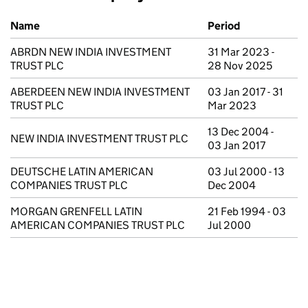
Previous company names
Name
Period
ABRDN NEW INDIA INVESTMENT
31 Mar 2023 -
TRUST PLC
28 Nov 2025
ABERDEEN NEW INDIA INVESTMENT
03 Jan 2017 - 31
TRUST PLC
Mar 2023
13 Dec 2004 -
NEW INDIA INVESTMENT TRUST PLC
03 Jan 2017
DEUTSCHE LATIN AMERICAN
03 Jul 2000 - 13
COMPANIES TRUST PLC
Dec 2004
MORGAN GRENFELL LATIN
21 Feb 1994 - 03
AMERICAN COMPANIES TRUST PLC
Jul 2000