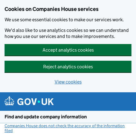
Cookies on Companies House services
We use some essential cookies to make our services work.
We'd also like to use analytics cookies so we can understand
how you use our services and to make improvements.
Accept analytics cookies
Reject analytics cookies
View cookies
Skip to main content
Find and update company information
Companies House does not check the accuracy of the information
filed
(link opens a new window)