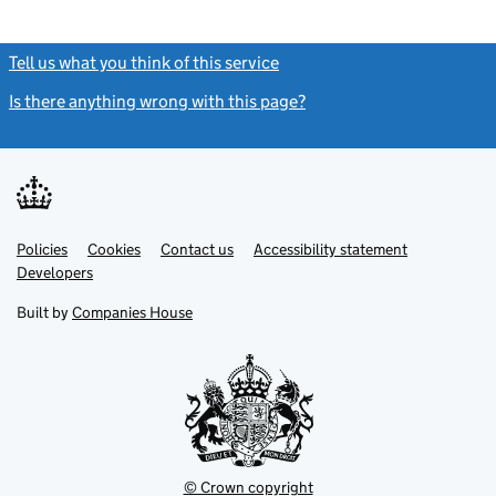
Tell us what you think of this service
(link opens a new window)
Is there anything wrong with this page?
(link opens a new windo
Link
Link
Policies
Support links
Cookies
Contact us
Accessibility statement
opens
opens
Link
Developers
in
in
opens
new
new
in
Built by
Companies House
tab
tab
new
tab
© Crown copyright