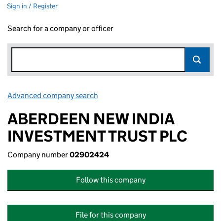
Sign in / Register
Search for a company or officer
Advanced company search
Link opens in new window
ABERDEEN NEW INDIA
INVESTMENT TRUST PLC
Company number
02902424
Follow this company
File for this company