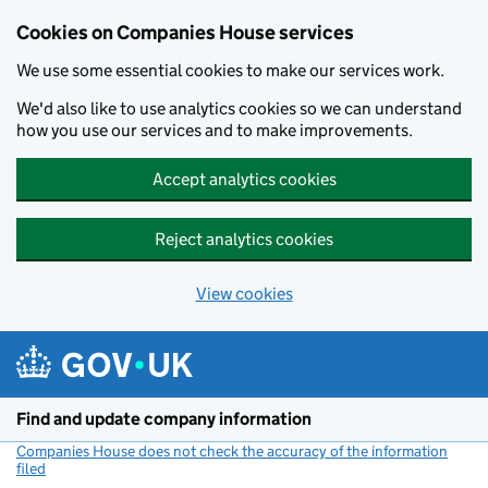
Cookies on Companies House services
We use some essential cookies to make our services work.
We'd also like to use analytics cookies so we can understand
how you use our services and to make improvements.
Accept analytics cookies
Reject analytics cookies
View cookies
Skip to main content
Find and update company information
Companies House does not check the accuracy of the information
filed
(link opens a new window)