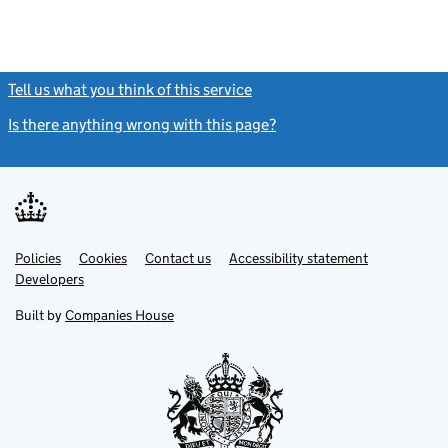
Tell us what you think of this service
(link opens a new window)
Is there anything wrong with this page?
(link opens a new windo
Link
Link
Policies
Support links
Cookies
Contact us
Accessibility statement
opens
opens
Link
Developers
in
in
opens
new
new
in
Built by
Companies House
tab
tab
new
tab