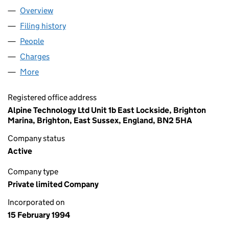
Overview
Company
for ALPINE TECHNOLOGY LTD. (02898802)
Filing history
for ALPINE TECHNOLOGY LTD. (02898802)
People
for ALPINE TECHNOLOGY LTD. (02898802)
Charges
for ALPINE TECHNOLOGY LTD. (02898802)
More
for ALPINE TECHNOLOGY LTD. (02898802)
Registered office address
Alpine Technology Ltd Unit 1b East Lockside, Brighton
Marina, Brighton, East Sussex, England, BN2 5HA
Company status
Active
Company type
Private limited Company
Incorporated on
15 February 1994