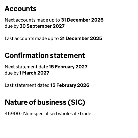
Accounts
Next accounts made up to
31 December 2026
due by
30 September 2027
Last accounts made up to
31 December 2025
Confirmation statement
Next statement date
15 February 2027
due by
1 March 2027
Last statement dated
15 February 2026
Nature of business (SIC)
46900 - Non-specialised wholesale trade