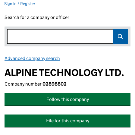
Sign in / Register
Search for a company or officer
Advanced company search
Link opens in new window
ALPINE TECHNOLOGY LTD.
Company number
02898802
Follow this company
File for this company