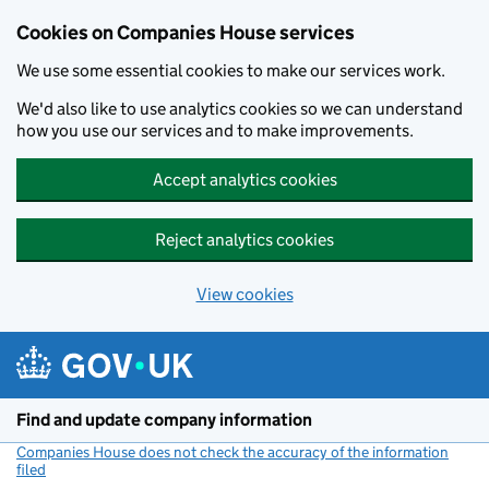
Cookies on Companies House services
We use some essential cookies to make our services work.
We'd also like to use analytics cookies so we can understand
how you use our services and to make improvements.
Accept analytics cookies
Reject analytics cookies
View cookies
Skip to main content
Find and update company information
Companies House does not check the accuracy of the information
filed
(link opens a new window)