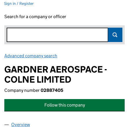
Sign in / Register
Search for a company or officer
Advanced company search
Link opens in new window
GARDNER AEROSPACE -
COLNE LIMITED
Company number
02887405
Follow this company
Overview
Company
for GARDNER AEROSPACE - COLNE LIMITED (0