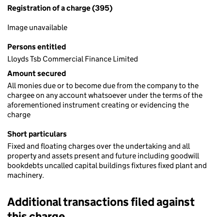
Registration of a charge (395)
Image unavailable
Persons entitled
Lloyds Tsb Commercial Finance Limited
Amount secured
All monies due or to become due from the company to the
chargee on any account whatsoever under the terms of the
aforementioned instrument creating or evidencing the
charge
Short particulars
Fixed and floating charges over the undertaking and all
property and assets present and future including goodwill
bookdebts uncalled capital buildings fixtures fixed plant and
machinery.
Additional transactions filed against
this charge