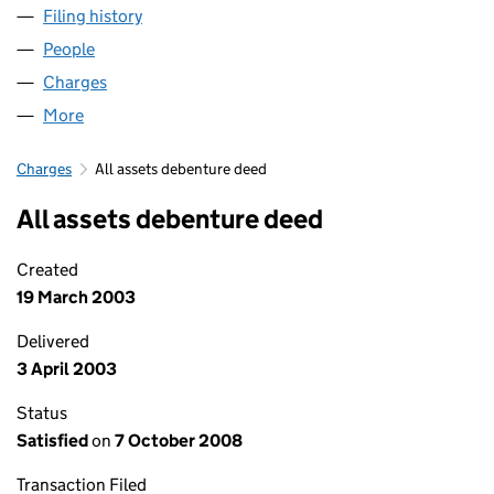
Filing history
for GARDNER AEROSPACE - COLNE LIMITED
People
for GARDNER AEROSPACE - COLNE LIMITED (028
Charges
for GARDNER AEROSPACE - COLNE LIMITED (02
More
for GARDNER AEROSPACE - COLNE LIMITED (0288
Charges
All assets debenture deed
All assets debenture deed
Created
19 March 2003
Delivered
3 April 2003
Status
Satisfied
on
7 October 2008
Transaction Filed