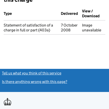
Additional transactions filed against this charge (PDF links op
View /
Type
(of transaction)
Delivered
(to Companies Ho
Download
(PDF 
Statement of satisfaction of a
7 October
Image
charge in full or part (403a)
2008
unavailable
Tell us what you think of this service
(link opens a new window)
Is there anything wrong with this page?
(link opens a new windo