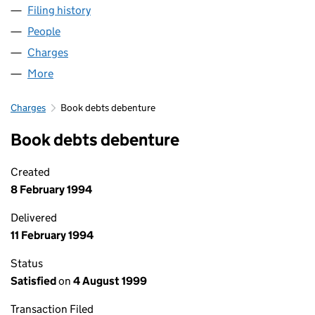
Filing history
for GARDNER AEROSPACE - COLNE LIMITED
People
for GARDNER AEROSPACE - COLNE LIMITED (028
Charges
for GARDNER AEROSPACE - COLNE LIMITED (02
More
for GARDNER AEROSPACE - COLNE LIMITED (0288
Charges
Book debts debenture
Book debts debenture
Created
8 February 1994
Delivered
11 February 1994
Status
Satisfied
on
4 August 1999
Transaction Filed