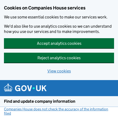
Cookies on Companies House services
We use some essential cookies to make our services work.
We'd also like to use analytics cookies so we can understand
how you use our services and to make improvements.
Accept analytics cookies
Reject analytics cookies
View cookies
Skip to main content
Find and update company information
Companies House does not check the accuracy of the information
filed
(link opens a new window)