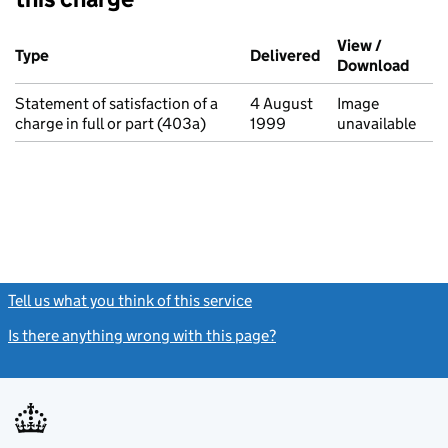
Additional transactions filed against this charge (PDF links op
View /
Type
(of transaction)
Delivered
(to Companies Ho
Download
(PDF 
Statement of satisfaction of a
4 August
Image
charge in full or part (403a)
1999
unavailable
Tell us what you think of this service
(link opens a new window)
Is there anything wrong with this page?
(link opens a new windo