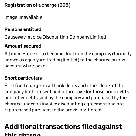
Registration of a charge (395)
Image unavailable
Persons entitled
Causeway Invoice Discounting Company Limited
Amount secured
All monies due or to become due from the company (formerly
known as equalyard trading limited) to the chargee on any
account whatsoever
Short particulars
First fixed charge on all book debts and other debts of the
company both present and future save for those book debts
and other debts sold by the company and purchased by the
chargee under an invoice discounting agreement and not
repurchased pursuant to the provisions hereof.
Additional transactions filed against
this charge