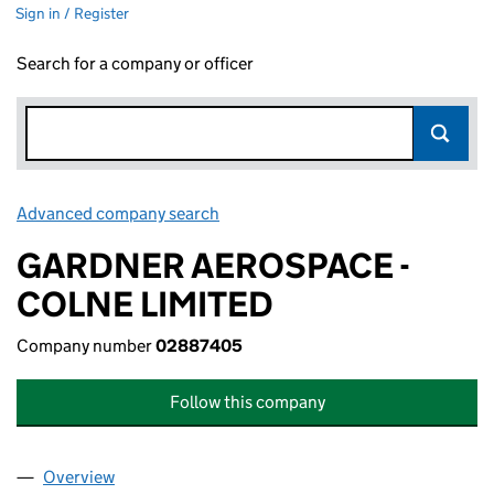
Sign in / Register
Search for a company or officer
Advanced company search
Link opens in new window
GARDNER AEROSPACE -
COLNE LIMITED
Company number
02887405
Follow this company
Overview
Company
for GARDNER AEROSPACE - COLNE LIMITED (0