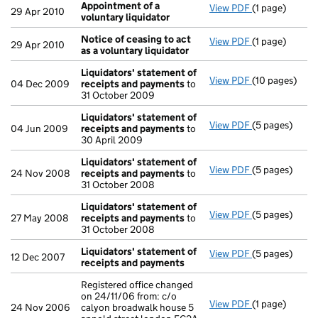
Appointment of a
View PDF
(1 page)
Appointment o
29 Apr 2010
voluntary liquidator
Notice of ceasing to act
View PDF
(1 page)
Notice of ceas
29 Apr 2010
as a voluntary liquidator
Liquidators' statement of
View PDF
(10 pages)
Liquidators' 
04 Dec 2009
receipts and payments
to
31 October 2009
Liquidators' statement of
View PDF
(5 pages)
Liquidators' 
04 Jun 2009
receipts and payments
to
30 April 2009
Liquidators' statement of
View PDF
(5 pages)
Liquidators' 
24 Nov 2008
receipts and payments
to
31 October 2008
Liquidators' statement of
View PDF
(5 pages)
Liquidators' 
27 May 2008
receipts and payments
to
31 October 2008
Liquidators' statement of
View PDF
(5 pages)
Liquidators' 
12 Dec 2007
receipts and payments
Registered office changed
on 24/11/06 from: c/o
View PDF
(1 page)
Registered off
24 Nov 2006
calyon broadwalk house 5