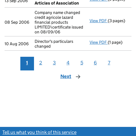
13 Sep 2006
Articles of Association
Company name changed
credit agricole lazard
View PDF
(3 pages)
Company name c
08 Sep 2006
financial products
LIMITED\certificate issued
on 08/09/06
Director's particulars
View PDF
(1 page)
Director's part
10 Aug 2006
changed
1
2
3
4
5
6
7
Next
page
Tell us what you think of this service
(link opens a new window)