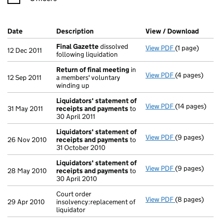
Company Results (links open in a new window)
Date
(document was filed at Companies House)
Description
(of the document filed at Companies H
View / Download
(PDF f
Final Gazette
dissolved
View PDF
(1 page)
Final Gazette
12 Dec 2011
following liquidation
Return of final meeting
in
View PDF
(4 pages)
Return of fin
12 Sep 2011
a members' voluntary
winding up
Liquidators' statement of
View PDF
(14 pages)
Liquidators' 
31 May 2011
receipts and payments
to
30 April 2011
Liquidators' statement of
View PDF
(9 pages)
Liquidators' 
26 Nov 2010
receipts and payments
to
31 October 2010
Liquidators' statement of
View PDF
(9 pages)
Liquidators' 
28 May 2010
receipts and payments
to
30 April 2010
Court order
View PDF
(8 pages)
Court order in
29 Apr 2010
insolvency:replacement of
liquidator