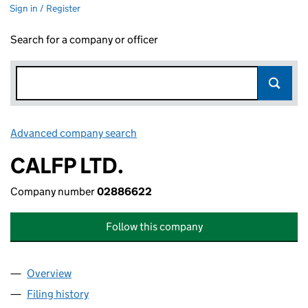
Sign in / Register
Search for a company or officer
Advanced company search
Link opens in new window
CALFP LTD.
Company number
02886622
Follow this company
Overview
Company
for CALFP LTD. (02886622)
Filing history
for CALFP LTD. (02886622)