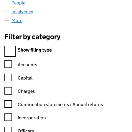
People
for CALFP LTD. (02886622)
Insolvency
for CALFP LTD. (02886622)
More
for CALFP LTD. (02886622)
Filter by category
Filter by category
Show filing type
Confirmation statement filters, selecting an input will reload t
Accounts
Capital
Charges
Confirmation statement filters, selecting an input will reload t
Confirmation statements / Annual returns
Incorporation
Officers