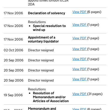
appold street london EC2A
2DA
View PDF
(6 pages)
Declaration o
17 Nov 2006
Declaration of solvency
Resolutions
View PDF
(1 page)
Resolutions
17 Nov 2006
Special resolution to
Special res
wind up
- link opens in
Appointment of a
View PDF
(1 page)
Appointment o
17 Nov 2006
voluntary liquidator
View PDF
(1 page)
Director resig
02 Oct 2006
Director resigned
View PDF
(1 page)
Director resig
20 Sep 2006
Director resigned
View PDF
(1 page)
Director resig
20 Sep 2006
Director resigned
View PDF
(1 page)
Director resig
20 Sep 2006
Director resigned
Resolutions
Resolution of
View PDF
(31 pages)
Resolutions
19 Sep 2006
Memorandum and/or
Resolution
Articles of Association
- link opens in
Memorandum and
View PDF
(6 pages)
Memorandum a