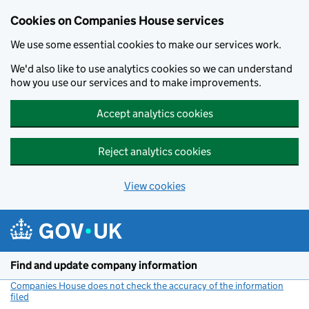
Cookies on Companies House services
We use some essential cookies to make our services work.
We'd also like to use analytics cookies so we can understand
how you use our services and to make improvements.
Accept analytics cookies
Reject analytics cookies
View cookies
Skip to main content
Find and update company information
Companies House does not check the accuracy of the information
filed
(link opens a new window)