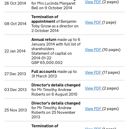
View PDF
(2 pages)
Director's de
26 Oct 2014
for Mrs Lucinda Margaret
Bell on 9 October 2014
Termination of
appointment
of Benjamin
View PDF
(1 page)
Termination 
08 Oct 2014
Toby Grose as a director on
2 October 2014
Annual return
made up to 6
January 2014 with full list of
shareholders
View PDF
(10 pages)
Annual return
22 Jan 2014
Statement of capital on
Statement of c
2014-01-22
GBP 65,000,0
GBP 65,000,002
- link opens in
Full accounts
made up to
View PDF
(17 pages)
Full accounts
27 Dec 2013
31 March 2013
Director's details changed
View PDF
(2 pages)
Director's de
03 Dec 2013
for Mr Timothy Andrew
Roberts on 6 August 2010
Director's details changed
for Mr Timothy Andrew
View PDF
(2 pages)
Director's de
25 Nov 2013
Roberts on 25 November
2013
Termination of