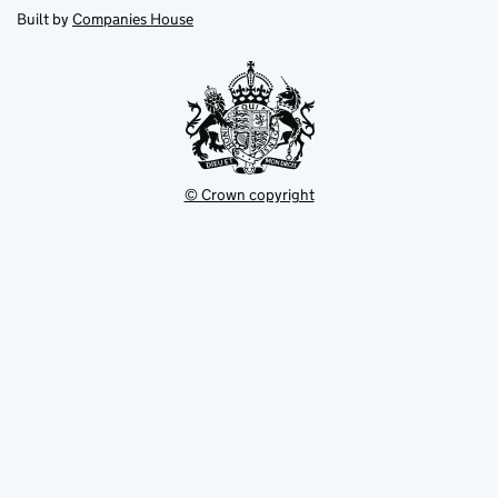
new
new
in
Built by
Companies House
tab
tab
new
tab
© Crown copyright