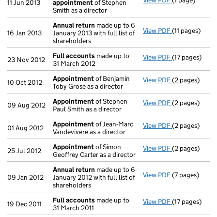
View PDF
(1 page)
Termination 
11 Jun 2013
appointment
of Stephen
Smith as a director
Annual return
made up to 6
View PDF
(11 pages)
Annual return
16 Jan 2013
January 2013 with full list of
shareholders
Full accounts
made up to
View PDF
(17 pages)
Full accounts
23 Nov 2012
31 March 2012
Appointment
of Benjamin
View PDF
(2 pages)
Appointment
10 Oct 2012
Toby Grose as a director
Appointment
of Stephen
View PDF
(2 pages)
Appointment
09 Aug 2012
Paul Smith as a director
Appointment
of Jean-Marc
View PDF
(2 pages)
Appointment
01 Aug 2012
Vandevivere as a director
Appointment
of Simon
View PDF
(2 pages)
Appointment
25 Jul 2012
Geoffrey Carter as a director
Annual return
made up to 6
View PDF
(7 pages)
Annual return
09 Jan 2012
January 2012 with full list of
shareholders
Full accounts
made up to
View PDF
(17 pages)
Full accounts
19 Dec 2011
31 March 2011