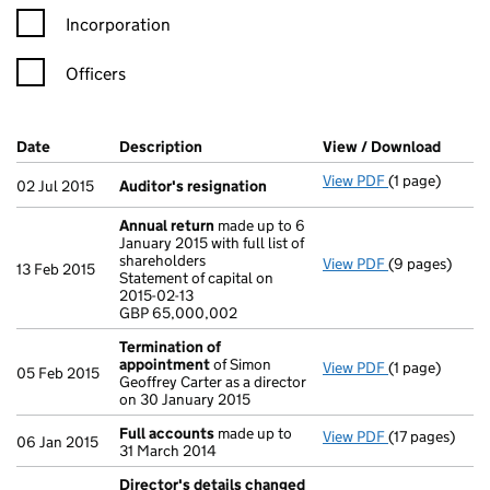
Incorporation
Officers
Company Results (links open in a new window)
Date
(document was filed at Companies House)
Description
(of the document filed at Companies Ho
View / Download
(PDF f
View PDF
(1 page)
Auditor's res
02 Jul 2015
Auditor's resignation
Annual return
made up to 6
January 2015 with full list of
shareholders
View PDF
(9 pages)
Annual return
13 Feb 2015
Statement of capital on
Statement of c
2015-02-13
GBP 65,000,0
GBP 65,000,002
- link opens in
Termination of
appointment
of Simon
View PDF
(1 page)
Termination 
05 Feb 2015
Geoffrey Carter as a director
on 30 January 2015
Full accounts
made up to
View PDF
(17 pages)
Full accounts
06 Jan 2015
31 March 2014
Director's details changed