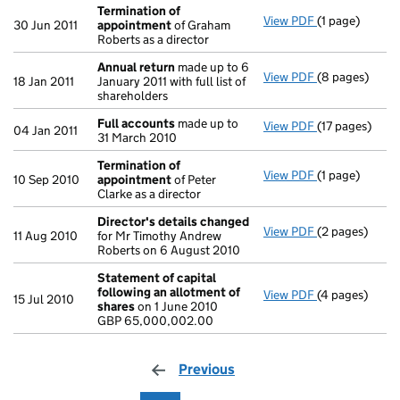
Termination of
View PDF
(1 page)
Termination 
30 Jun 2011
appointment
of Graham
Roberts as a director
Annual return
made up to 6
View PDF
(8 pages)
Annual return
18 Jan 2011
January 2011 with full list of
shareholders
Full accounts
made up to
View PDF
(17 pages)
Full accounts
04 Jan 2011
31 March 2010
Termination of
View PDF
(1 page)
Termination 
10 Sep 2010
appointment
of Peter
Clarke as a director
Director's details changed
View PDF
(2 pages)
Director's de
11 Aug 2010
for Mr Timothy Andrew
Roberts on 6 August 2010
Statement of capital
following an allotment of
View PDF
(4 pages)
Statement of 
15 Jul 2010
shares
on 1 June 2010
GBP 65,000,0
GBP 65,000,002.00
- link opens in
Previous
page