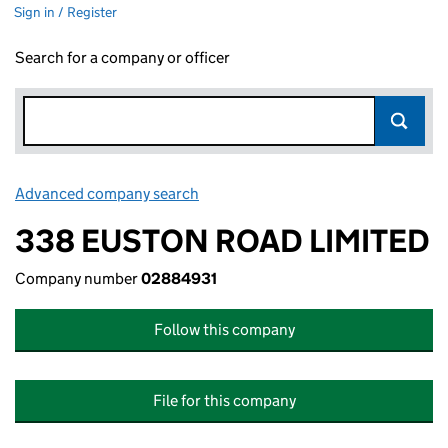
Sign in / Register
Search for a company or officer
Advanced company search
Link opens in new window
338 EUSTON ROAD LIMITED
Company number
02884931
Follow this company
File for this company