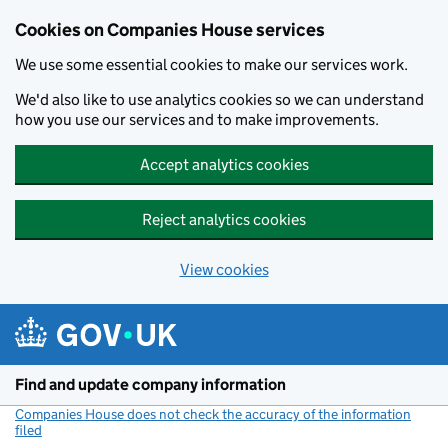
Cookies on Companies House services
We use some essential cookies to make our services work.
We'd also like to use analytics cookies so we can understand
how you use our services and to make improvements.
Accept analytics cookies
Reject analytics cookies
View cookies
Skip to main content
Find and update company information
Companies House does not check the accuracy of the information
filed
(link opens a new window)