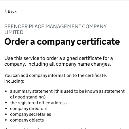
Back
SPENCER PLACE MANAGEMENT COMPANY
LIMITED
Order a company certificate
Use this service to order a signed certificate for a
company, including all company name changes.
You can add company information to the certificate,
including:
a summary statement (this used to be known as statement
of good standing)
the registered office address
company directors
company secretaries
company objects