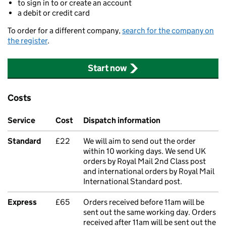
to sign in to or create an account
a debit or credit card
To order for a different company,
search for the company on
the register
.
Start now
Costs
Service
Cost
Dispatch information
Standard
£22
We will aim to send out the order
within 10 working days. We send UK
orders by Royal Mail 2nd Class post
and international orders by Royal Mail
International Standard post.
Express
£65
Orders received before 11am will be
sent out the same working day. Orders
received after 11am will be sent out the