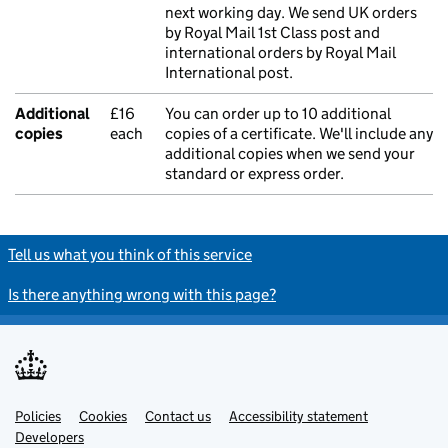
next working day. We send UK orders
by Royal Mail 1st Class post and
international orders by Royal Mail
International post.
Additional
£16
You can order up to 10 additional
copies
each
copies of a certificate. We'll include any
additional copies when we send your
standard or express order.
Tell us what you think of this service
Is there anything wrong with this page?
Policies
Support links
Cookies
Contact us
Accessibility statement
Developers