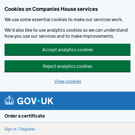
Cookies on Companies House services
We use some essential cookies to make our services work.
We'd also like to use analytics cookies so we can understand
how you use our services and to make improvements.
Accept analytics cookies
Reject analytics cookies
View cookies
Skip to main content
Order a certificate
Sign in / Register