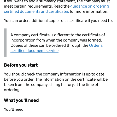
If you want to add a summary statement, the company must
meet certain requirements. Read the
guidance on ordering
certified documents and certificates
for more information.
You can order additional copies of a certificate if you need to.
A company certificate is different to the certificate of
incorporation from when the company was formed.
Copies of these can be ordered through the
Order a
certified document service
.
Before you start
You should check the company information is up to date
before you order. The information on the certificate will be
taken from the company's filing history at the time of
ordering.
What you'll need
You'll need: