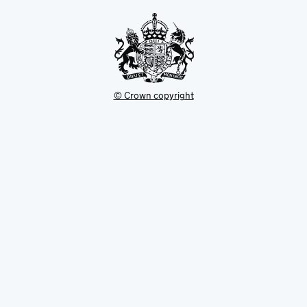
tab
© Crown copyright