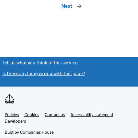
Next
page
Tell us what you think of this service
(link opens a new window)
Is there anything wrong with this page?
(link opens a new windo
Link
Link
Policies
Support links
Cookies
Contact us
Accessibility statement
opens
opens
Link
Developers
in
in
opens
new
new
in
Built by
Companies House
tab
tab
new