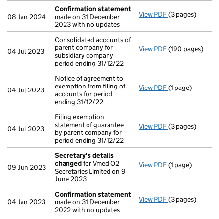
Confirmation statement
View PDF
(3 pages)
Confirmation 
08 Jan 2024
made on 31 December
2023 with no updates
Consolidated accounts of
parent company for
View PDF
(190 pages)
Consolidated acc
04 Jul 2023
subsidiary company
period ending 31/12/22
Notice of agreement to
exemption from filing of
View PDF
(1 page)
Notice of agreem
04 Jul 2023
accounts for period
ending 31/12/22
Filing exemption
statement of guarantee
View PDF
(3 pages)
Filing exemption
04 Jul 2023
by parent company for
period ending 31/12/22
Secretary's details
changed
for Vmed O2
View PDF
(1 page)
Secretary's de
09 Jun 2023
Secretaries Limited on 9
June 2023
Confirmation statement
View PDF
(3 pages)
Confirmation 
04 Jan 2023
made on 31 December
2022 with no updates