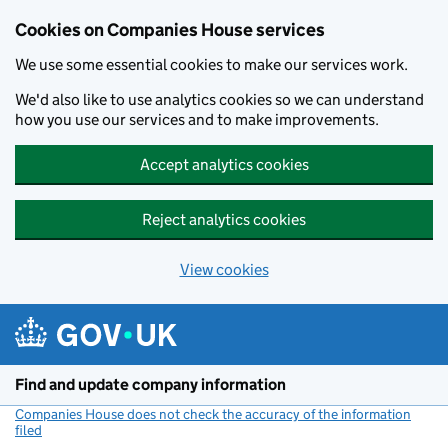
Cookies on Companies House services
We use some essential cookies to make our services work.
We'd also like to use analytics cookies so we can understand
how you use our services and to make improvements.
Accept analytics cookies
Reject analytics cookies
View cookies
Skip to main content
Find and update company information
Companies House does not check the accuracy of the information
filed
(link opens a new window)