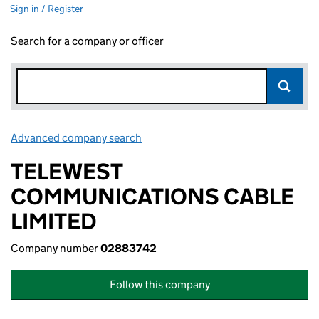
Sign in / Register
Search for a company or officer
Advanced company search
Link opens in new window
TELEWEST
COMMUNICATIONS CABLE
LIMITED
Company number
02883742
Follow this company