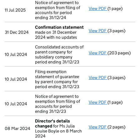
Notice of agreement to
exemption from filing of
View PDF
(1 page)
Notice of agreem
11 Jul 2025
accounts for period
ending 31/12/24
Confirmation statement
View PDF
(3 pages)
Confirmation 
31 Dec 2024
made on 31 December
2024 with no updates
Consolidated accounts of
parent company for
View PDF
(203 pages)
Consolidated acc
10 Jul 2024
subsidiary company
period ending 31/12/23
Filing exemption
statement of guarantee
View PDF
(3 pages)
Filing exemption
10 Jul 2024
by parent company for
period ending 31/12/23
Notice of agreement to
exemption from filing of
View PDF
(1 page)
Notice of agreem
10 Jul 2024
accounts for period
ending 31/12/23
Director's details
changed
for Ms Julia
View PDF
(2 pages)
Director's det
08 Mar 2024
Louise Boyle on 8 March
2024