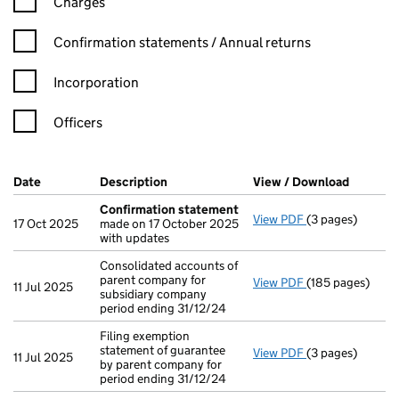
Charges
Confirmation statement filters, selecting an input will reload t
Confirmation statements / Annual returns
Incorporation
Officers
Company Results (links open in a new window)
Date
(document was filed at Companies House)
Description
(of the document filed at Companies Ho
View / Download
(PDF fil
Confirmation statement
View PDF
(3 pages)
Confirmation 
17 Oct 2025
made on 17 October 2025
with updates
Consolidated accounts of
parent company for
View PDF
(185 pages)
Consolidated acc
11 Jul 2025
subsidiary company
period ending 31/12/24
Filing exemption
statement of guarantee
View PDF
(3 pages)
Filing exemption
11 Jul 2025
by parent company for
period ending 31/12/24