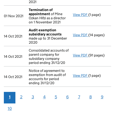
2021
Termination of
appointment
of Mine
View PDF
(1 page)
Termination of
01 Nov 2021
Ozkan Hifzi as a director
on 1 November 2021
Audit exemption
subsidiary accounts
View PDF
(14 pages)
Audit exemptio
14 Oct 2021
made up to 31 December
2020
Consolidated accounts of
parent company for
View PDF
(91 pages)
Consolidated acc
14 Oct 2021
subsidiary company
period ending 31/12/20
Notice of agreement to
exemption from audit of
View PDF
(1 page)
Notice of agreem
14 Oct 2021
accounts for period
ending 31/12/20
1
2
3
4
5
6
7
8
9
10