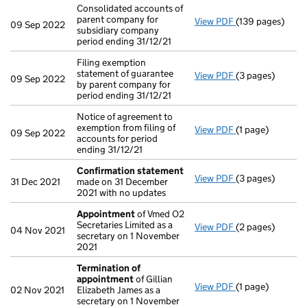
Consolidated accounts of
parent company for
View PDF
(139 pages)
Consolidated acc
09 Sep 2022
subsidiary company
period ending 31/12/21
Filing exemption
statement of guarantee
View PDF
(3 pages)
Filing exemption
09 Sep 2022
by parent company for
period ending 31/12/21
Notice of agreement to
exemption from filing of
View PDF
(1 page)
Notice of agreem
09 Sep 2022
accounts for period
ending 31/12/21
Confirmation statement
View PDF
(3 pages)
Confirmation 
31 Dec 2021
made on 31 December
2021 with no updates
Appointment
of Vmed O2
Secretaries Limited as a
View PDF
(2 pages)
Appointment
of
04 Nov 2021
secretary on 1 November
2021
Termination of
appointment
of Gillian
View PDF
(1 page)
Termination of
02 Nov 2021
Elizabeth James as a
secretary on 1 November