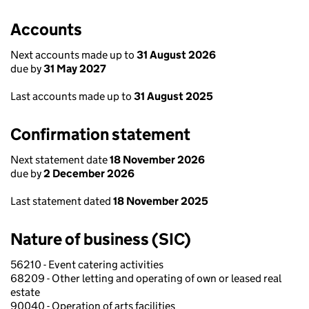
Accounts
Next accounts made up to
31 August 2026
due by
31 May 2027
Last accounts made up to
31 August 2025
Confirmation statement
Next statement date
18 November 2026
due by
2 December 2026
Last statement dated
18 November 2025
Nature of business (SIC)
56210 - Event catering activities
68209 - Other letting and operating of own or leased real
estate
90040 - Operation of arts facilities