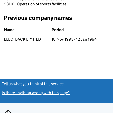
93110 - Operation of sports facilities
Previous company names
Previous company names
Name
Period
ELECTBACK LIMITED
18 Nov 1993 - 12 Jan 1994
Tell us what you think of this service
(link opens a new window)
Is there anything wrong with this page?
(link opens a new windo