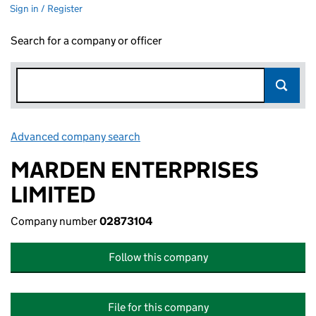
Sign in / Register
Search for a company or officer
Advanced company search
Link opens in new window
MARDEN ENTERPRISES
LIMITED
Company number
02873104
Follow this company
File for this company