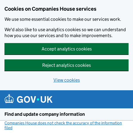
Cookies on Companies House services
We use some essential cookies to make our services work.
We'd also like to use analytics cookies so we can understand
how you use our services and to make improvements.
Accept analytics cookies
Reject analytics cookies
View cookies
Skip to main content
Find and update company information
Companies House does not check the accuracy of the information
filed
(link opens a new window)