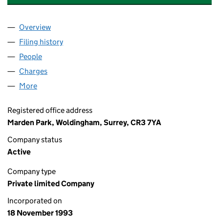
Overview
Company
for MARDEN ENTERPRISES LIMITED (02873104
Filing history
for MARDEN ENTERPRISES LIMITED (02873
People
for MARDEN ENTERPRISES LIMITED (02873104)
Charges
for MARDEN ENTERPRISES LIMITED (02873104)
More
for MARDEN ENTERPRISES LIMITED (02873104)
Registered office address
Marden Park, Woldingham, Surrey, CR3 7YA
Company status
Active
Company type
Private limited Company
Incorporated on
18 November 1993