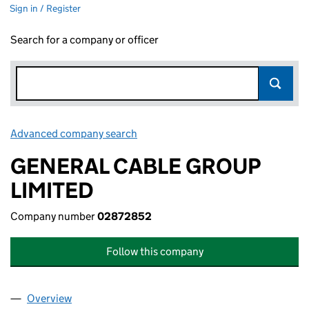
Sign in / Register
Search for a company or officer
Advanced company search
Link opens in new window
GENERAL CABLE GROUP
LIMITED
Company number
02872852
Follow this company
Overview
Company
for GENERAL CABLE GROUP LIMITED (0287285