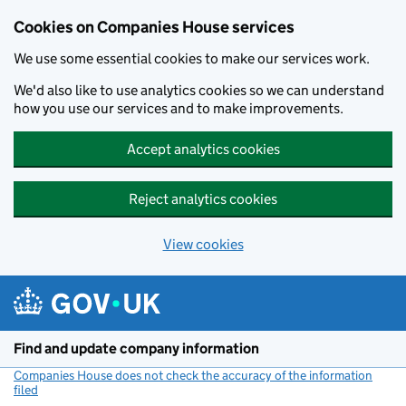
Cookies on Companies House services
We use some essential cookies to make our services work.
We'd also like to use analytics cookies so we can understand
how you use our services and to make improvements.
Accept analytics cookies
Reject analytics cookies
View cookies
Skip to main content
Find and update company information
Companies House does not check the accuracy of the information
filed
(link opens a new window)