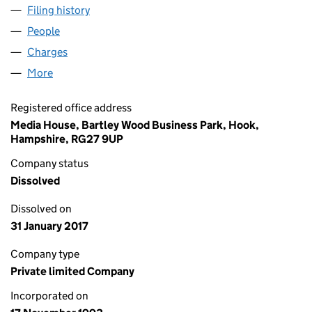
Filing history
for GENERAL CABLE GROUP LIMITED (0287
People
for GENERAL CABLE GROUP LIMITED (02872852)
Charges
for GENERAL CABLE GROUP LIMITED (02872852
More
for GENERAL CABLE GROUP LIMITED (02872852)
Registered office address
Media House, Bartley Wood Business Park, Hook,
Hampshire, RG27 9UP
Company status
Dissolved
Dissolved on
31 January 2017
Company type
Private limited Company
Incorporated on