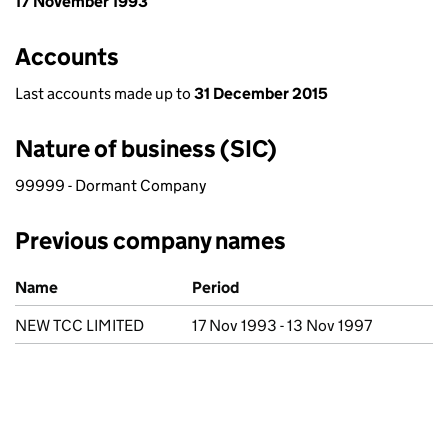
17 November 1993
Accounts
Last accounts made up to
31 December 2015
Nature of business (SIC)
99999 - Dormant Company
Previous company names
Previous company names
Name
Period
NEW TCC LIMITED
17 Nov 1993 - 13 Nov 1997