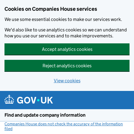
Cookies on Companies House services
We use some essential cookies to make our services work.
We'd also like to use analytics cookies so we can understand
how you use our services and to make improvements.
Accept analytics cookies
Reject analytics cookies
View cookies
Skip to main content
Find and update company information
Companies House does not check the accuracy of the information
filed
(link opens a new window)