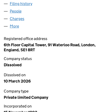
Filing history
for STANMARK SECURITIES LIMITED (02871
People
for STANMARK SECURITIES LIMITED (02871733)
Charges
for STANMARK SECURITIES LIMITED (02871733)
More
for STANMARK SECURITIES LIMITED (02871733)
Registered office address
6th Floor Capital Tower, 91 Waterloo Road, London,
England, SE1 8RT
Company status
Dissolved
Dissolved on
10 March 2026
Company type
Private limited Company
Incorporated on