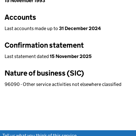
15 November 1993
Accounts
Last accounts made up to
31 December 2024
Confirmation statement
Last statement dated
15 November 2025
Nature of business (SIC)
96090 - Other service activities not elsewhere classified
Tell us what you think of this service
(link opens a new window)