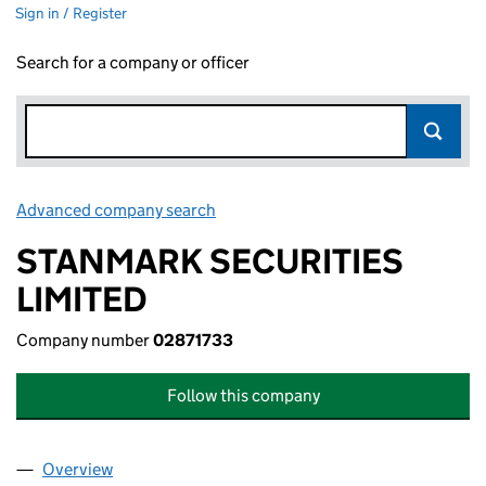
Sign in / Register
Search for a company or officer
Advanced company search
Link opens in new window
STANMARK SECURITIES
LIMITED
Company number
02871733
Follow this company
Overview
Company
for STANMARK SECURITIES LIMITED (02871733