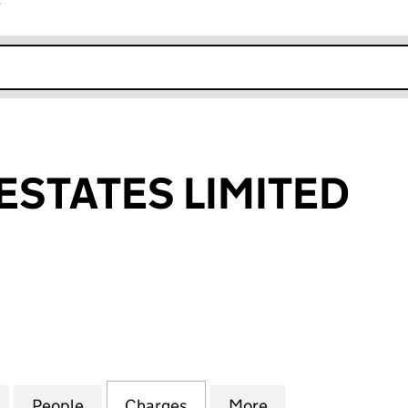
r
k opens in new window
ESTATES LIMITED
TATES LIMITED (02867948)
for BENDINAT ESTATES LIMITED (02867948)
People
for BENDINAT ESTATES LIMITED (02867
Charges
for BENDINAT ESTATES LIM
More
for BENDINAT ES