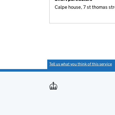
Calpe house, 7 st thomas st
Tell us what you think of this service
(