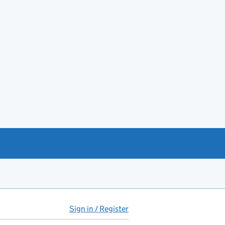
Sign in / Register