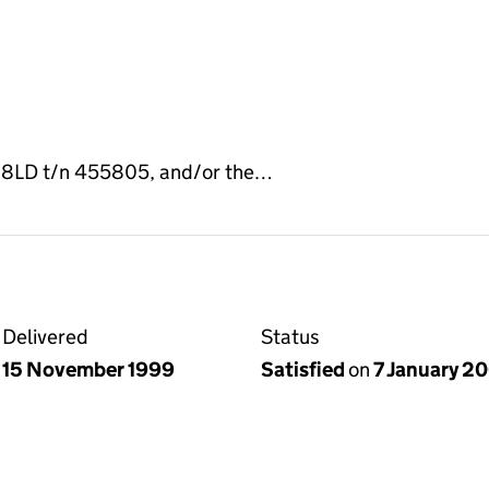
J 8LD t/n 455805, and/or the…
Delivered
Status
15 November 1999
Satisfied
on
7 January 2