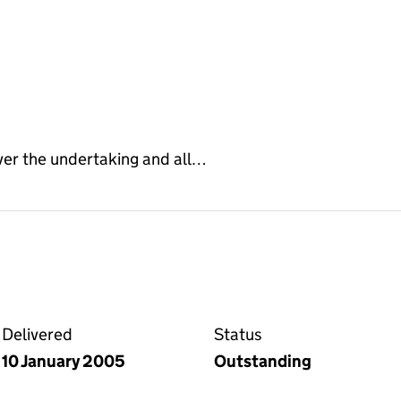
ver the undertaking and all…
ge on the Companies House WebFiling service
Delivered
Status
10 January 2005
Outstanding