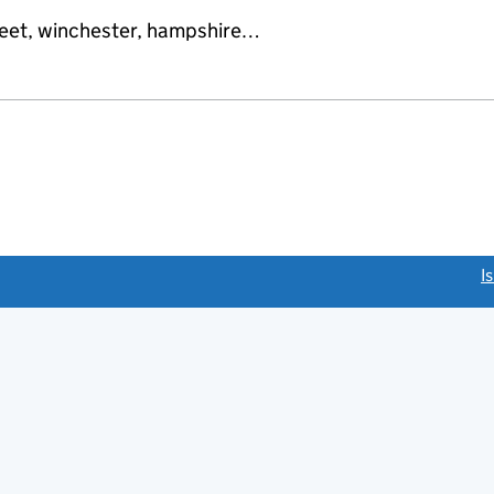
reet, winchester, hampshire…
link opens a new window)
I