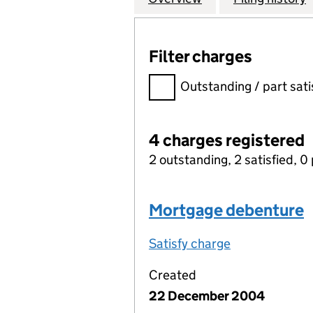
Filter charges
Filter charges
Outstanding / part sati
4 charges registered
2 outstanding, 2 satisfied, 0 
Mortgage debenture
Satisfy charge
Mortgage deb
Created
22 December 2004