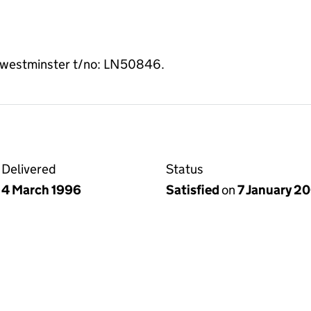
 of westminster t/no: LN50846.
Delivered
Status
4 March 1996
Satisfied
on
7 January 2