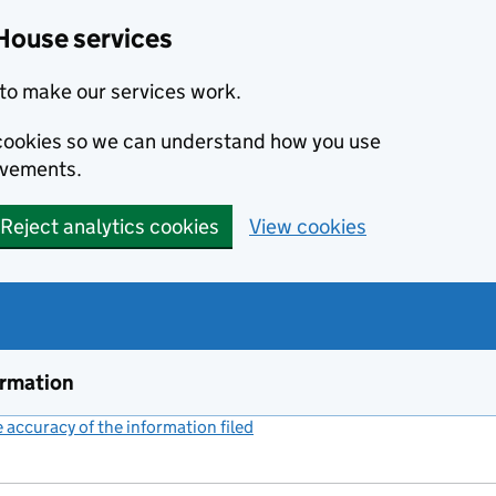
House services
to make our services work.
s cookies so we can understand how you use
ovements.
Reject analytics cookies
View cookies
ormation
accuracy of the information filed
(link opens a new window)