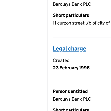
Barclays Bank PLC
Short particulars
11 curzon street l/b of city
Legal charge
Created
23 February 1996
Persons entitled
Barclays Bank PLC
Short particulars