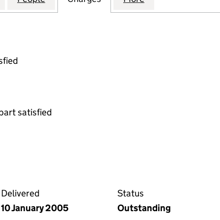
sfied
part satisfied
enture on the Companies House WebFiling service
Delivered
Status
10 January 2005
Outstanding