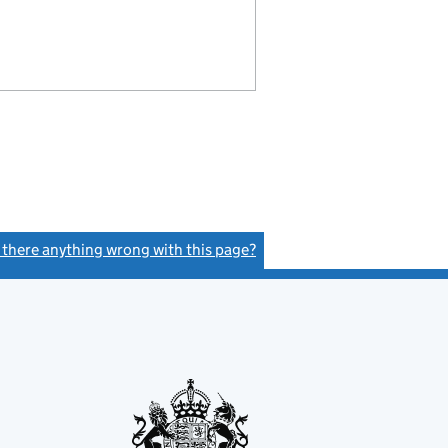
s there anything wrong with this page?
(link opens a new window)