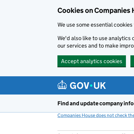
Cookies on Companies 
We use some essential cookies 
We'd also like to use analytic
our services and to make impr
Accept analytics cookies
Skip to main content
Find and update company inf
Companies House does not check the 