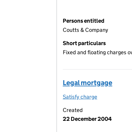
Persons entitled
Coutts & Company
Short particulars
Fixed and floating charges o
Legal mortgage
Satisfy charge
Legal mortga
Created
22 December 2004