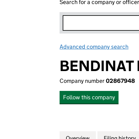
Search for a company or office
Advanced company search
Lin
BENDINAT 
Company number
02867948
Follow this company
Overview
Company
for BENDINAT ES
Filing history