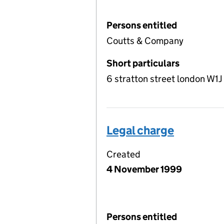
Persons entitled
Coutts & Company
Short particulars
6 stratton street london W1
Legal charge
Created
4 November 1999
Persons entitled