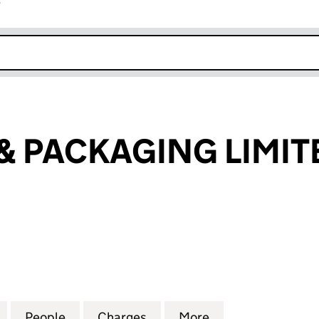
r
k opens in new window
 & PACKAGING LIMIT
 PACKAGING LIMITED (02866696)
for CRP PRINT & PACKAGING LIMITED (02866696)
People
for CRP PRINT & PACKAGING LIMITED (
Charges
for CRP PRINT & PACKAGIN
More
for CRP PRINT &