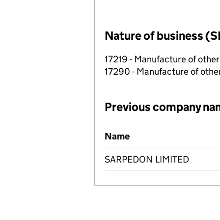
Nature of business (S
17219 - Manufacture of othe
17290 - Manufacture of other
Previous company na
Previous company names
Name
SARPEDON LIMITED