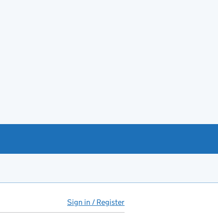
Sign in / Register