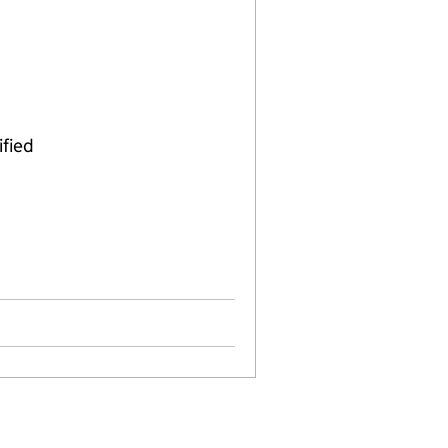
ified