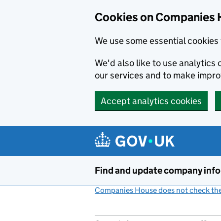
Cookies on Companies 
We use some essential cookies 
We'd also like to use analytic
our services and to make impr
Accept analytics cookies
Skip to main content
Find and update company inf
Companies House does not check the 