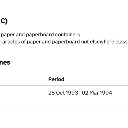
IC)
r paper and paperboard containers
 articles of paper and paperboard not elsewhere class
mes
Period
28 Oct 1993 - 02 Mar 1994