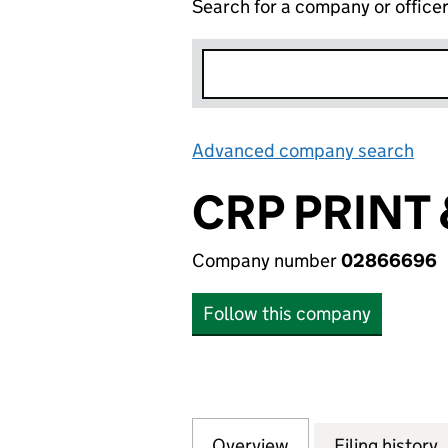
Search for a company or office
Advanced company search
Lin
CRP PRINT
Company number
02866696
Follow this company
Overview
Company
for CRP PRINT &
Filing history