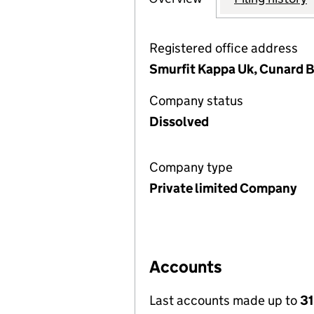
Registered office address
Smurfit Kappa Uk, Cunard Bu
Company status
Dissolved
Company type
Private limited Company
Accounts
Last accounts made up to
31