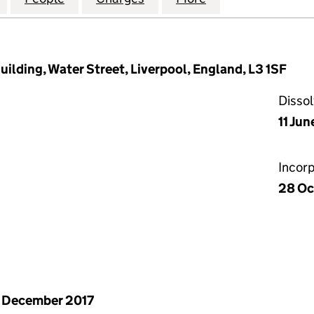
ilding, Water Street, Liverpool, England, L3 1SF
Disso
11 Jun
Incor
28 Oc
 December 2017