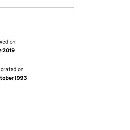
lved on
e 2019
porated on
tober 1993