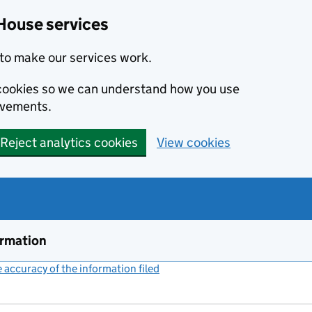
House services
to make our services work.
s cookies so we can understand how you use
ovements.
Reject analytics cookies
View cookies
ormation
accuracy of the information filed
(link opens a new window)