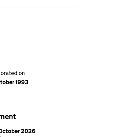
porated on
tober 1993
ement
October 2026