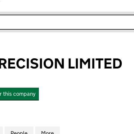
r
k opens in new window
RECISION LIMITED
or this company
CISION LIMITED (02866160)
for ANGLIAN PRECISION LIMITED (02866160)
People
for ANGLIAN PRECISION LIMITED (0286
More
for ANGLIAN PRECISION LIMI