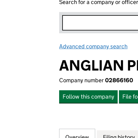
Search for a company or office
Advanced company search
Lin
ANGLIAN P
Company number
02866160
Follow this company
File f
Overview
Company
for ANGLIAN PRE
Filing history