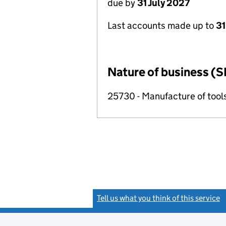
due by
31 July 2027
Last accounts made up to
31
Nature of business (S
25730 - Manufacture of tool
Tell us what you think of this service
(