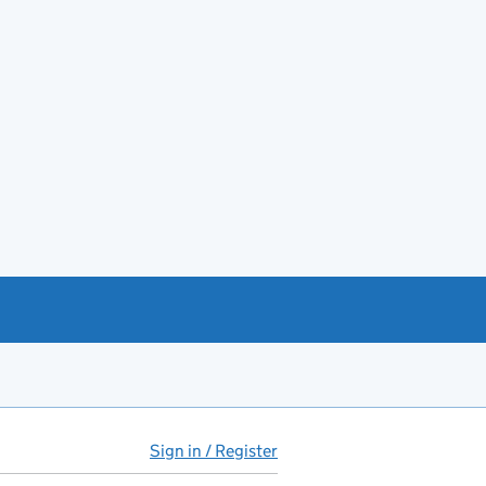
Sign in / Register