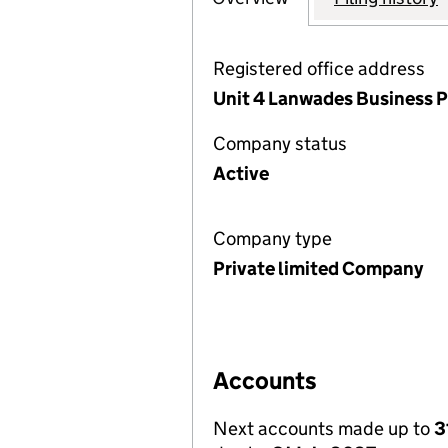
Registered office address
Unit 4 Lanwades Business P
Company status
Active
Company type
Private limited Company
Accounts
Next accounts made up to
3