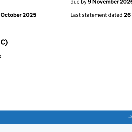
due by
9 November 202
 October 2025
Last statement dated
26
IC)
s
link opens a new window)
I