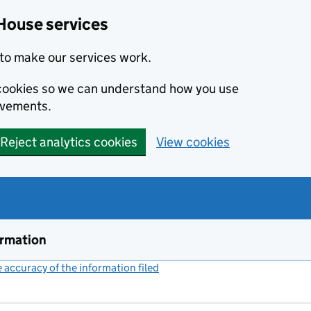
House services
to make our services work.
s cookies so we can understand how you use
ovements.
Reject analytics cookies
View cookies
ormation
accuracy of the information filed
(link opens a new window)