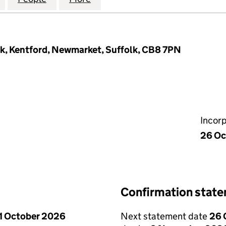
k, Kentford, Newmarket, Suffolk, CB8 7PN
Incor
26 Oc
Confirmation stat
1 October 2026
Next statement date
26 