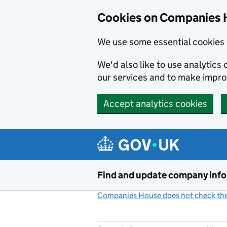
Cookies on Companies 
We use some essential cookies 
We'd also like to use analytic
our services and to make impr
Accept analytics cookies
Skip to main content
Find and update company inf
Companies House does not check the 