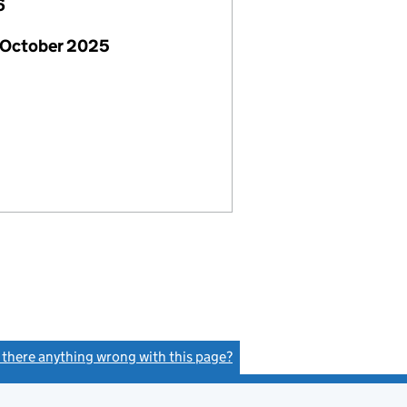
6
 October 2025
s there anything wrong with this page?
(link opens a new window)