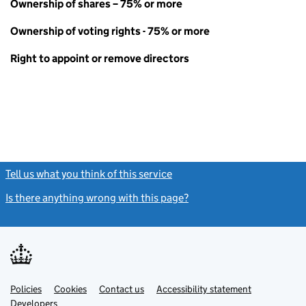
Ownership of shares – 75% or more
Ownership of voting rights - 75% or more
Right to appoint or remove directors
Tell us what you think of this service
(link opens a new window)
Is there anything wrong with this page?
(link opens a new windo
Link
Link
Policies
Support links
Cookies
Contact us
Accessibility statement
opens
opens
Link
Developers