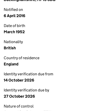
Notified on
6 April 2016
Date of birth
March 1952
Nationality
British
Country of residence
England
Identity verification due from
14 October 2026
Identity verification due by
27 October 2026
Nature of control