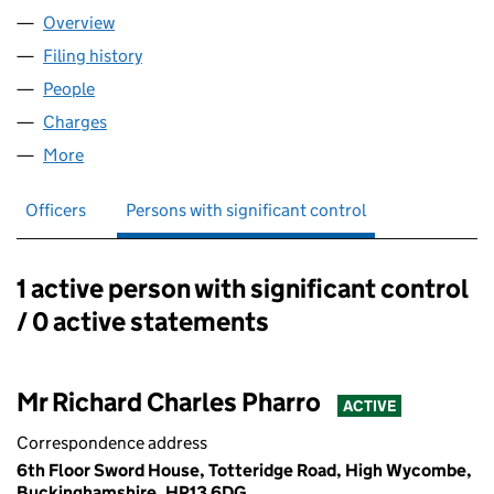
Overview
Company
for THE APM GROUP LIMITED (02861902)
Filing history
for THE APM GROUP LIMITED (02861902)
People
for THE APM GROUP LIMITED (02861902)
Charges
for THE APM GROUP LIMITED (02861902)
More
for THE APM GROUP LIMITED (02861902)
Officers
Persons with significant control
1 active person with significant control
Persons with significant control:
/ 0 active statements
Mr Richard Charles Pharro
ACTIVE
Correspondence address
6th Floor Sword House, Totteridge Road, High Wycombe,
Buckinghamshire, HP13 6DG