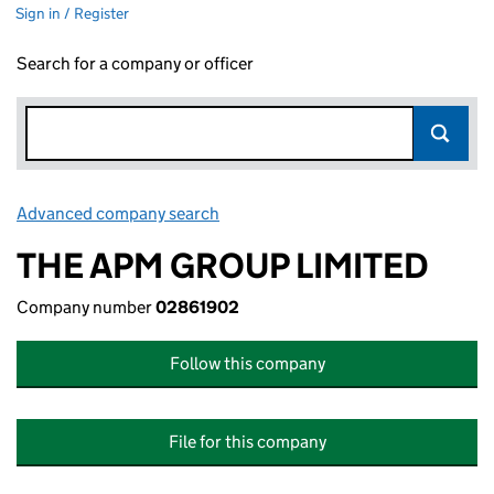
Sign in / Register
Search for a company or officer
Advanced company search
Link opens in new window
THE APM GROUP LIMITED
Company number
02861902
Follow this company
File for this company