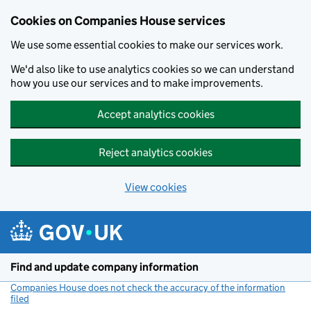
Cookies on Companies House services
We use some essential cookies to make our services work.
We'd also like to use analytics cookies so we can understand
how you use our services and to make improvements.
Accept analytics cookies
Reject analytics cookies
View cookies
Skip to main content
Find and update company information
Companies House does not check the accuracy of the information
filed
(link opens a new window)