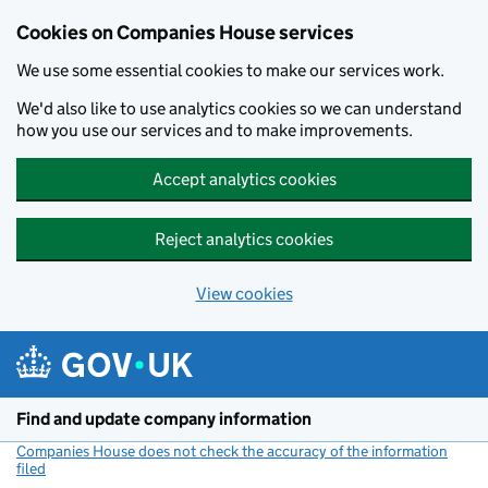
Cookies on Companies House services
We use some essential cookies to make our services work.
We'd also like to use analytics cookies so we can understand
how you use our services and to make improvements.
Accept analytics cookies
Reject analytics cookies
View cookies
Skip to main content
Find and update company information
Companies House does not check the accuracy of the information
filed
(link opens a new window)