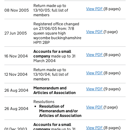
Return made up to
View PDF
(8 pages)
Return made up
08 Nov 2005
13/10/05; full list of
members
Registered office changed
on 27/06/05 from: 7/8
View PDF
(1 page)
Registered of
27 Jun 2005
queen square high
wycombe buckinghamshire
HP11 2BP
Accounts for a small
View PDF
(8 pages)
Accounts for
16 Nov 2004
company
made up to 31
March 2004
Return made up to
View PDF
(8 pages)
Return made up
12 Nov 2004
13/10/04; full list of
members
Memorandum and
View PDF
(9 pages)
Memorandum a
26 Aug 2004
Articles of Association
Resolutions
Resolution of
View PDF
(1 page)
Resolutions
26 Aug 2004
Memorandum and/or
Resolution
Articles of Association
- link opens in
Accounts for a small
View PDF
(8 pages)
Accounts for
01 Dec 2003
company
made up to 31