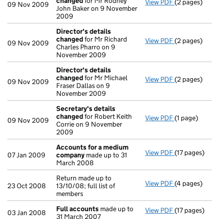
changed
for Mr Rodney
View PDF
(2 pages)
Director's de
09 Nov 2009
John Baker on 9 November
2009
Director's details
changed
for Mr Richard
View PDF
(2 pages)
Director's de
09 Nov 2009
Charles Pharro on 9
November 2009
Director's details
changed
for Mr Michael
View PDF
(2 pages)
Director's de
09 Nov 2009
Fraser Dallas on 9
November 2009
Secretary's details
changed
for Robert Keith
View PDF
(1 page)
Secretary's 
09 Nov 2009
Corrie on 9 November
2009
Accounts for a medium
View PDF
(17 pages)
Accounts fo
07 Jan 2009
company
made up to 31
March 2008
Return made up to
View PDF
(4 pages)
Return made up
23 Oct 2008
13/10/08; full list of
members
Full accounts
made up to
View PDF
(17 pages)
Full account
03 Jan 2008
31 March 2007