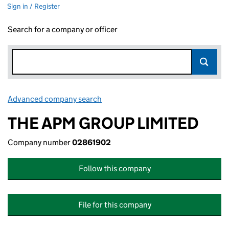
Sign in / Register
Search for a company or officer
Advanced company search
Link opens in new window
THE APM GROUP LIMITED
Company number
02861902
Follow this company
File for this company