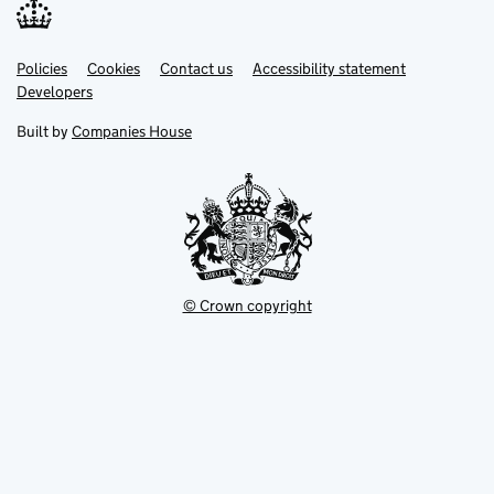
Link
Link
Policies
Support links
Cookies
Contact us
Accessibility statement
opens
opens
Link
Developers
in
in
opens
new
new
in
Built by
Companies House
tab
tab
new
tab
© Crown copyright