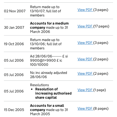
Return made up to
View PDF
(3 pages)
Return made up
02 Nov 2007
13/10/07; full list of
members
Accounts for a medium
View PDF
(17 pages)
Accounts fo
30 Jan 2007
company
made up to 31
March 2006
Return made up to
View PDF
(3 pages)
Return made up
19 Oct 2006
13/10/06; full list of
members
Ad 28/06/06--------- £ si
View PDF
(2 pages)
Ad 28/06/06--
05 Jul 2006
9900@1=9900 £ ic
100/10000
Nc inc already adjusted
View PDF
(2 pages)
Nc inc already
05 Jul 2006
28/06/06
Resolutions
Resolution of
View PDF
(1 page)
Resolutions
05 Jul 2006
increasing authorised
Resolution 
share capital
- link opens in
Accounts for a small
View PDF
(8 pages)
Accounts for
15 Dec 2005
company
made up to 31
March 2005