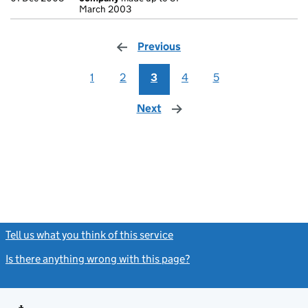
March 2003
Previous
page
1
2
3
4
5
Next
page
Tell us what you think of this service
(link opens a new window)
Is there anything wrong with this page?
(link opens a new windo