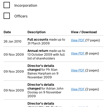
Incorporation
Officers
Company Results (links open in a new window)
Date
(document was filed at Companies House)
Description
(of the document filed at Companies H
View / Download
(PDF f
Full accounts
made up to
View PDF
(17 pages)
Full account
26 Jan 2010
31 March 2009
Annual return
made up to
View PDF
(6 pages)
Annual retur
09 Nov 2009
13 October 2009 with full
list of shareholders
Director's details
changed
for Mr Alan
View PDF
(2 pages)
Director's de
09 Nov 2009
Baines Harpham on 9
November 2009
Director's details
changed
for Adrian John
View PDF
(2 pages)
Director's de
09 Nov 2009
Dooley on 9 November
2009
Director's details