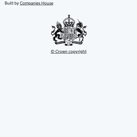
new
new
in
Built by
Companies House
tab
tab
new
tab
© Crown copyright