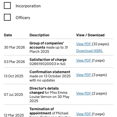
Incorporation
Officers
Company Results (links open in a new window)
Date
(document was filed at Companies House)
Description
(of the document filed at Companies H
View / Download
(PDF f
Group of companies'
View PDF
(32 pages)
Group of com
30 Mar 2026
accounts
made up to 31
Download iXBRL
March 2025
Satisfaction of charge
View PDF
(1 page)
Satisfaction 
03 Mar 2026
028619020003 in full
Confirmation statement
View PDF
(3 pages)
Confirmation
13 Oct 2025
made on 13 October 2025
with no updates
Director's details
changed
for Miss Emma
View PDF
(2 pages)
Director's de
07 Jul 2025
Louise Vernon on 30 May
2025
Termination of
appointment
of Michael
View PDF
(1 page)
Termination o
12 Mar 2025