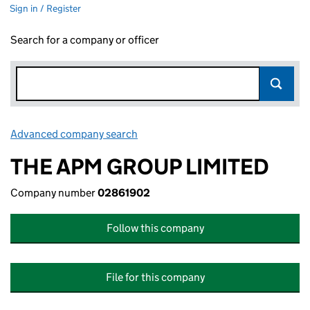
Sign in / Register
Search for a company or officer
Advanced company search
Link opens in new window
THE APM GROUP LIMITED
Company number
02861902
Follow this company
File for this company