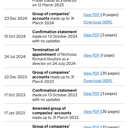
Fraser Dallas as a director
on 12 March 2025
Group of companies'
View PDF
(31 pages)
Group of com
23 Dec 2024
accounts
made up to 31
Download iXBRL
March 2024
Confirmation statement
View PDF
(3 pages)
Confirmation
15 Oct 2024
made on 13 October 2024
with no updates
Termination of
appointment
of Nicholas
View PDF
(1 page)
Termination o
24 Jul 2024
Richard Houlton as a
director on 24 July 2024
Group of companies'
View PDF
(30 pages)
Group of com
22 Dec 2023
accounts
made up to 31
Download iXBRL
March 2023
Confirmation statement
View PDF
(3 pages)
Confirmation
17 Oct 2023
made on 13 October 2023
with no updates
Amended group of
View PDF
(30 pages)
Amended grou
17 Jan 2023
companies' accounts
made up to 31 March 2022
Group of companies'
View PDF
(32 pages)
Group of com