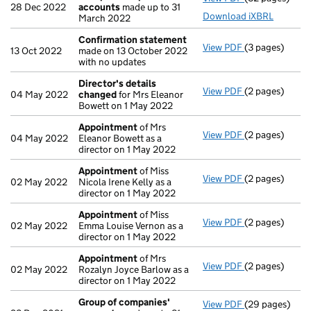
28 Dec 2022
accounts
made up to 31
Download iXBRL
March 2022
Confirmation statement
View PDF
(3 pages)
Confirmation
13 Oct 2022
made on 13 October 2022
with no updates
Director's details
View PDF
(2 pages)
Director's de
04 May 2022
changed
for Mrs Eleanor
Bowett on 1 May 2022
Appointment
of Mrs
View PDF
(2 pages)
Appointment
04 May 2022
Eleanor Bowett as a
director on 1 May 2022
Appointment
of Miss
View PDF
(2 pages)
Appointment
02 May 2022
Nicola Irene Kelly as a
director on 1 May 2022
Appointment
of Miss
View PDF
(2 pages)
Appointment
02 May 2022
Emma Louise Vernon as a
director on 1 May 2022
Appointment
of Mrs
View PDF
(2 pages)
Appointment
02 May 2022
Rozalyn Joyce Barlow as a
director on 1 May 2022
Group of companies'
View PDF
(29 pages)
Group of com