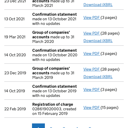
23 Dec 2021
accounts
made up to 31
Download iXBRL
March 2021
Confirmation statement
View PDF
(3 pages)
Confirmation
13 Oct 2021
made on 13 October 2021
with no updates
Group of companies'
View PDF
(28 pages)
Group of com
19 Mar 2021
accounts
made up to 31
Download iXBRL
March 2020
Confirmation statement
View PDF
(3 pages)
Confirmation
14 Oct 2020
made on 13 October 2020
with no updates
Group of companies'
View PDF
(28 pages)
Group of com
23 Dec 2019
accounts
made up to 31
Download iXBRL
March 2019
Confirmation statement
View PDF
(3 pages)
Confirmation
14 Oct 2019
made on 13 October 2019
with no updates
Registration of charge
View PDF
(15 pages)
Registration 
22 Feb 2019
028619020003, created
on 15 February 2019