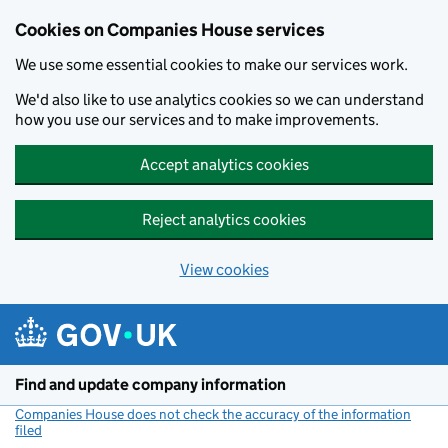
Cookies on Companies House services
We use some essential cookies to make our services work.
We'd also like to use analytics cookies so we can understand
how you use our services and to make improvements.
Accept analytics cookies
Reject analytics cookies
View cookies
Skip to main content
Find and update company information
Companies House does not check the accuracy of the information
filed
(link opens a new window)