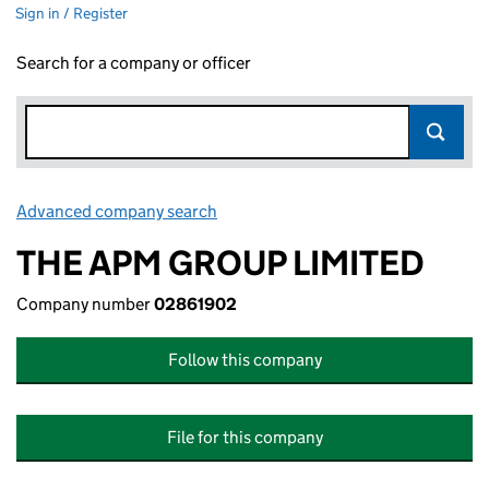
Sign in / Register
Search for a company or officer
Advanced company search
Link opens in new window
THE APM GROUP LIMITED
Company number
02861902
Follow this company
File for this company