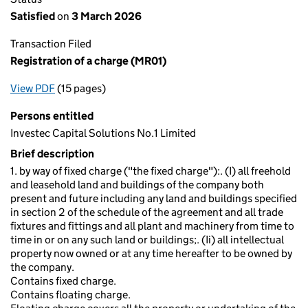
Satisfied
on
3 March 2026
Transaction Filed
Registration of a charge (MR01)
View PDF
(15 pages)
for Registration of a charge (MR01)
Persons entitled
Investec Capital Solutions No.1 Limited
Brief description
1. by way of fixed charge ("the fixed charge"):. (I) all freehold
and leasehold land and buildings of the company both
present and future including any land and buildings specified
in section 2 of the schedule of the agreement and all trade
fixtures and fittings and all plant and machinery from time to
time in or on any such land or buildings;. (Ii) all intellectual
property now owned or at any time hereafter to be owned by
the company.
Contains fixed charge.
Contains floating charge.