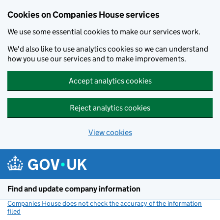
Cookies on Companies House services
We use some essential cookies to make our services work.
We'd also like to use analytics cookies so we can understand
how you use our services and to make improvements.
Accept analytics cookies
Reject analytics cookies
View cookies
Skip to main content
Find and update company information
Companies House does not check the accuracy of the information
filed
(link opens a new window)