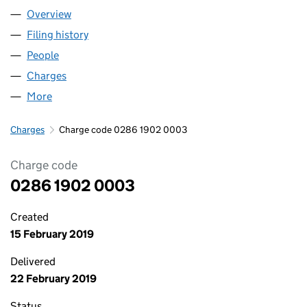
Overview
Company
for THE APM GROUP LIMITED (02861902)
Filing history
for THE APM GROUP LIMITED (02861902)
People
for THE APM GROUP LIMITED (02861902)
Charges
for THE APM GROUP LIMITED (02861902)
More
for THE APM GROUP LIMITED (02861902)
Charges
Charge code 0286 1902 0003
Charge code
0286 1902 0003
Created
15 February 2019
Delivered
22 February 2019
Status