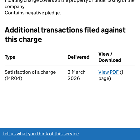
Floating charge covers all the property or undertaking of the
company.
Contains negative pledge.
Additional transactions filed against
this charge
Additional transactions filed against this charge (PDF links op
View /
Type
(of transaction)
Delivered
(to Companies House o
Download
(PDF fil
Satisfaction of a charge
3 March
View PDF
(1
for Satis
(MR04)
2026
page)
Tell us what you think of this service
(link opens a new window)