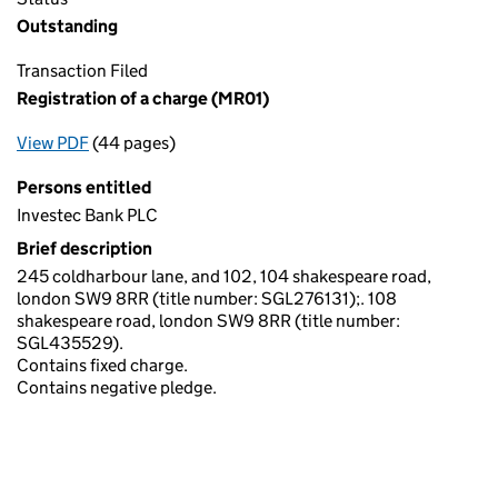
Outstanding
Transaction Filed
Registration of a charge (MR01)
View PDF
(44 pages)
for Registration of a charge (MR01)
Persons entitled
Investec Bank PLC
Brief description
245 coldharbour lane, and 102, 104 shakespeare road,
london SW9 8RR (title number: SGL276131);. 108
shakespeare road, london SW9 8RR (title number:
SGL435529).
Contains fixed charge.
Contains negative pledge.