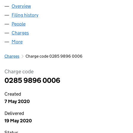
Overview
Company
for RBE INVESTMENTS LIMITED (02859896)
Filing history
for RBE INVESTMENTS LIMITED (02859896
People
for RBE INVESTMENTS LIMITED (02859896)
Charges
for RBE INVESTMENTS LIMITED (02859896)
More
for RBE INVESTMENTS LIMITED (02859896)
Charges
Charge code 0285 9896 0006
Charge code
0285 9896 0006
Created
7 May 2020
Delivered
19 May 2020
Status