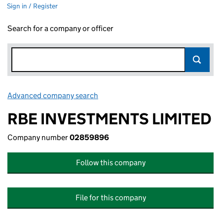
Sign in / Register
Search for a company or officer
Advanced company search
Link opens in new window
RBE INVESTMENTS LIMITED
Company number
02859896
Follow this company
File for this company