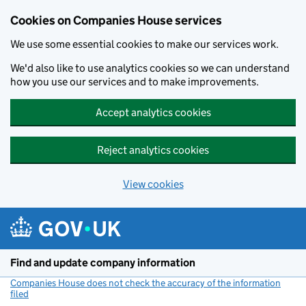
Cookies on Companies House services
We use some essential cookies to make our services work.
We'd also like to use analytics cookies so we can understand
how you use our services and to make improvements.
Accept analytics cookies
Reject analytics cookies
View cookies
Skip to main content
Find and update company information
Companies House does not check the accuracy of the information
filed
(link opens a new window)