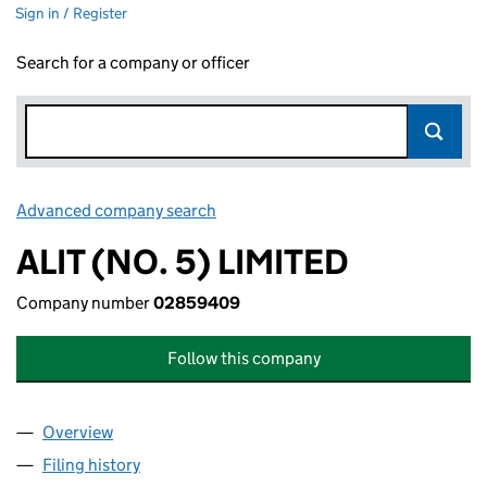
Sign in / Register
Search for a company or officer
Advanced company search
Link opens in new window
ALIT (NO. 5) LIMITED
Company number
02859409
Follow this company
Overview
Company
for ALIT (NO. 5) LIMITED (02859409)
Filing history
for ALIT (NO. 5) LIMITED (02859409)