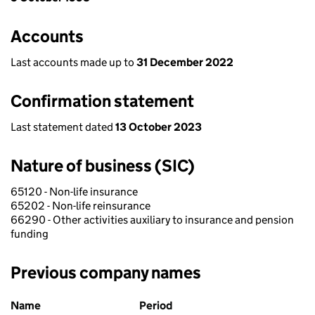
Accounts
Last accounts made up to
31 December 2022
Confirmation statement
Last statement dated
13 October 2023
Nature of business (SIC)
65120 - Non-life insurance
65202 - Non-life reinsurance
66290 - Other activities auxiliary to insurance and pension
funding
Previous company names
Previous company names
Name
Period