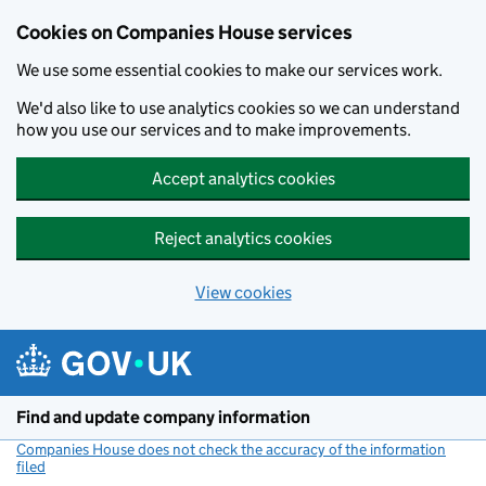
Cookies on Companies House services
We use some essential cookies to make our services work.
We'd also like to use analytics cookies so we can understand
how you use our services and to make improvements.
Accept analytics cookies
Reject analytics cookies
View cookies
Skip to main content
Find and update company information
Companies House does not check the accuracy of the information
filed
(link opens a new window)