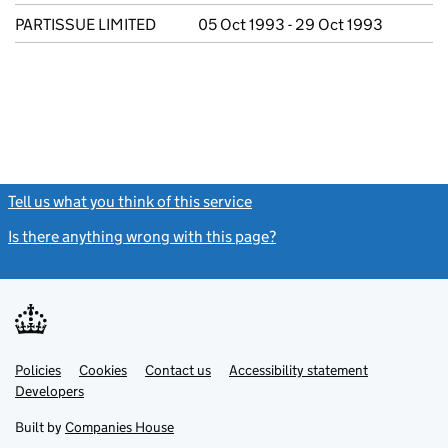
PARTISSUE LIMITED
05 Oct 1993 - 29 Oct 1993
Tell us what you think of this service
(link opens a new window)
Is there anything wrong with this page?
(link opens a new windo
Link
Link
Policies
Support links
Cookies
Contact us
Accessibility statement
opens
opens
Link
Developers
in
in
opens
new
new
in
Built by
Companies House
tab
tab
new