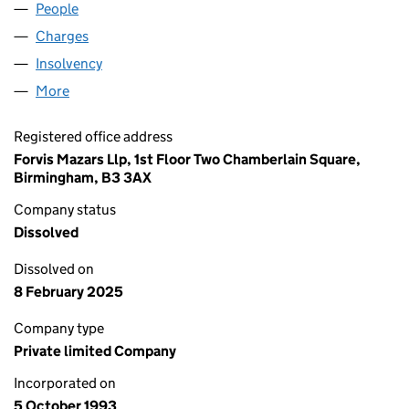
People
for ALIT (NO. 5) LIMITED (02859409)
Charges
for ALIT (NO. 5) LIMITED (02859409)
Insolvency
for ALIT (NO. 5) LIMITED (02859409)
More
for ALIT (NO. 5) LIMITED (02859409)
Registered office address
Forvis Mazars Llp, 1st Floor Two Chamberlain Square,
Birmingham, B3 3AX
Company status
Dissolved
Dissolved on
8 February 2025
Company type
Private limited Company
Incorporated on
5 October 1993